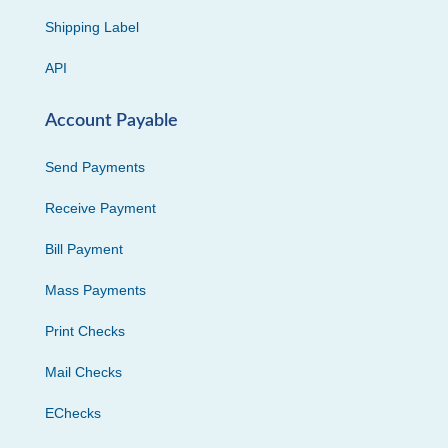
Shipping Label
API
Account Payable
Send Payments
Receive Payment
Bill Payment
Mass Payments
Print Checks
Mail Checks
EChecks