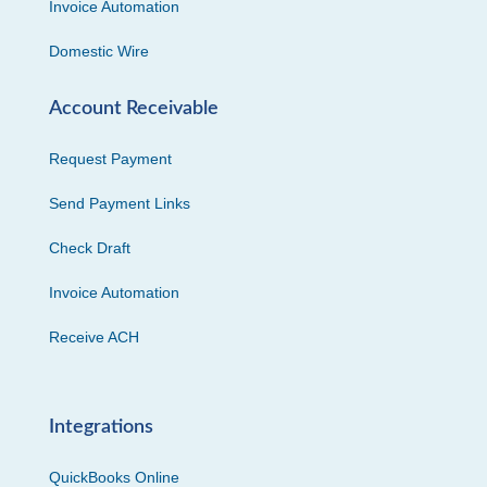
Invoice Automation
Domestic Wire
Account Receivable
Request Payment
Send Payment Links
Check Draft
Invoice Automation
Receive ACH
Integrations
QuickBooks Online