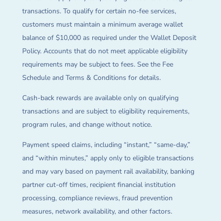
transactions. To qualify for certain no-fee services,
customers must maintain a minimum average wallet
balance of $10,000 as required under the Wallet Deposit
Policy. Accounts that do not meet applicable eligibility
requirements may be subject to fees. See the Fee
Schedule and Terms & Conditions for details.
Cash-back rewards are available only on qualifying
transactions and are subject to eligibility requirements,
program rules, and change without notice.
Payment speed claims, including “instant,” “same-day,”
and “within minutes,” apply only to eligible transactions
and may vary based on payment rail availability, banking
partner cut-off times, recipient financial institution
processing, compliance reviews, fraud prevention
measures, network availability, and other factors.