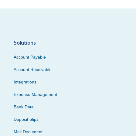
Solutions
Account Payable
Account Receivable
Integrations
Expense Management
Bank Data
Deposit Slips
Mail Document