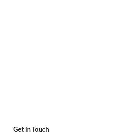
Enhance Your Interior Design Business with
Personalized Checks Online: A Smart Financial
Option, Create & Print Check, Send Email &
Mail Check
Get in Touch