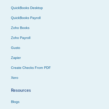
QuickBooks Desktop
QuickBooks Payroll
Zoho Books
Zoho Payroll
Gusto
Zapier
Create Checks From PDF
Xero
Resources
Blogs