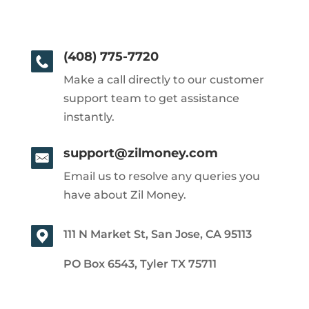
(408) 775-7720
Make a call directly to our customer
support team to get assistance
instantly.
support@zilmoney.com
Email us to resolve any queries you
have about Zil Money.
111 N Market St, San Jose, CA 95113
PO Box 6543, Tyler TX 75711