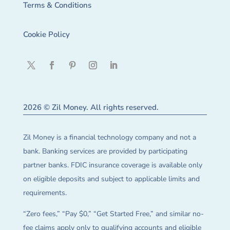
Terms & Conditions
Cookie Policy
2026 © Zil Money. All rights reserved.
Zil Money is a financial technology company and not a
bank. Banking services are provided by participating
partner banks. FDIC insurance coverage is available only
on eligible deposits and subject to applicable limits and
requirements.
“Zero fees,” “Pay $0,” “Get Started Free,” and similar no-
fee claims apply only to qualifying accounts and eligible