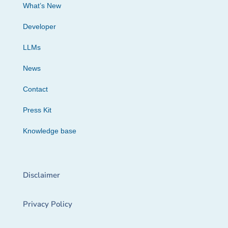
What’s New
Developer
LLMs
News
Contact
Press Kit
Knowledge base
Disclaimer
Privacy Policy