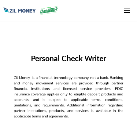
Personal Check Writer
Zil Money, is a financial technology company, not a bank. Banking
and money movement services are provided through partner
financial institutions and licensed service providers. FDIC
insurance coverage applies only to eligible deposit products and
accounts, and is subject to applicable terms, conditions,
limitations, and requirements. Additional information regarding
partner institutions, products, and services is available in the
applicable terms and agreements.