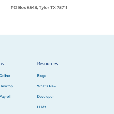
PO Box 6543, Tyler TX 75711
ns
Resources
Online
Blogs
Desktop
What’s New
Payroll
Developer
LLMs