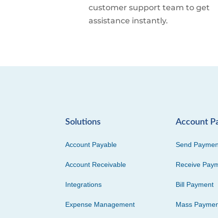
customer support team to get
assistance instantly.
Solutions
Account P
Account Payable
Send Paymen
Account Receivable
Receive Pay
Integrations
Bill Payment
Expense Management
Mass Paymen