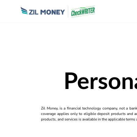
Person
Zil Money, is a financial technology company, not a ban
coverage applies only to eligible deposit products and ac
products, and services is available in the applicable term