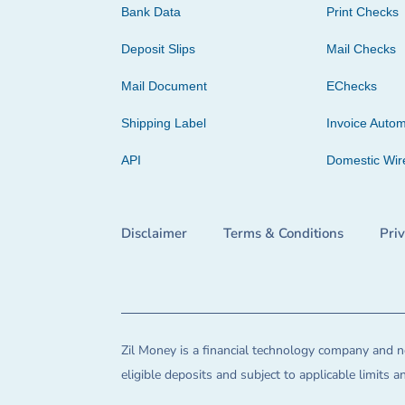
Bank Data
Print Checks
Deposit Slips
Mail Checks
Mail Document
EChecks
Shipping Label
Invoice Autom
API
Domestic Wir
Disclaimer
Terms & Conditions
Pri
Zil Money is a financial technology company and no
eligible deposits and subject to applicable limits 