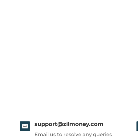
support@zilmoney.com
Email us to resolve any queries