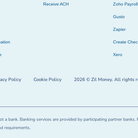
Receive ACH
Zoho Payroll
Gusto
Zapier
ation
Create Che
e
Xero
vacy Policy
Cookie Policy
2026 © Zil Money. All rights 
t a bank. Banking services are provided by participating partner banks. 
and requirements.