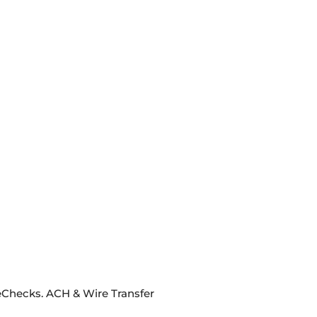
eChecks. ACH & Wire Transfer