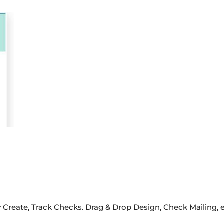
 Create, Track Checks. Drag & Drop Design, Check Mailing, 