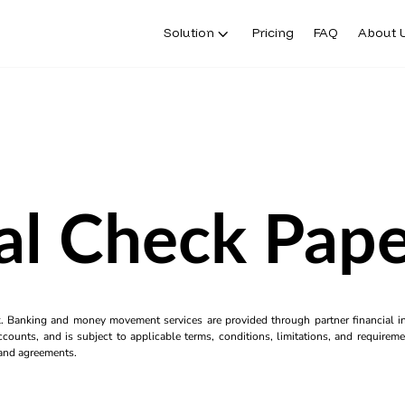
Solution
Pricing
FAQ
About 
al Check Pape
k. Banking and money movement services are provided through partner financial ins
counts, and is subject to applicable terms, conditions, limitations, and requiremen
s and agreements.