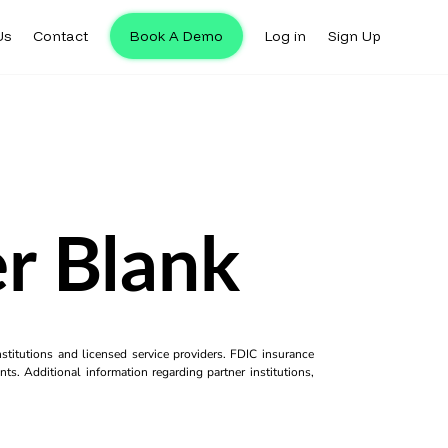
Us
Contact
Book A Demo
Log in
Sign Up
r Blank
titutions and licensed service providers. FDIC insurance
ts. Additional information regarding partner institutions,