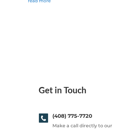
read more
Get in Touch
(408) 775-7720
Make a call directly to our