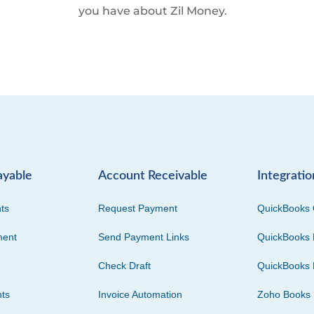
you have about Zil Money.
ayable
Account Receivable
Integratio
ts
Request Payment
QuickBooks 
ment
Send Payment Links
QuickBooks 
Check Draft
QuickBooks 
ts
Invoice Automation
Zoho Books