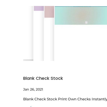
Blank Check Stock
Jan 26, 2021
Blank Check Stock Print Own Checks Instantly