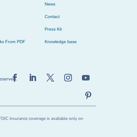
News
Contact
Press Kit
cks From PDF
Knowledge base
reserved.
FDIC insurance coverage is available only on