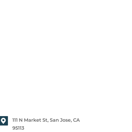
111 N Market St, San Jose, CA
95113