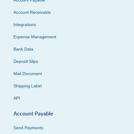
Account Payable
Account Receivable
Integrations
Expense Management
Bank Data
Deposit Slips
Mail Document
Shipping Label
API
Account Payable
Send Payments