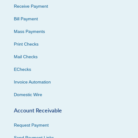
Receive Payment
Bill Payment
Mass Payments
Print Checks
Mail Checks
EChecks
Invoice Automation
Domestic Wire
Account Receivable
Request Payment
Send Payment Links