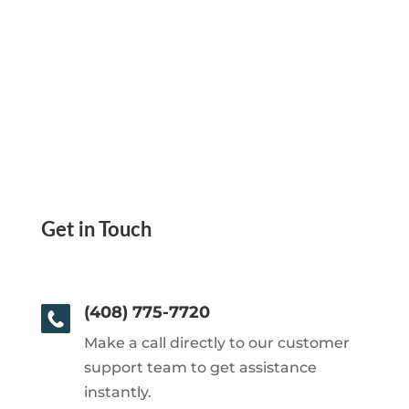
Get in Touch
(408) 775-7720
Make a call directly to our customer
support team to get assistance
instantly.