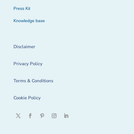
Press Kit
Knowledge base
Disclaimer
Privacy Policy
Terms & Conditions
Cookie Policy