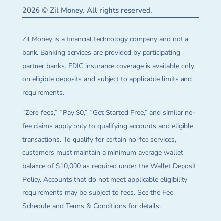
2026 © Zil Money. All rights reserved.
Zil Money is a financial technology company and not a
bank. Banking services are provided by participating
partner banks. FDIC insurance coverage is available only
on eligible deposits and subject to applicable limits and
requirements.
“Zero fees,” “Pay $0,” “Get Started Free,” and similar no-
fee claims apply only to qualifying accounts and eligible
transactions. To qualify for certain no-fee services,
customers must maintain a minimum average wallet
balance of $10,000 as required under the Wallet Deposit
Policy. Accounts that do not meet applicable eligibility
requirements may be subject to fees. See the Fee
Schedule and Terms & Conditions for details.