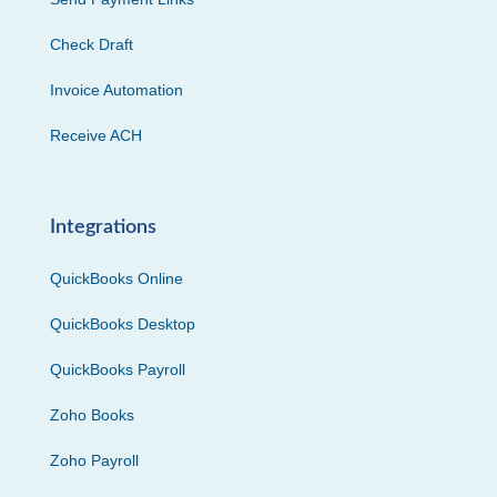
Check Draft
Invoice Automation
Receive ACH
Integrations
QuickBooks Online
QuickBooks Desktop
QuickBooks Payroll
Zoho Books
Zoho Payroll