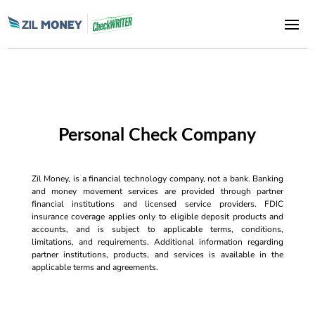
Personal Check Company
Zil Money, is a financial technology company, not a bank. Banking
and money movement services are provided through partner
financial institutions and licensed service providers. FDIC
insurance coverage applies only to eligible deposit products and
accounts, and is subject to applicable terms, conditions,
limitations, and requirements. Additional information regarding
partner institutions, products, and services is available in the
applicable terms and agreements.