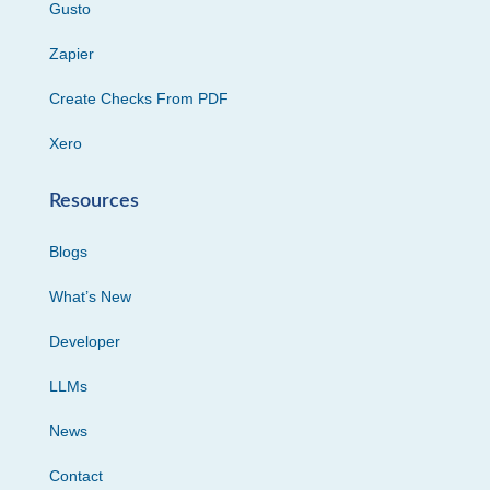
Gusto
Zapier
Create Checks From PDF
Xero
Resources
Blogs
What’s New
Developer
LLMs
News
Contact