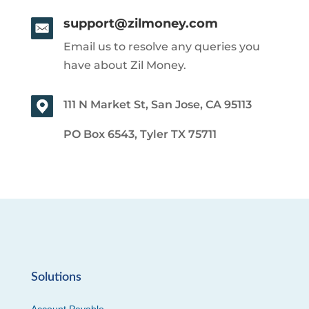
support@zilmoney.com
Email us to resolve any queries you
have about Zil Money.
111 N Market St, San Jose, CA 95113
PO Box 6543, Tyler TX 75711
Solutions