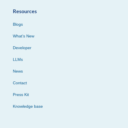
Resources
Blogs
What’s New
Developer
LLMs
News
Contact
Press Kit
Knowledge base