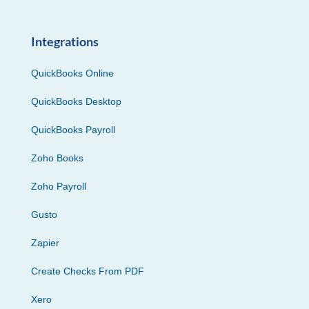
Integrations
QuickBooks Online
QuickBooks Desktop
QuickBooks Payroll
Zoho Books
Zoho Payroll
Gusto
Zapier
Create Checks From PDF
Xero