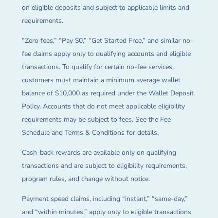
on eligible deposits and subject to applicable limits and
requirements.
“Zero fees,” “Pay $0,” “Get Started Free,” and similar no-
fee claims apply only to qualifying accounts and eligible
transactions. To qualify for certain no-fee services,
customers must maintain a minimum average wallet
balance of $10,000 as required under the Wallet Deposit
Policy. Accounts that do not meet applicable eligibility
requirements may be subject to fees. See the Fee
Schedule and Terms & Conditions for details.
Cash-back rewards are available only on qualifying
transactions and are subject to eligibility requirements,
program rules, and change without notice.
Payment speed claims, including “instant,” “same-day,”
and “within minutes,” apply only to eligible transactions