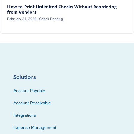
How to Print Unlimited Checks Without Reordering
from Vendors
February 21, 2026 |
Check Printing
Solutions
Account Payable
Account Receivable
Integrations
Expense Management