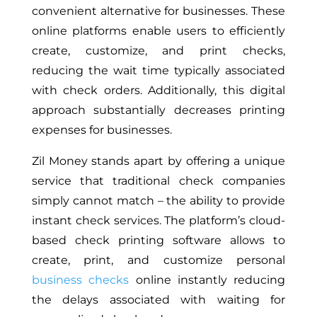
convenient alternative for businesses. These
online platforms enable users to efficiently
create, customize, and print checks,
reducing the wait time typically associated
with check orders. Additionally, this digital
approach substantially decreases printing
expenses for businesses.
Zil Money stands apart by offering a unique
service that traditional check companies
simply cannot match – the ability to provide
instant check services. The platform’s cloud-
based check printing software allows to
create, print, and customize personal
business checks
online instantly reducing
the delays associated with waiting for