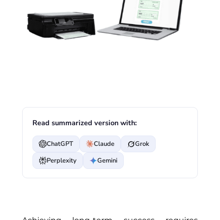
Read summarized version with:
ChatGPT
Claude
Grok
Perplexity
Gemini