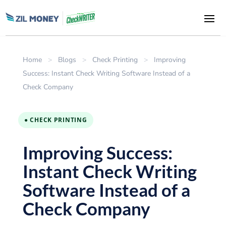
Home
>
Blogs
>
Check Printing
>
Improving
Success: Instant Check Writing Software Instead of a
Check Company
● CHECK PRINTING
Improving Success:
Instant Check Writing
Software Instead of a
Check Company