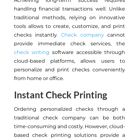
Achieving long-term success requires
handling financial transactions well. Unlike
traditional methods, relying on innovative
tools allows to create, customize, and print
checks instantly.
Check company
cannot
provide immediate check services, the
check writing
software accessible through
cloud-based platforms, allows users to
personalize and print checks conveniently
from home or office.
Instant Check Printing
Ordering personalized checks through a
traditional check company can be both
time-consuming and costly. However, cloud-
based check printing solutions provide a