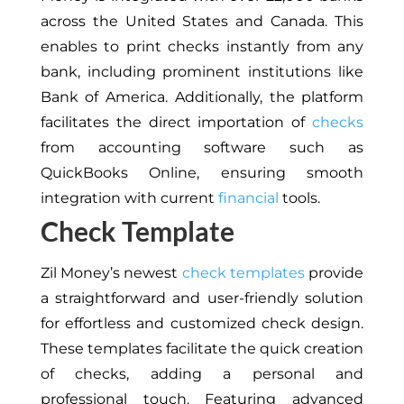
across the United States and Canada. This
enables to print checks instantly from any
bank, including prominent institutions like
Bank of America. Additionally, the platform
facilitates the direct importation of
checks
from accounting software such as
QuickBooks Online, ensuring smooth
integration with current
financial
tools.
Check Template
Zil Money’s newest
check templates
provide
a straightforward and user-friendly solution
for effortless and customized check design.
These templates facilitate the quick creation
of checks, adding a personal and
professional touch. Featuring advanced