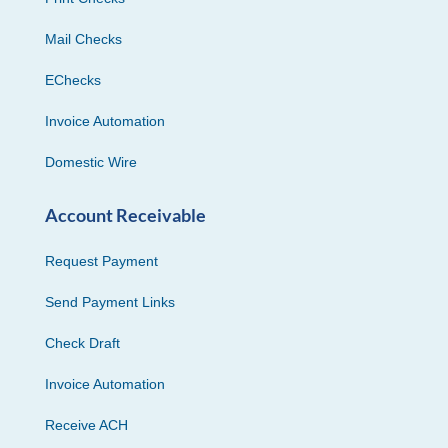
Mail Checks
EChecks
Invoice Automation
Domestic Wire
Account Receivable
Request Payment
Send Payment Links
Check Draft
Invoice Automation
Receive ACH