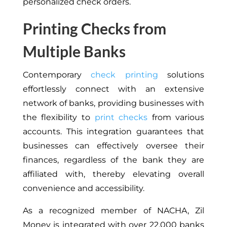
personalized check orders.
Printing Checks from
Multiple Banks
Contemporary
check printing
solutions
effortlessly connect with an extensive
network of banks, providing businesses with
the flexibility to
print checks
from various
accounts. This integration guarantees that
businesses can effectively oversee their
finances, regardless of the bank they are
affiliated with, thereby elevating overall
convenience and accessibility.
As a recognized member of NACHA, Zil
Money is integrated with over 22,000 banks