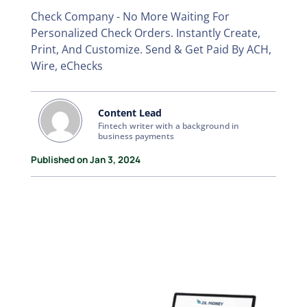
Check Company - No More Waiting For
Personalized Check Orders. Instantly Create,
Print, And Customize. Send & Get Paid By ACH,
Wire, eChecks
Content Lead
Fintech writer with a background in
business payments
Published on Jan 3, 2024