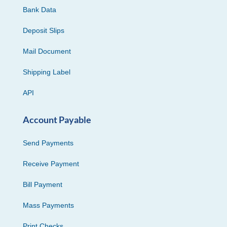
Bank Data
Deposit Slips
Mail Document
Shipping Label
API
Account Payable
Send Payments
Receive Payment
Bill Payment
Mass Payments
Print Checks