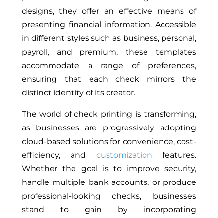
designs, they offer an effective means of
presenting financial information. Accessible
in different styles such as business, personal,
payroll, and premium, these templates
accommodate a range of preferences,
ensuring that each check mirrors the
distinct identity of its creator.
The world of check printing is transforming,
as businesses are progressively adopting
cloud-based solutions for convenience, cost-
efficiency, and
customization
features.
Whether the goal is to improve security,
handle multiple bank accounts, or produce
professional-looking checks, businesses
stand to gain by incorporating