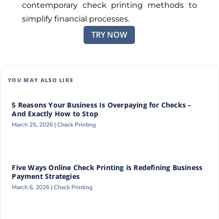
contemporary check printing methods to
simplify financial processes.
TRY NOW
YOU MAY ALSO LIKE
5 Reasons Your Business Is Overpaying for Checks –
And Exactly How to Stop
March 25, 2026 |
Check Printing
Five Ways Online Check Printing is Redefining Business
Payment Strategies
March 6, 2026 |
Check Printing