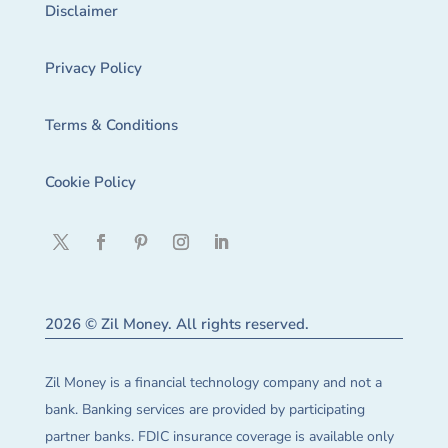
Disclaimer
Privacy Policy
Terms & Conditions
Cookie Policy
2026 © Zil Money. All rights reserved.
Zil Money is a financial technology company and not a
bank. Banking services are provided by participating
partner banks. FDIC insurance coverage is available only