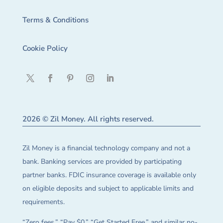
Terms & Conditions
Cookie Policy
2026 © Zil Money. All rights reserved.
Zil Money is a financial technology company and not a
bank. Banking services are provided by participating
partner banks. FDIC insurance coverage is available only
on eligible deposits and subject to applicable limits and
requirements.
“Zero fees,” “Pay $0,” “Get Started Free,” and similar no-