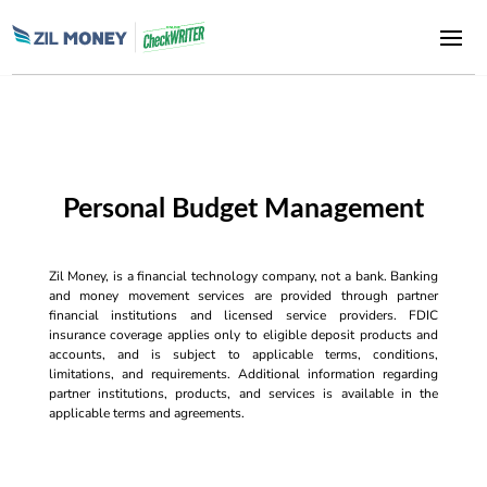
Personal Budget Management
Zil Money, is a financial technology company, not a bank. Banking
and money movement services are provided through partner
financial institutions and licensed service providers. FDIC
insurance coverage applies only to eligible deposit products and
accounts, and is subject to applicable terms, conditions,
limitations, and requirements. Additional information regarding
partner institutions, products, and services is available in the
applicable terms and agreements.