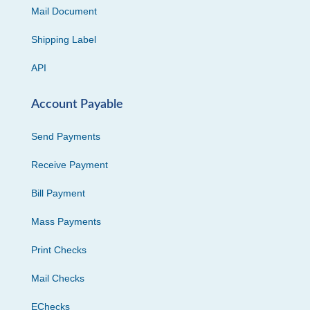
Mail Document
Shipping Label
API
Account Payable
Send Payments
Receive Payment
Bill Payment
Mass Payments
Print Checks
Mail Checks
EChecks