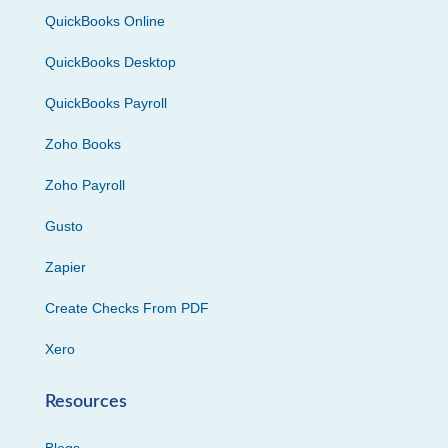
QuickBooks Online
QuickBooks Desktop
QuickBooks Payroll
Zoho Books
Zoho Payroll
Gusto
Zapier
Create Checks From PDF
Xero
Resources