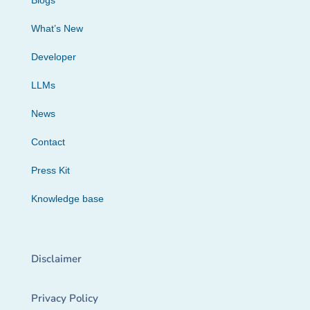
Blogs
What’s New
Developer
LLMs
News
Contact
Press Kit
Knowledge base
Disclaimer
Privacy Policy