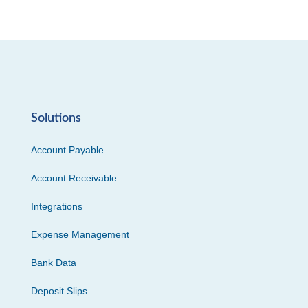
Solutions
Account Payable
Account Receivable
Integrations
Expense Management
Bank Data
Deposit Slips