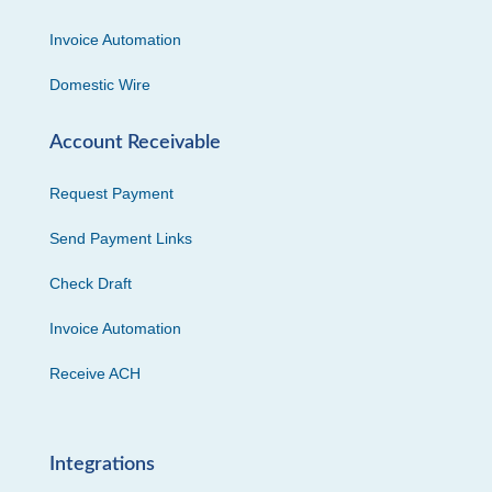
Invoice Automation
Domestic Wire
Account Receivable
Request Payment
Send Payment Links
Check Draft
Invoice Automation
Receive ACH
Integrations