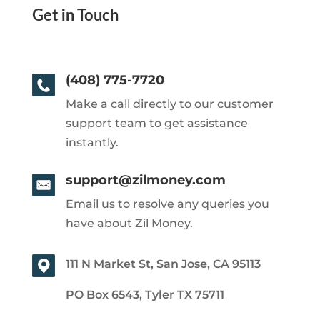
Get in Touch
(408) 775-7720
Make a call directly to our customer
support team to get assistance
instantly.
support@zilmoney.com
Email us to resolve any queries you
have about Zil Money.
111 N Market St, San Jose, CA 95113
PO Box 6543, Tyler TX 75711