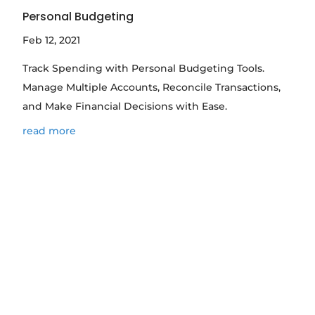
Personal Budgeting
Feb 12, 2021
Track Spending with Personal Budgeting Tools.
Manage Multiple Accounts, Reconcile Transactions,
and Make Financial Decisions with Ease.
read more