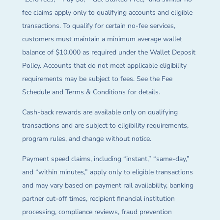
fee claims apply only to qualifying accounts and eligible
transactions. To qualify for certain no-fee services,
customers must maintain a minimum average wallet
balance of $10,000 as required under the Wallet Deposit
Policy. Accounts that do not meet applicable eligibility
requirements may be subject to fees. See the Fee
Schedule and Terms & Conditions for details.
Cash-back rewards are available only on qualifying
transactions and are subject to eligibility requirements,
program rules, and change without notice.
Payment speed claims, including “instant,” “same-day,”
and “within minutes,” apply only to eligible transactions
and may vary based on payment rail availability, banking
partner cut-off times, recipient financial institution
processing, compliance reviews, fraud prevention