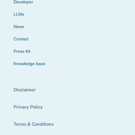
Developer
LLMs
News
Contact
Press Kit
Knowledge base
Disclaimer
Privacy Policy
Terms & Conditions