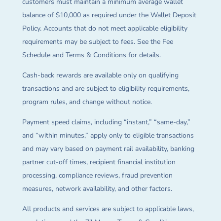
customers must maintain a minimum average wallet
balance of $10,000 as required under the Wallet Deposit
Policy. Accounts that do not meet applicable eligibility
requirements may be subject to fees. See the Fee
Schedule and Terms & Conditions for details.
Cash-back rewards are available only on qualifying
transactions and are subject to eligibility requirements,
program rules, and change without notice.
Payment speed claims, including “instant,” “same-day,”
and “within minutes,” apply only to eligible transactions
and may vary based on payment rail availability, banking
partner cut-off times, recipient financial institution
processing, compliance reviews, fraud prevention
measures, network availability, and other factors.
All products and services are subject to applicable laws,