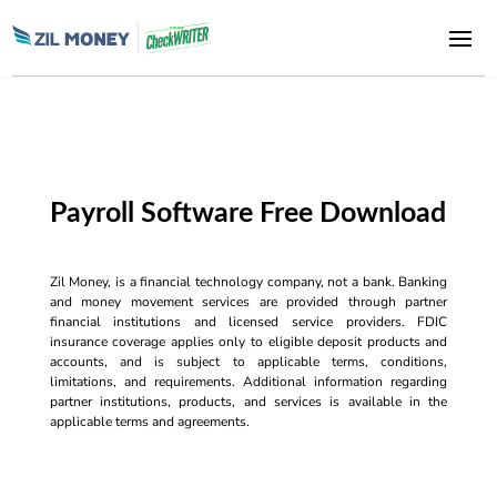
Payroll Software Free Download
Zil Money, is a financial technology company, not a bank. Banking
and money movement services are provided through partner
financial institutions and licensed service providers. FDIC
insurance coverage applies only to eligible deposit products and
accounts, and is subject to applicable terms, conditions,
limitations, and requirements. Additional information regarding
partner institutions, products, and services is available in the
applicable terms and agreements.