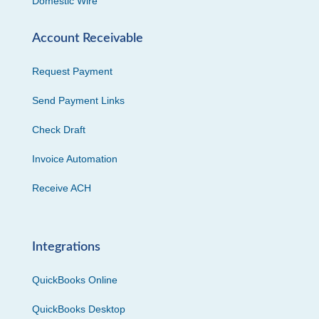
Domestic Wire
Account Receivable
Request Payment
Send Payment Links
Check Draft
Invoice Automation
Receive ACH
Integrations
QuickBooks Online
QuickBooks Desktop