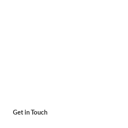
Payment Experience, Better Cash Flow, and
Earn Rewards. Pay & Get Paid by ACH, Wire,
and Checks
Get in Touch