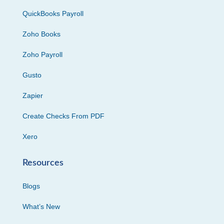
QuickBooks Payroll
Zoho Books
Zoho Payroll
Gusto
Zapier
Create Checks From PDF
Xero
Resources
Blogs
What’s New