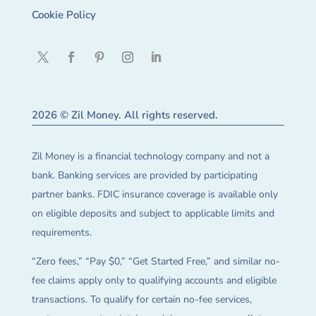
Cookie Policy
2026 © Zil Money. All rights reserved.
Zil Money is a financial technology company and not a
bank. Banking services are provided by participating
partner banks. FDIC insurance coverage is available only
on eligible deposits and subject to applicable limits and
requirements.
“Zero fees,” “Pay $0,” “Get Started Free,” and similar no-
fee claims apply only to qualifying accounts and eligible
transactions. To qualify for certain no-fee services,