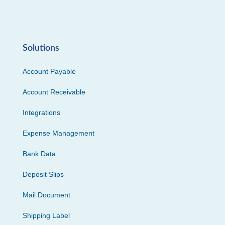
Solutions
Account Payable
Account Receivable
Integrations
Expense Management
Bank Data
Deposit Slips
Mail Document
Shipping Label