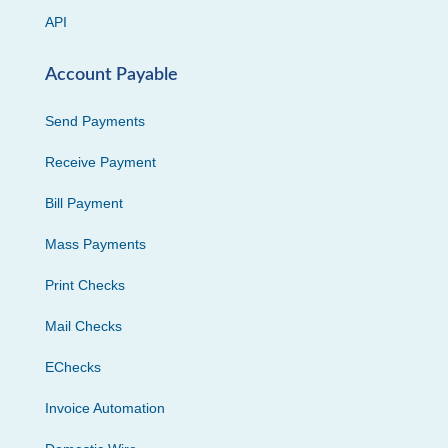
API
Account Payable
Send Payments
Receive Payment
Bill Payment
Mass Payments
Print Checks
Mail Checks
EChecks
Invoice Automation