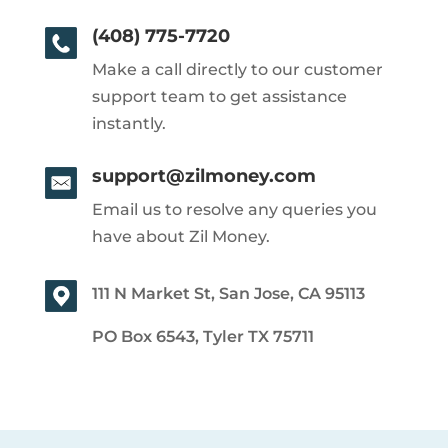
(408) 775-7720
Make a call directly to our customer
support team to get assistance
instantly.
support@zilmoney.com
Email us to resolve any queries you
have about Zil Money.
111 N Market St, San Jose, CA 95113
PO Box 6543, Tyler TX 75711