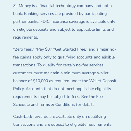
Zil Money is a financial technology company and not a
bank. Banking services are provided by participating
partner banks. FDIC insurance coverage is available only
on eligible deposits and subject to applicable limits and
requirements.
“Zero fees,” “Pay $0,” “Get Started Free,” and similar no-
fee claims apply only to qualifying accounts and eligible
transactions. To qualify for certain no-fee services,
customers must maintain a minimum average wallet
balance of $10,000 as required under the Wallet Deposit
Policy. Accounts that do not meet applicable eligibility
requirements may be subject to fees. See the Fee
Schedule and Terms & Conditions for details.
Cash-back rewards are available only on qualifying
transactions and are subject to eligibility requirements,