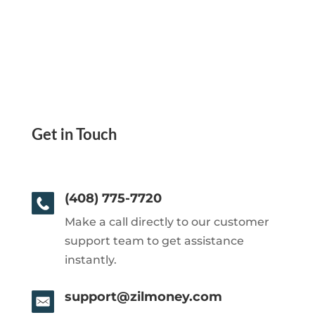
Get in Touch
(408) 775-7720
Make a call directly to our customer
support team to get assistance
instantly.
support@zilmoney.com