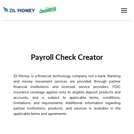
Payroll Check Creator
Zil Money, is a financial technology company, not a bank. Banking
and money movement services are provided through partner
financial institutions and licensed service providers. FDIC
insurance coverage applies only to eligible deposit products and
accounts, and is subject to applicable terms, conditions,
limitations, and requirements. Additional information regarding
partner institutions, products, and services is available in the
applicable terms and agreements.