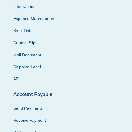
Integrations
Expense Management
Bank Data
Deposit Slips
Mail Document
Shipping Label
API
Account Payable
Send Payments
Receive Payment