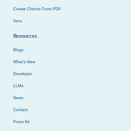
Create Checks From PDF
Xero
Resources
Blogs
What’s New
Developer
LLMs
News
Contact
Press Kit