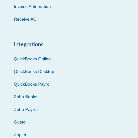
Invoice Automation
Receive ACH
Integrations
QuickBooks Online
QuickBooks Desktop
QuickBooks Payroll
Zoho Books
Zoho Payroll
Gusto
Zapier