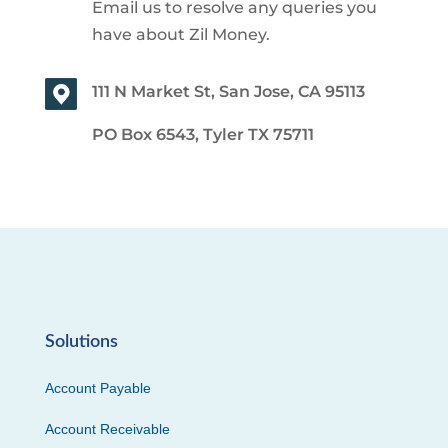
Email us to resolve any queries you
have about Zil Money.
111 N Market St, San Jose, CA 95113
PO Box 6543, Tyler TX 75711
Solutions
Account Payable
Account Receivable