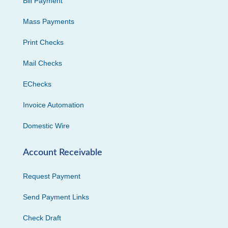
Bill Payment
Mass Payments
Print Checks
Mail Checks
EChecks
Invoice Automation
Domestic Wire
Account Receivable
Request Payment
Send Payment Links
Check Draft