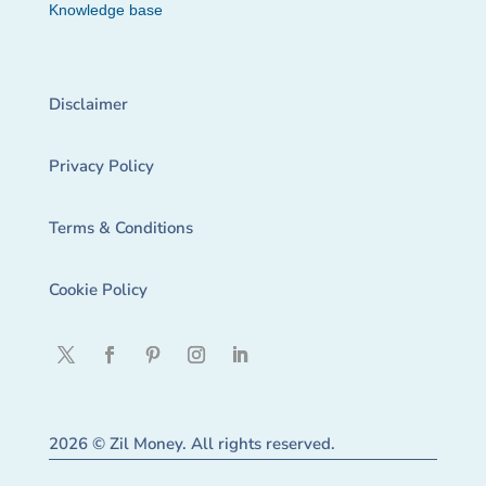
Knowledge base
Disclaimer
Privacy Policy
Terms & Conditions
Cookie Policy
2026 © Zil Money. All rights reserved.