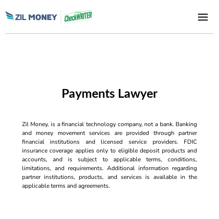
Payments Lawyer
Zil Money, is a financial technology company, not a bank. Banking
and money movement services are provided through partner
financial institutions and licensed service providers. FDIC
insurance coverage applies only to eligible deposit products and
accounts, and is subject to applicable terms, conditions,
limitations, and requirements. Additional information regarding
partner institutions, products, and services is available in the
applicable terms and agreements.