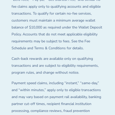
fee claims apply only to qualifying accounts and eligible
transactions. To qualify for certain no-fee services,
customers must maintain a minimum average wallet
balance of $10,000 as required under the Wallet Deposit
Policy. Accounts that do not meet applicable eligibility
requirements may be subject to fees. See the Fee
Schedule and Terms & Conditions for details.
Cash-back rewards are available only on qualifying
transactions and are subject to eligibility requirements,
program rules, and change without notice.
Payment speed claims, including “instant,” “same-day,”
and “within minutes,” apply only to eligible transactions
and may vary based on payment rail availability, banking
partner cut-off times, recipient financial institution
processing, compliance reviews, fraud prevention