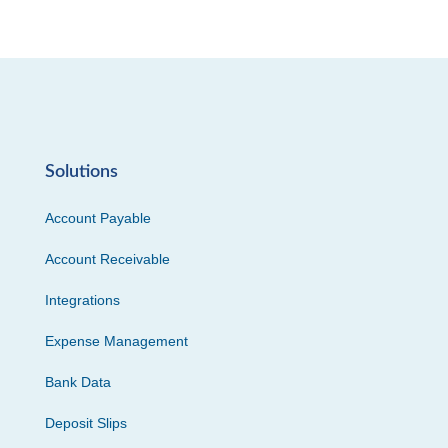
Solutions
Account Payable
Account Receivable
Integrations
Expense Management
Bank Data
Deposit Slips