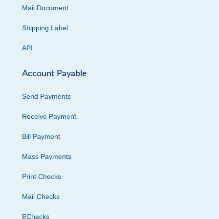
Mail Document
Shipping Label
API
Account Payable
Send Payments
Receive Payment
Bill Payment
Mass Payments
Print Checks
Mail Checks
EChecks