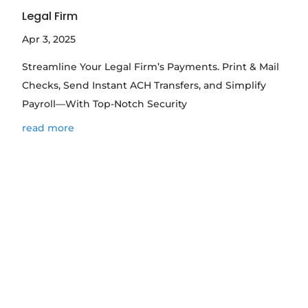
Legal Firm
Apr 3, 2025
Streamline Your Legal Firm’s Payments. Print & Mail
Checks, Send Instant ACH Transfers, and Simplify
Payroll—With Top-Notch Security
read more