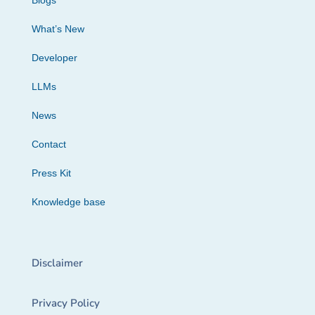
Blogs
What’s New
Developer
LLMs
News
Contact
Press Kit
Knowledge base
Disclaimer
Privacy Policy