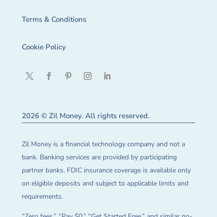
Terms & Conditions
Cookie Policy
2026 © Zil Money. All rights reserved.
Zil Money is a financial technology company and not a
bank. Banking services are provided by participating
partner banks. FDIC insurance coverage is available only
on eligible deposits and subject to applicable limits and
requirements.
“Zero fees,” “Pay $0,” “Get Started Free,” and similar no-