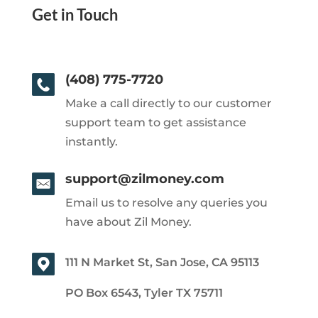
Get in Touch
(408) 775-7720
Make a call directly to our customer
support team to get assistance
instantly.
support@zilmoney.com
Email us to resolve any queries you
have about Zil Money.
111 N Market St, San Jose, CA 95113
PO Box 6543, Tyler TX 75711