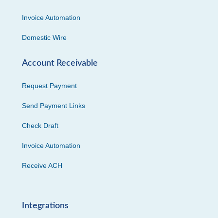
Invoice Automation
Domestic Wire
Account Receivable
Request Payment
Send Payment Links
Check Draft
Invoice Automation
Receive ACH
Integrations