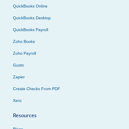
QuickBooks Online
QuickBooks Desktop
QuickBooks Payroll
Zoho Books
Zoho Payroll
Gusto
Zapier
Create Checks From PDF
Xero
Resources