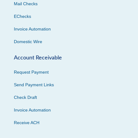
Mail Checks
EChecks
Invoice Automation
Domestic Wire
Account Receivable
Request Payment
Send Payment Links
Check Draft
Invoice Automation
Receive ACH