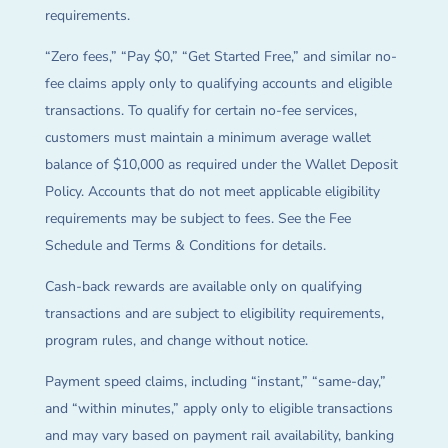
requirements.
“Zero fees,” “Pay $0,” “Get Started Free,” and similar no-
fee claims apply only to qualifying accounts and eligible
transactions. To qualify for certain no-fee services,
customers must maintain a minimum average wallet
balance of $10,000 as required under the Wallet Deposit
Policy. Accounts that do not meet applicable eligibility
requirements may be subject to fees. See the Fee
Schedule and Terms & Conditions for details.
Cash-back rewards are available only on qualifying
transactions and are subject to eligibility requirements,
program rules, and change without notice.
Payment speed claims, including “instant,” “same-day,”
and “within minutes,” apply only to eligible transactions
and may vary based on payment rail availability, banking