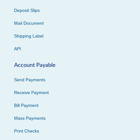
Deposit Slips
Mail Document
Shipping Label
API
Account Payable
Send Payments
Receive Payment
Bill Payment
Mass Payments
Print Checks