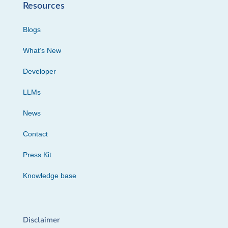
Resources
Blogs
What’s New
Developer
LLMs
News
Contact
Press Kit
Knowledge base
Disclaimer