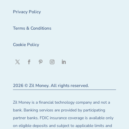
Privacy Policy
Terms & Conditions
Cookie Policy
2026 © Zil Money. All rights reserved.
Zil Money is a financial technology company and not a
bank. Banking services are provided by participating
partner banks. FDIC insurance coverage is available only
on eligible deposits and subject to applicable limits and