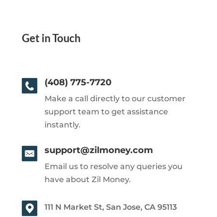
Get in Touch
(408) 775-7720
Make a call directly to our customer
support team to get assistance
instantly.
support@zilmoney.com
Email us to resolve any queries you
have about Zil Money.
111 N Market St, San Jose, CA 95113