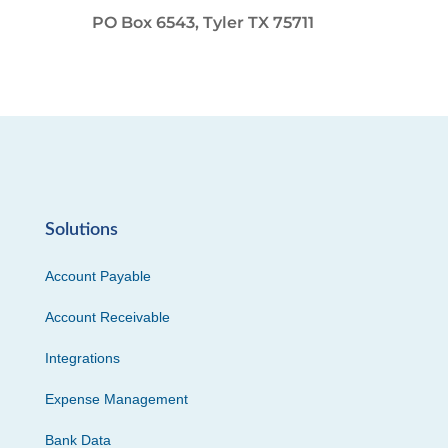
PO Box 6543, Tyler TX 75711
Solutions
Account Payable
Account Receivable
Integrations
Expense Management
Bank Data