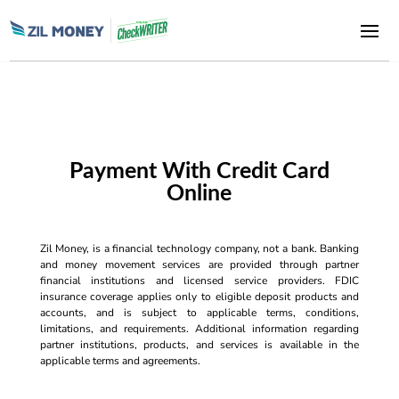
Payment With Credit Card
Online
Zil Money, is a financial technology company, not a bank. Banking
and money movement services are provided through partner
financial institutions and licensed service providers. FDIC
insurance coverage applies only to eligible deposit products and
accounts, and is subject to applicable terms, conditions,
limitations, and requirements. Additional information regarding
partner institutions, products, and services is available in the
applicable terms and agreements.