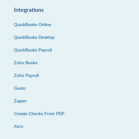
Integrations
QuickBooks Online
QuickBooks Desktop
QuickBooks Payroll
Zoho Books
Zoho Payroll
Gusto
Zapier
Create Checks From PDF
Xero