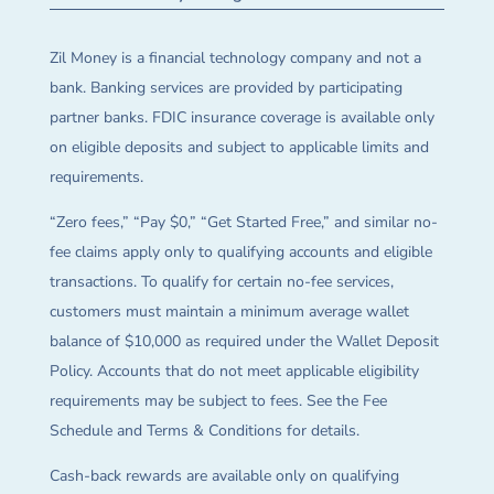
Zil Money is a financial technology company and not a
bank. Banking services are provided by participating
partner banks. FDIC insurance coverage is available only
on eligible deposits and subject to applicable limits and
requirements.
“Zero fees,” “Pay $0,” “Get Started Free,” and similar no-
fee claims apply only to qualifying accounts and eligible
transactions. To qualify for certain no-fee services,
customers must maintain a minimum average wallet
balance of $10,000 as required under the Wallet Deposit
Policy. Accounts that do not meet applicable eligibility
requirements may be subject to fees. See the Fee
Schedule and Terms & Conditions for details.
Cash-back rewards are available only on qualifying