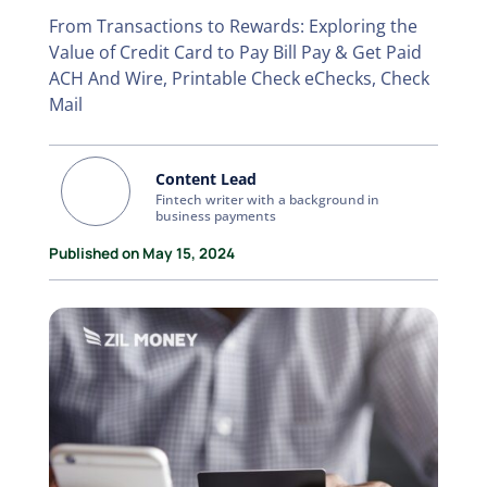
From Transactions to Rewards: Exploring the
Value of Credit Card to Pay Bill Pay & Get Paid
ACH And Wire, Printable Check eChecks, Check
Mail
Content Lead
Fintech writer with a background in
business payments
Published on May 15, 2024