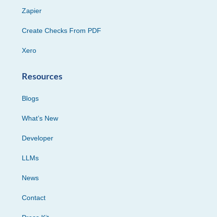
Zapier
Create Checks From PDF
Xero
Resources
Blogs
What’s New
Developer
LLMs
News
Contact