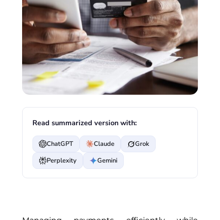
Read summarized version with:
ChatGPT
Claude
Grok
Perplexity
Gemini