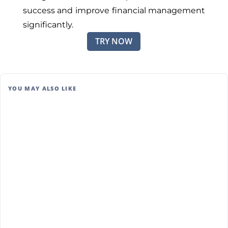
success and improve financial management
significantly.
TRY NOW
YOU MAY ALSO LIKE