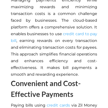
Managing payments efficiently while
maximizing rewards and minimizing
transaction costs is a common challenge
faced by businesses. The cloud-based
platform offers a comprehensive solution. It
enables businesses to use
credit card to pay
bill
, earning rewards on every transaction
and eliminating transaction costs for payees.
This approach simplifies financial operations
and enhances efficiency and cost-
effectiveness. It makes bill payments a
smooth and rewarding experience.
Convenient and Cost-
Effective Payments
Paying bills using
credit cards
via Zil Money