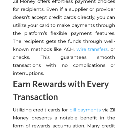
Zil Money offers effortless payment choices
for recipients. Even if a supplier or provider
doesn’t accept credit cards directly, you can
utilize your card to make payments through
the platform’s flexible payment features.
The recipient gets the funds through well-
known methods like ACH,
wire transfers
, or
checks. This guarantees smooth
transactions with no complications or
interruptions.
Earn Rewards with Every
Transaction
Utilizing credit cards for
bill payments
via Zil
Money presents a notable benefit in the
form of rewards accumulation. Many credit