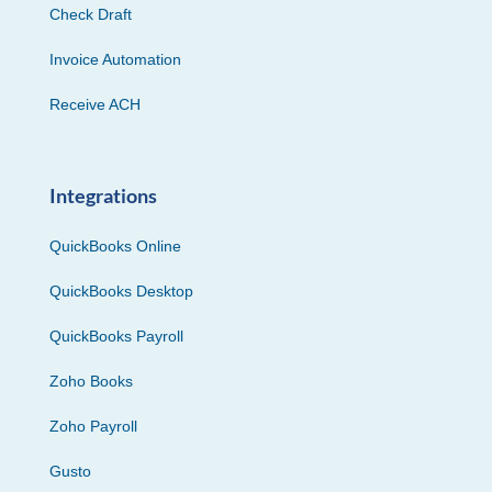
Check Draft
Invoice Automation
Receive ACH
Integrations
QuickBooks Online
QuickBooks Desktop
QuickBooks Payroll
Zoho Books
Zoho Payroll
Gusto