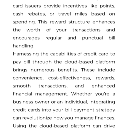
card issuers provide incentives like points,
cash rebates, or travel miles based on
spending. This reward structure enhances
the worth of your transactions and
encourages regular and punctual bill
handling.
Harnessing the capabilities of credit card to
pay bill through the cloud-based platform
brings numerous benefits. These include
convenience, cost-effectiveness, rewards,
smooth transactions, and enhanced
financial management. Whether you’re a
business owner or an individual, integrating
credit cards into your bill payment strategy
can revolutionize how you manage finances.
Using the cloud-based platform can drive