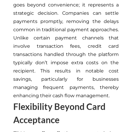
goes beyond convenience; it represents a
strategic decision. Companies can settle
payments promptly, removing the delays
common in traditional payment approaches.
Unlike certain payment channels that
involve transaction fees, credit card
transactions handled through the platform
typically don’t impose extra costs on the
recipient. This results in notable cost
savings, particularly for businesses
managing frequent payments, thereby
enhancing their cash flow management.
Flexibility Beyond Card
Acceptance