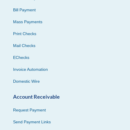
Bill Payment
Mass Payments
Print Checks
Mail Checks
EChecks
Invoice Automation
Domestic Wire
Account Receivable
Request Payment
Send Payment Links