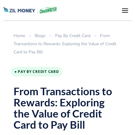
Home
>
Blogs
>
Pay By Credit Card
>
From
Transactions to Rewards: Exploring the Value of Credit
Card to Pay Bill
● PAY BY CREDIT CARD
From Transactions to
Rewards: Exploring
the Value of Credit
Card to Pay Bill