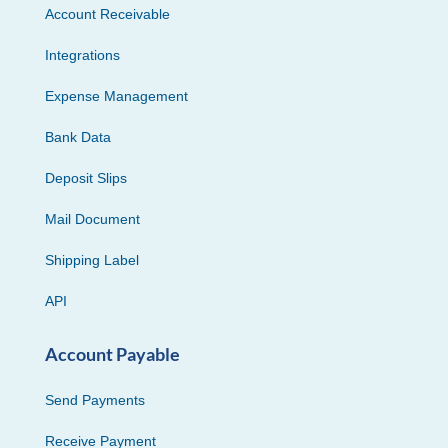
Account Receivable
Integrations
Expense Management
Bank Data
Deposit Slips
Mail Document
Shipping Label
API
Account Payable
Send Payments
Receive Payment