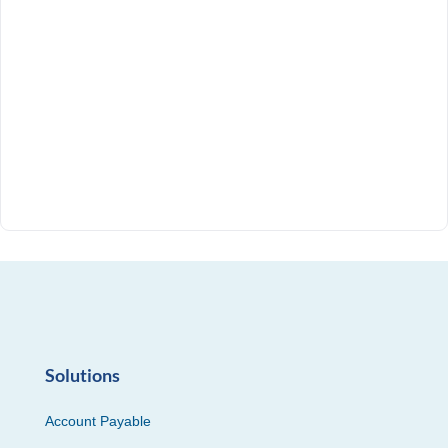
Solutions
Account Payable