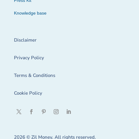
Press Kit
Knowledge base
Disclaimer
Privacy Policy
Terms & Conditions
Cookie Policy
2026 © Zil Money. All rights reserved.