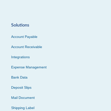
Solutions
Account Payable
Account Receivable
Integrations
Expense Management
Bank Data
Deposit Slips
Mail Document
Shipping Label