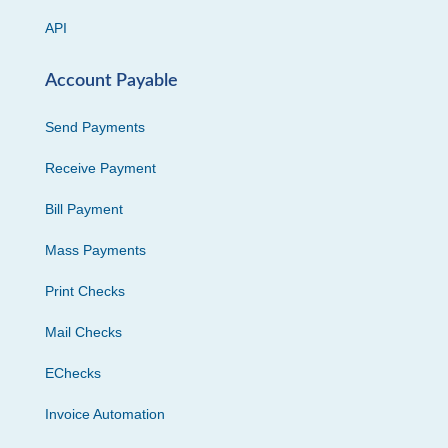
API
Account Payable
Send Payments
Receive Payment
Bill Payment
Mass Payments
Print Checks
Mail Checks
EChecks
Invoice Automation