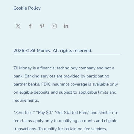
Cookie Policy
2026 © Zil Money. All rights reserved.
Zil Money is a financial technology company and not a
bank. Banking services are provided by participating
partner banks. FDIC insurance coverage is available only
on eligible deposits and subject to applicable limits and
requirements.
“Zero fees,” “Pay $0,” “Get Started Free,” and similar no-
fee claims apply only to qualifying accounts and eligible
transactions. To qualify for certain no-fee services,