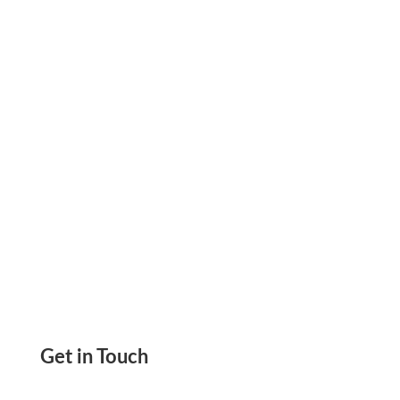
Redesigned Interface, Streamlined Payment
Workflows, And A Clearer Dashboard You Can
Try Today.
Get in Touch