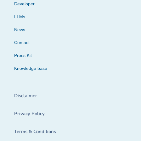
Developer
LLMs
News
Contact
Press Kit
Knowledge base
Disclaimer
Privacy Policy
Terms & Conditions