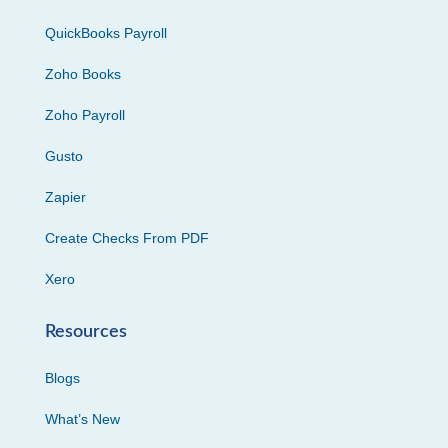
QuickBooks Payroll
Zoho Books
Zoho Payroll
Gusto
Zapier
Create Checks From PDF
Xero
Resources
Blogs
What’s New