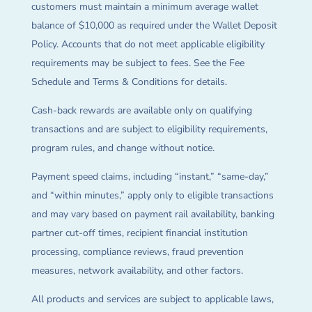
customers must maintain a minimum average wallet
balance of $10,000 as required under the Wallet Deposit
Policy. Accounts that do not meet applicable eligibility
requirements may be subject to fees. See the Fee
Schedule and Terms & Conditions for details.
Cash-back rewards are available only on qualifying
transactions and are subject to eligibility requirements,
program rules, and change without notice.
Payment speed claims, including “instant,” “same-day,”
and “within minutes,” apply only to eligible transactions
and may vary based on payment rail availability, banking
partner cut-off times, recipient financial institution
processing, compliance reviews, fraud prevention
measures, network availability, and other factors.
All products and services are subject to applicable laws,