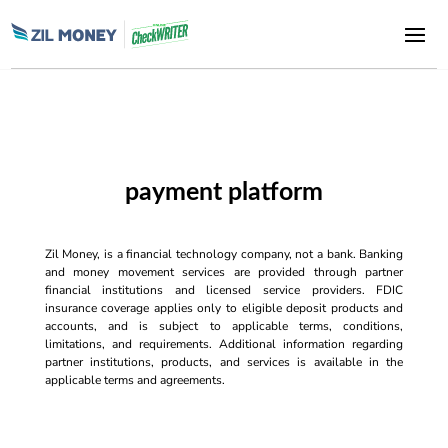
payment platform
Zil Money, is a financial technology company, not a bank. Banking
and money movement services are provided through partner
financial institutions and licensed service providers. FDIC
insurance coverage applies only to eligible deposit products and
accounts, and is subject to applicable terms, conditions,
limitations, and requirements. Additional information regarding
partner institutions, products, and services is available in the
applicable terms and agreements.