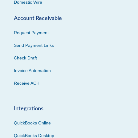
Domestic Wire
Account Receivable
Request Payment
Send Payment Links
Check Draft
Invoice Automation
Receive ACH
Integrations
QuickBooks Online
QuickBooks Desktop