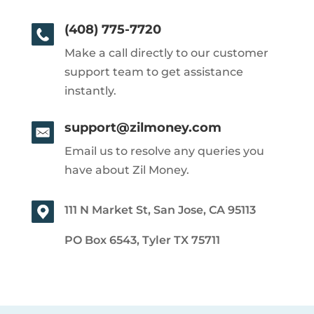
(408) 775-7720
Make a call directly to our customer
support team to get assistance
instantly.
support@zilmoney.com
Email us to resolve any queries you
have about Zil Money.
111 N Market St, San Jose, CA 95113
PO Box 6543, Tyler TX 75711