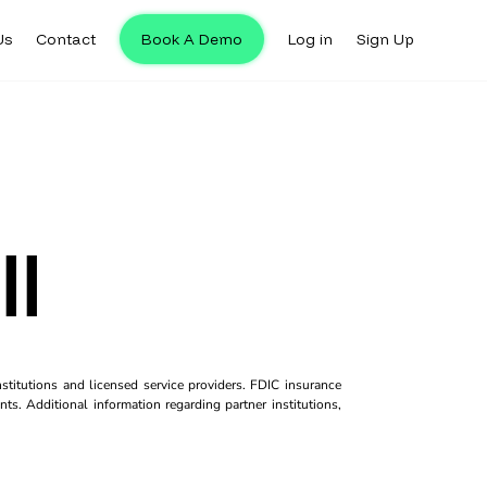
Us
Contact
Book A Demo
Log in
Sign Up
ll
titutions and licensed service providers. FDIC insurance
ts. Additional information regarding partner institutions,