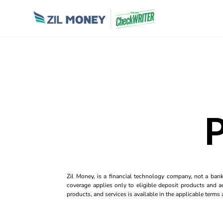
P
Zil Money, is a financial technology company, not a ban
coverage applies only to eligible deposit products and ac
products, and services is available in the applicable term