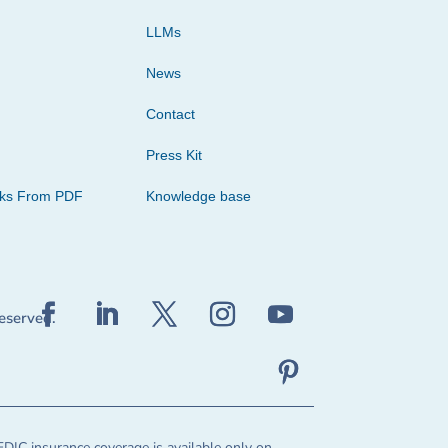
LLMs
News
Contact
Press Kit
cks From PDF
Knowledge base
reserved.
FDIC insurance coverage is available only on