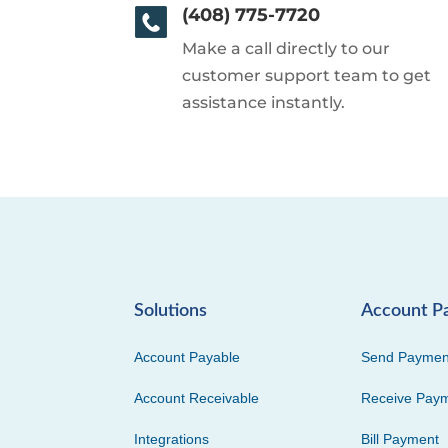
(408) 775-7720
Make a call directly to our
customer support team to get
assistance instantly.
Solutions
Account P
Account Payable
Send Paymen
Account Receivable
Receive Pay
Integrations
Bill Payment