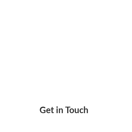
Paychex Online – Payroll Processing Using
Get in Touch