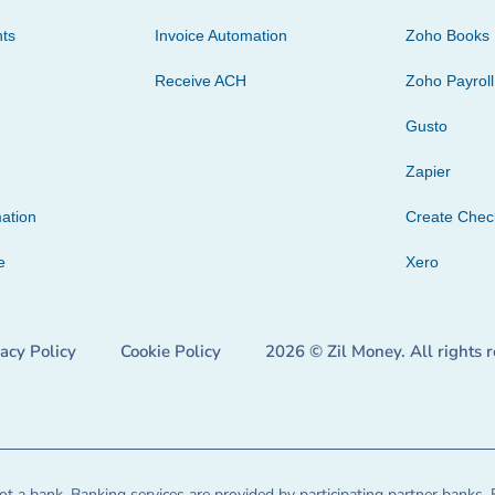
ts
Invoice Automation
Zoho Books
Receive ACH
Zoho Payroll
Gusto
Zapier
ation
Create Che
e
Xero
vacy Policy
Cookie Policy
2026 © Zil Money. All rights 
t a bank. Banking services are provided by participating partner banks. 