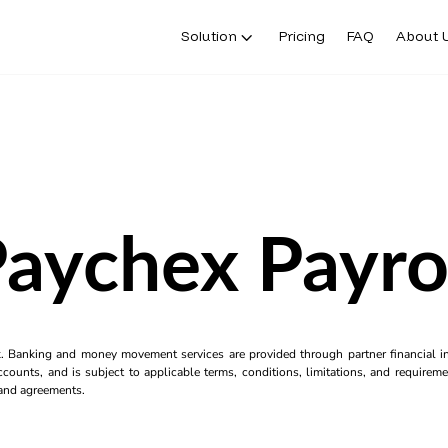
Solution
Pricing
FAQ
About 
aychex Payro
k. Banking and money movement services are provided through partner financial ins
counts, and is subject to applicable terms, conditions, limitations, and requiremen
s and agreements.