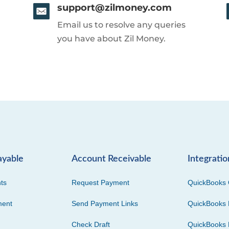
support@zilmoney.com
Email us to resolve any queries
you have about Zil Money.
ayable
Account Receivable
Integratio
ts
Request Payment
QuickBooks 
ment
Send Payment Links
QuickBooks 
Check Draft
QuickBooks 