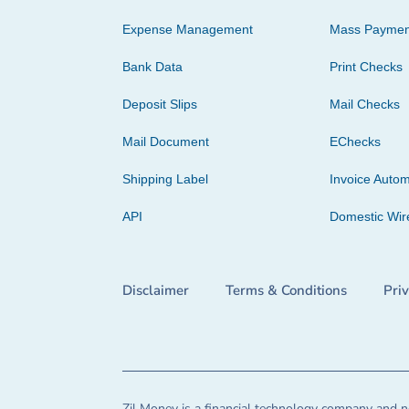
Expense Management
Mass Paymen
Bank Data
Print Checks
Deposit Slips
Mail Checks
Mail Document
EChecks
Shipping Label
Invoice Autom
API
Domestic Wir
Disclaimer
Terms & Conditions
Pri
Zil Money is a financial technology company and no