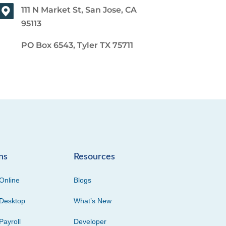
111 N Market St, San Jose, CA
95113
PO Box 6543, Tyler TX 75711
ns
Resources
Online
Blogs
Desktop
What’s New
Payroll
Developer