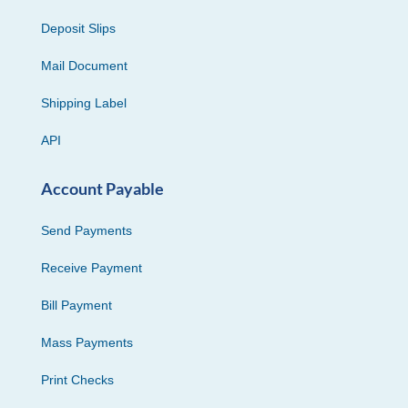
Deposit Slips
Mail Document
Shipping Label
API
Account Payable
Send Payments
Receive Payment
Bill Payment
Mass Payments
Print Checks