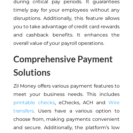
during critical pay periods. It guarantees
timely pay for your employees without any
disruptions. Additionally, this feature allows
you to take advantage of credit card rewards
and cashback benefits. It enhances the
overall value of your payroll operations.
Comprehensive Payment
Solutions
Zil Money offers various payment features to
meet your business needs.
This
includes
printable checks
, eChecks, ACH and
Wire
transfers
. Users have a various option to
choose from, making payments convenient
and secure. Additionally, the platform’s low