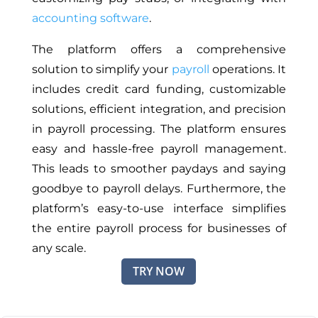
accounting software
.
The platform offers a comprehensive
solution to simplify your
payroll
operations. It
includes credit card funding, customizable
solutions, efficient integration, and precision
in payroll processing.
The platform ensures
easy and hassle-free payroll management
.
This leads
to smoother paydays and saying
goodbye to payroll delays.
Furthermore, the
platform’s easy-to-use interface simplifies
the entire payroll process for businesses of
any scale.
TRY NOW