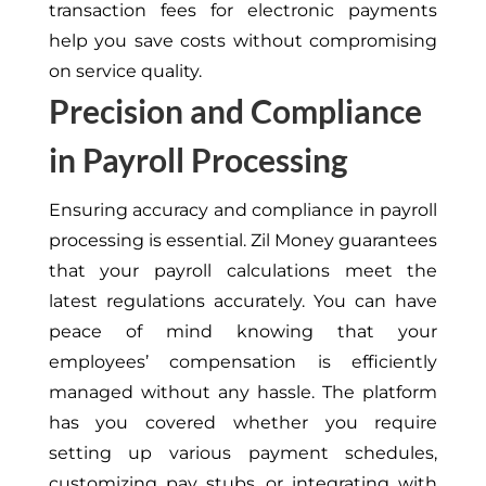
transaction fees for electronic payments
help you save costs without compromising
on
service quality.
Precision and Compliance
in Payroll Processing
Ensuring accuracy and compliance in payroll
processing is essential. Zil Money guarantees
that your payroll calculations meet the
latest regulations accurately. You can have
peace of mind knowing that your
employees’ compensation is efficiently
managed without any hassle. The platform
has you covered whether you require
setting up various payment schedules,
customizing pay stubs, or integrating with