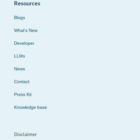
Resources
Blogs
What’s New
Developer
LLMs
News
Contact
Press Kit
Knowledge base
Disclaimer