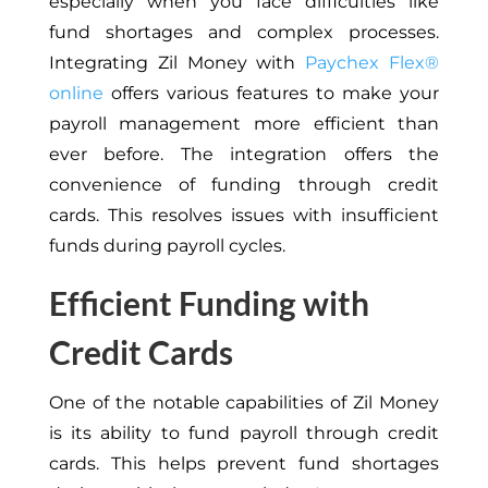
especially when you face difficulties like
fund shortages and complex processes.
Integrating Zil Money with
Paychex Flex®
online
offers various features to make your
payroll management more efficient than
ever before. The integration offers the
convenience of funding through credit
cards. This resolves issues with insufficient
funds during payroll cycles.
Efficient Funding with
Credit Cards
One of the notable capabilities of Zil Money
is its ability to fund payroll through credit
cards.
This
helps prevent fund shortages