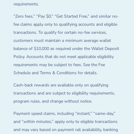
requirements.
“Zero fees,” “Pay $0,” “Get Started Free,” and similar no-
fee claims apply only to qualifying accounts and eligible
transactions. To qualify for certain no-fee services,
customers must maintain a minimum average wallet
balance of $10,000 as required under the Wallet Deposit
Policy. Accounts that do not meet applicable eligibility
requirements may be subject to fees. See the Fee
Schedule and Terms & Conditions for details.
Cash-back rewards are available only on qualifying
transactions and are subject to eligibility requirements,
program rules, and change without notice.
Payment speed claims, including “instant,” “same-day,”
and “within minutes,” apply only to eligible transactions
and may vary based on payment rail availability, banking