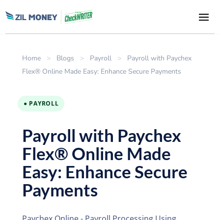
Home
>
Blogs
>
Payroll
>
Payroll with Paychex
Flex® Online Made Easy: Enhance Secure Payments
● PAYROLL
Payroll with Paychex
Flex® Online Made
Easy: Enhance Secure
Payments
Paychex Online - Payroll Processing Using