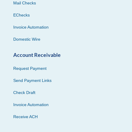
Mail Checks
EChecks
Invoice Automation
Domestic Wire
Account Receivable
Request Payment
Send Payment Links
Check Draft
Invoice Automation
Receive ACH