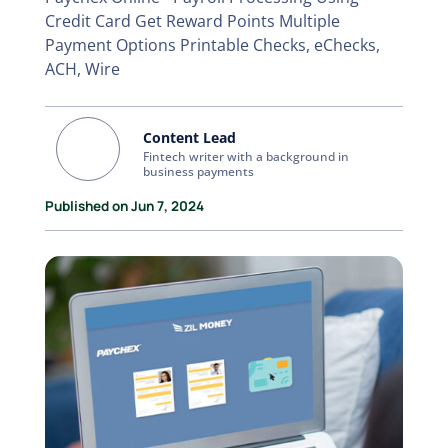
Credit Card Get Reward Points Multiple
Payment Options Printable Checks, eChecks,
ACH, Wire
Content Lead
Fintech writer with a background in
business payments
Published on Jun 7, 2024