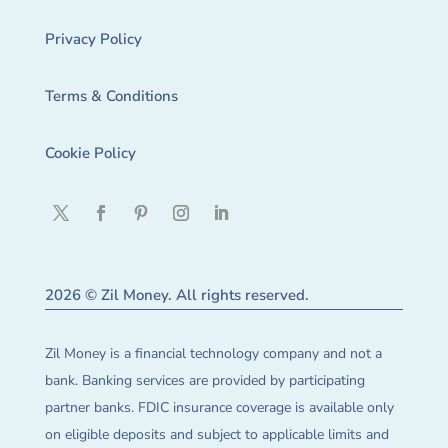
Privacy Policy
Terms & Conditions
Cookie Policy
2026 © Zil Money. All rights reserved.
Zil Money is a financial technology company and not a
bank. Banking services are provided by participating
partner banks. FDIC insurance coverage is available only
on eligible deposits and subject to applicable limits and