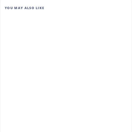
YOU MAY ALSO LIKE