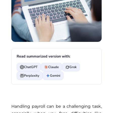
Read summarized version with:
ChatGPT
Claude
Grok
Perplexity
Gemini
Handling payroll can be a challenging task,