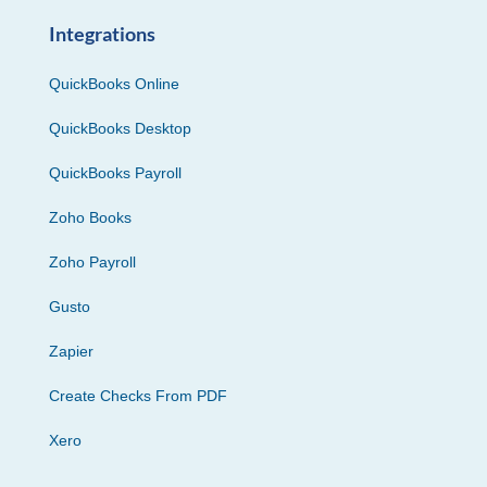
Integrations
QuickBooks Online
QuickBooks Desktop
QuickBooks Payroll
Zoho Books
Zoho Payroll
Gusto
Zapier
Create Checks From PDF
Xero