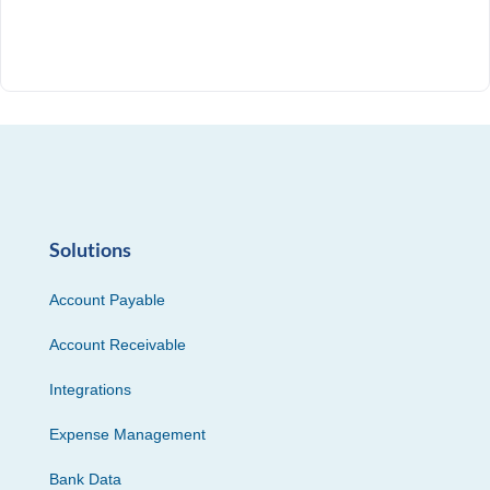
Solutions
Account Payable
Account Receivable
Integrations
Expense Management
Bank Data