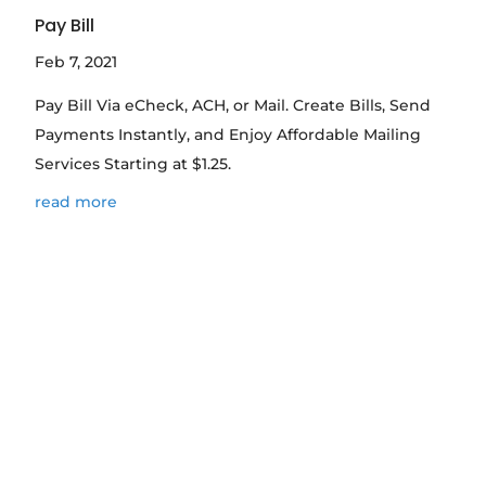
Pay Bill
Feb 7, 2021
Pay Bill Via eCheck, ACH, or Mail. Create Bills, Send
Payments Instantly, and Enjoy Affordable Mailing
Services Starting at $1.25.
read more