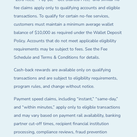
fee claims apply only to qualifying accounts and eligible
transactions. To qualify for certain no-fee services,
customers must maintain a minimum average wallet
balance of $10,000 as required under the Wallet Deposit
Policy. Accounts that do not meet applicable eligibility
requirements may be subject to fees. See the Fee
Schedule and Terms & Conditions for details.
Cash-back rewards are available only on qualifying
transactions and are subject to eligibility requirements,
program rules, and change without notice.
Payment speed claims, including “instant,” “same-day,”
and “within minutes,” apply only to eligible transactions
and may vary based on payment rail availability, banking
partner cut-off times, recipient financial institution
processing, compliance reviews, fraud prevention