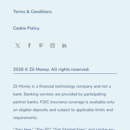
Terms & Conditions
Cookie Policy
2026 © Zil Money. All rights reserved.
Zil Money is a financial technology company and not a
bank. Banking services are provided by participating
partner banks. FDIC insurance coverage is available only
on eligible deposits and subject to applicable limits and
requirements.
“Zero fees,” “Pay $0,” “Get Started Free,” and similar no-