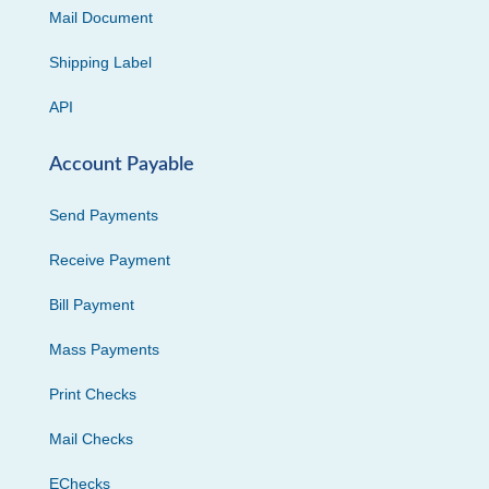
Mail Document
Shipping Label
API
Account Payable
Send Payments
Receive Payment
Bill Payment
Mass Payments
Print Checks
Mail Checks
EChecks