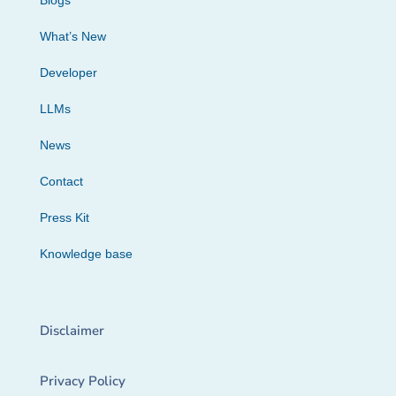
Blogs
What’s New
Developer
LLMs
News
Contact
Press Kit
Knowledge base
Disclaimer
Privacy Policy