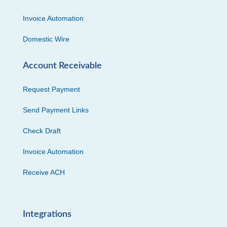
Invoice Automation
Domestic Wire
Account Receivable
Request Payment
Send Payment Links
Check Draft
Invoice Automation
Receive ACH
Integrations