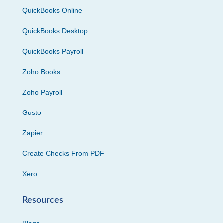
QuickBooks Online
QuickBooks Desktop
QuickBooks Payroll
Zoho Books
Zoho Payroll
Gusto
Zapier
Create Checks From PDF
Xero
Resources