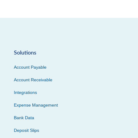
Solutions
Account Payable
Account Receivable
Integrations
Expense Management
Bank Data
Deposit Slips