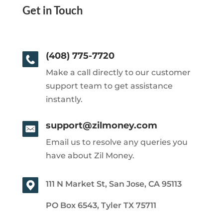
Get in Touch
(408) 775-7720
Make a call directly to our customer
support team to get assistance
instantly.
support@zilmoney.com
Email us to resolve any queries you
have about Zil Money.
111 N Market St, San Jose, CA 95113
PO Box 6543, Tyler TX 75711