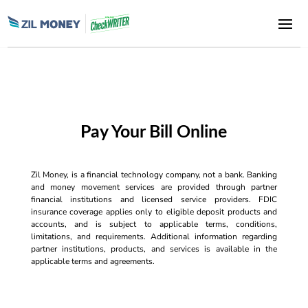
Pay Your Bill Online
Zil Money, is a financial technology company, not a bank. Banking
and money movement services are provided through partner
financial institutions and licensed service providers. FDIC
insurance coverage applies only to eligible deposit products and
accounts, and is subject to applicable terms, conditions,
limitations, and requirements. Additional information regarding
partner institutions, products, and services is available in the
applicable terms and agreements.