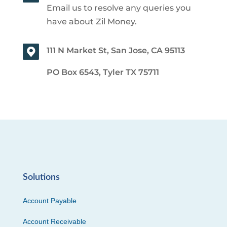
Email us to resolve any queries you
have about Zil Money.
111 N Market St, San Jose, CA 95113
PO Box 6543, Tyler TX 75711
Solutions
Account Payable
Account Receivable