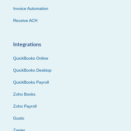
Invoice Automation
Receive ACH
Integrations
QuickBooks Online
QuickBooks Desktop
QuickBooks Payroll
Zoho Books
Zoho Payroll
Gusto
Zapier