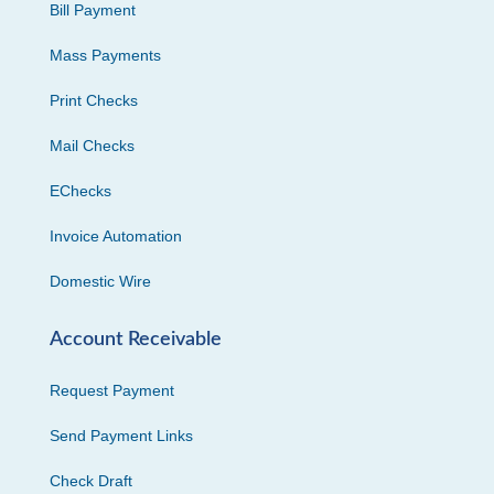
Bill Payment
Mass Payments
Print Checks
Mail Checks
EChecks
Invoice Automation
Domestic Wire
Account Receivable
Request Payment
Send Payment Links
Check Draft