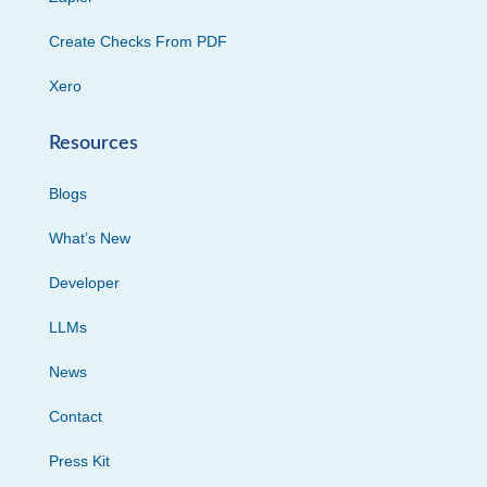
Create Checks From PDF
Xero
Resources
Blogs
What’s New
Developer
LLMs
News
Contact
Press Kit