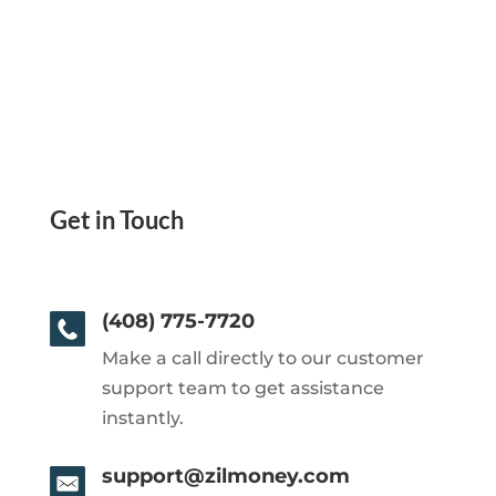
Get in Touch
(408) 775-7720
Make a call directly to our customer
support team to get assistance
instantly.
support@zilmoney.com