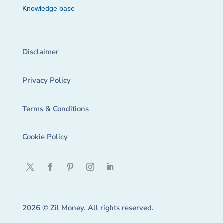
Knowledge base
Disclaimer
Privacy Policy
Terms & Conditions
Cookie Policy
2026 © Zil Money. All rights reserved.