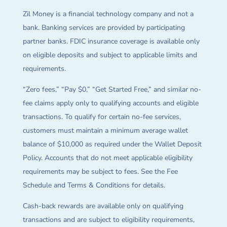
Zil Money is a financial technology company and not a
bank. Banking services are provided by participating
partner banks. FDIC insurance coverage is available only
on eligible deposits and subject to applicable limits and
requirements.
“Zero fees,” “Pay $0,” “Get Started Free,” and similar no-
fee claims apply only to qualifying accounts and eligible
transactions. To qualify for certain no-fee services,
customers must maintain a minimum average wallet
balance of $10,000 as required under the Wallet Deposit
Policy. Accounts that do not meet applicable eligibility
requirements may be subject to fees. See the Fee
Schedule and Terms & Conditions for details.
Cash-back rewards are available only on qualifying
transactions and are subject to eligibility requirements,