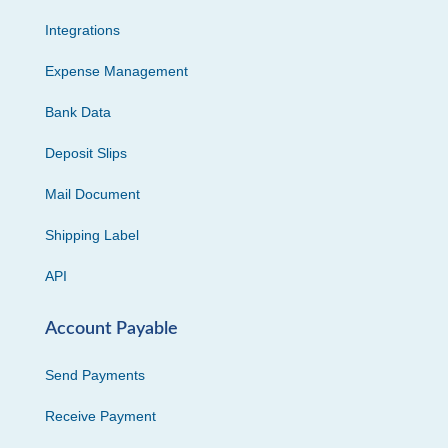
Integrations
Expense Management
Bank Data
Deposit Slips
Mail Document
Shipping Label
API
Account Payable
Send Payments
Receive Payment