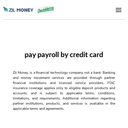
pay payroll by credit card
Zil Money, is a financial technology company, not a bank. Banking
and money movement services are provided through partner
financial institutions and licensed service providers. FDIC
insurance coverage applies only to eligible deposit products and
accounts, and is subject to applicable terms, conditions,
limitations, and requirements. Additional information regarding
partner institutions, products, and services is available in the
applicable terms and agreements.