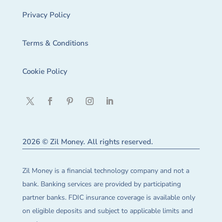
Privacy Policy
Terms & Conditions
Cookie Policy
2026 © Zil Money. All rights reserved.
Zil Money is a financial technology company and not a
bank. Banking services are provided by participating
partner banks. FDIC insurance coverage is available only
on eligible deposits and subject to applicable limits and