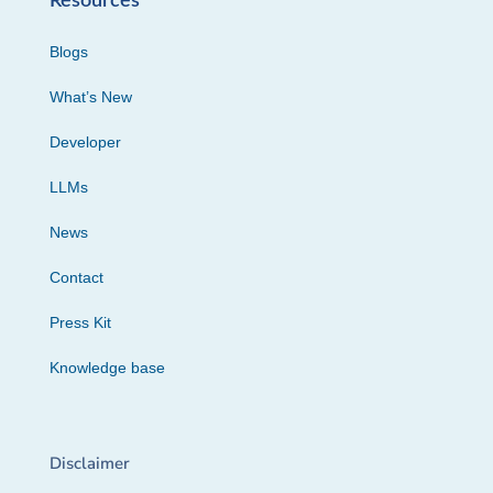
Resources
Blogs
What’s New
Developer
LLMs
News
Contact
Press Kit
Knowledge base
Disclaimer