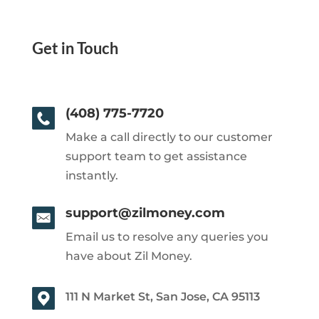
Get in Touch
(408) 775-7720
Make a call directly to our customer
support team to get assistance
instantly.
support@zilmoney.com
Email us to resolve any queries you
have about Zil Money.
111 N Market St, San Jose, CA 95113