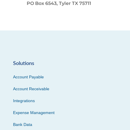
PO Box 6543, Tyler TX 75711
Solutions
Account Payable
Account Receivable
Integrations
Expense Management
Bank Data