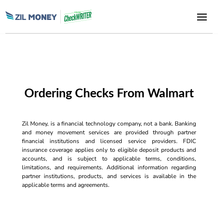
Ordering Checks From Walmart
Zil Money, is a financial technology company, not a bank. Banking
and money movement services are provided through partner
financial institutions and licensed service providers. FDIC
insurance coverage applies only to eligible deposit products and
accounts, and is subject to applicable terms, conditions,
limitations, and requirements. Additional information regarding
partner institutions, products, and services is available in the
applicable terms and agreements.