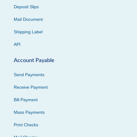
Deposit Slips
Mail Document
Shipping Label
API
Account Payable
Send Payments
Receive Payment
Bill Payment
Mass Payments
Print Checks