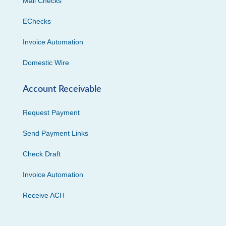
Mail Checks
EChecks
Invoice Automation
Domestic Wire
Account Receivable
Request Payment
Send Payment Links
Check Draft
Invoice Automation
Receive ACH