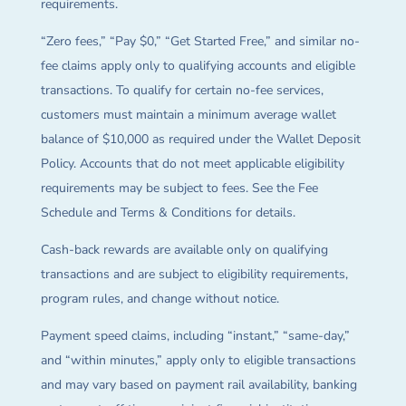
requirements.
“Zero fees,” “Pay $0,” “Get Started Free,” and similar no-
fee claims apply only to qualifying accounts and eligible
transactions. To qualify for certain no-fee services,
customers must maintain a minimum average wallet
balance of $10,000 as required under the Wallet Deposit
Policy. Accounts that do not meet applicable eligibility
requirements may be subject to fees. See the Fee
Schedule and Terms & Conditions for details.
Cash-back rewards are available only on qualifying
transactions and are subject to eligibility requirements,
program rules, and change without notice.
Payment speed claims, including “instant,” “same-day,”
and “within minutes,” apply only to eligible transactions
and may vary based on payment rail availability, banking