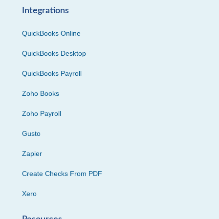
Integrations
QuickBooks Online
QuickBooks Desktop
QuickBooks Payroll
Zoho Books
Zoho Payroll
Gusto
Zapier
Create Checks From PDF
Xero