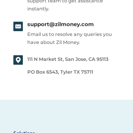
support team to get assistance
instantly.
support@zilmoney.com
Email us to resolve any queries you
have about Zil Money.
111 N Market St, San Jose, CA 95113
PO Box 6543, Tyler TX 75711