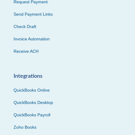
Request Payment
Send Payment Links
Check Draft
Invoice Automation
Receive ACH
Integrations
QuickBooks Online
QuickBooks Desktop
QuickBooks Payroll
Zoho Books