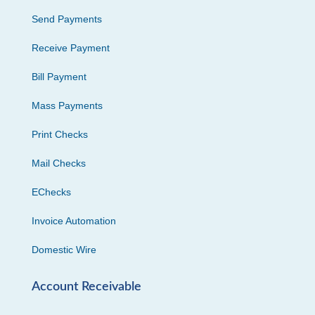
Send Payments
Receive Payment
Bill Payment
Mass Payments
Print Checks
Mail Checks
EChecks
Invoice Automation
Domestic Wire
Account Receivable