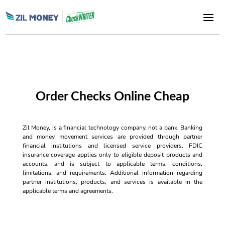
Order Checks Online Cheap
Zil Money, is a financial technology company, not a bank. Banking
and money movement services are provided through partner
financial institutions and licensed service providers. FDIC
insurance coverage applies only to eligible deposit products and
accounts, and is subject to applicable terms, conditions,
limitations, and requirements. Additional information regarding
partner institutions, products, and services is available in the
applicable terms and agreements.