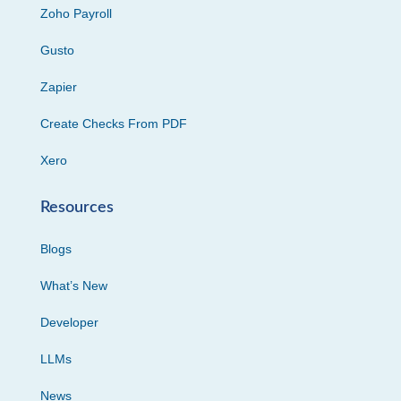
Zoho Payroll
Gusto
Zapier
Create Checks From PDF
Xero
Resources
Blogs
What’s New
Developer
LLMs
News