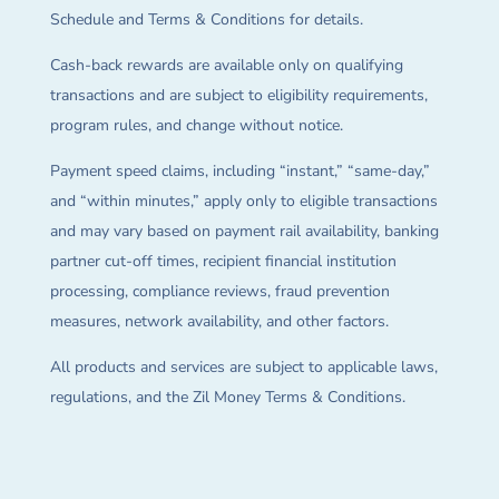
Schedule and Terms & Conditions for details.
Cash-back rewards are available only on qualifying
transactions and are subject to eligibility requirements,
program rules, and change without notice.
Payment speed claims, including “instant,” “same-day,”
and “within minutes,” apply only to eligible transactions
and may vary based on payment rail availability, banking
partner cut-off times, recipient financial institution
processing, compliance reviews, fraud prevention
measures, network availability, and other factors.
All products and services are subject to applicable laws,
regulations, and the Zil Money Terms & Conditions.