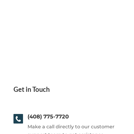
Get in Touch
(408) 775-7720
Make a call directly to our customer