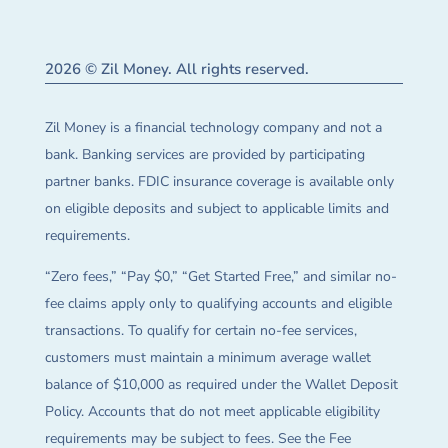
2026 © Zil Money. All rights reserved.
Zil Money is a financial technology company and not a
bank. Banking services are provided by participating
partner banks. FDIC insurance coverage is available only
on eligible deposits and subject to applicable limits and
requirements.
“Zero fees,” “Pay $0,” “Get Started Free,” and similar no-
fee claims apply only to qualifying accounts and eligible
transactions. To qualify for certain no-fee services,
customers must maintain a minimum average wallet
balance of $10,000 as required under the Wallet Deposit
Policy. Accounts that do not meet applicable eligibility
requirements may be subject to fees. See the Fee