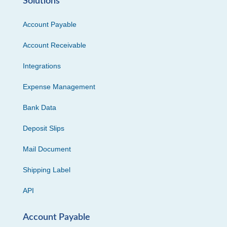
Solutions
Account Payable
Account Receivable
Integrations
Expense Management
Bank Data
Deposit Slips
Mail Document
Shipping Label
API
Account Payable