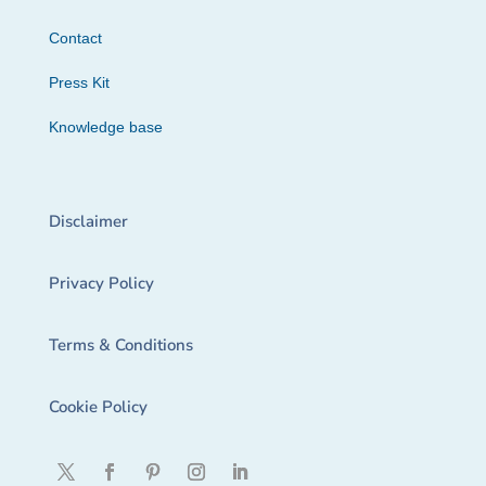
Contact
Press Kit
Knowledge base
Disclaimer
Privacy Policy
Terms & Conditions
Cookie Policy