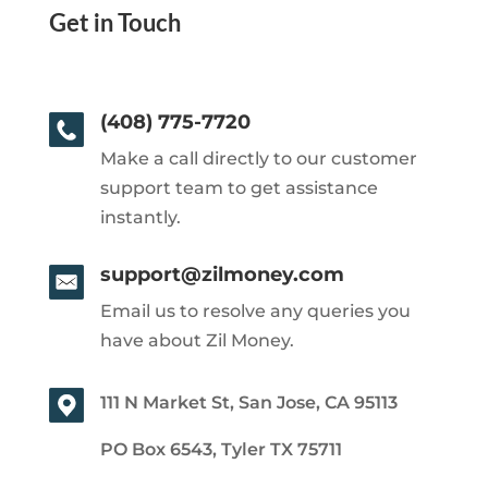
Get in Touch
(408) 775-7720
Make a call directly to our customer
support team to get assistance
instantly.
support@zilmoney.com
Email us to resolve any queries you
have about Zil Money.
111 N Market St, San Jose, CA 95113
PO Box 6543, Tyler TX 75711