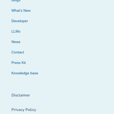
Blogs
What’s New
Developer
LLMs
News
Contact
Press Kit
Knowledge base
Disclaimer
Privacy Policy