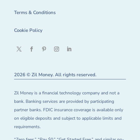
Terms & Conditions
Cookie Policy
2026 © Zil Money. All rights reserved.
Zil Money is a financial technology company and not a
bank. Banking services are provided by participating
partner banks. FDIC insurance coverage is available only
on eligible deposits and subject to applicable limits and
requirements.
“Zero fees,” “Pay $0,” “Get Started Free,” and similar no-