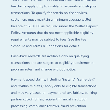
fee claims apply only to qualifying accounts and eligible
transactions. To qualify for certain no-fee services,
customers must maintain a minimum average wallet
balance of $10,000 as required under the Wallet Deposit
Policy. Accounts that do not meet applicable eligibility
requirements may be subject to fees. See the Fee
Schedule and Terms & Conditions for details.
Cash-back rewards are available only on qualifying
transactions and are subject to eligibility requirements,
program rules, and change without notice.
Payment speed claims, including “instant,” “same-day,”
and “within minutes,” apply only to eligible transactions
and may vary based on payment rail availability, banking
partner cut-off times, recipient financial institution
processing, compliance reviews, fraud prevention