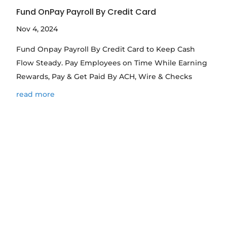
Fund OnPay Payroll By Credit Card
Nov 4, 2024
Fund Onpay Payroll By Credit Card to Keep Cash
Flow Steady. Pay Employees on Time While Earning
Rewards, Pay & Get Paid By ACH, Wire & Checks
read more