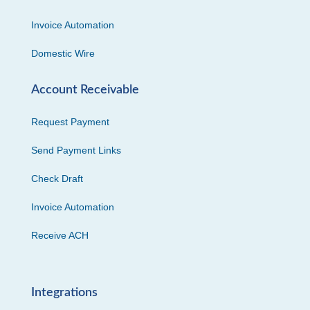
Invoice Automation
Domestic Wire
Account Receivable
Request Payment
Send Payment Links
Check Draft
Invoice Automation
Receive ACH
Integrations