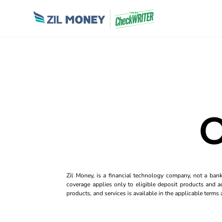
O
Zil Money, is a financial technology company, not a ban
coverage applies only to eligible deposit products and ac
products, and services is available in the applicable term