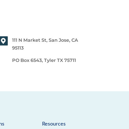
111 N Market St, San Jose, CA
95113
PO Box 6543, Tyler TX 75711
ns
Resources