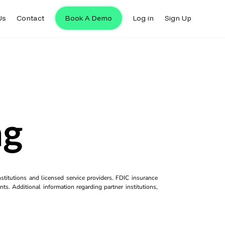
Us
Contact
Book A Demo
Log in
Sign Up
ng
titutions and licensed service providers. FDIC insurance
ts. Additional information regarding partner institutions,