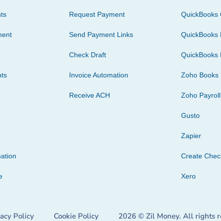
ts
Request Payment
QuickBooks 
ment
Send Payment Links
QuickBooks 
Check Draft
QuickBooks 
ts
Invoice Automation
Zoho Books
Receive ACH
Zoho Payroll
Gusto
Zapier
ation
Create Che
e
Xero
vacy Policy
Cookie Policy
2026 © Zil Money. All rights 