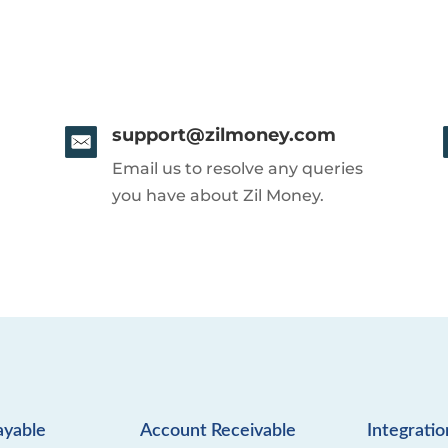
support@zilmoney.com
Email us to resolve any queries
you have about Zil Money.
ayable
Account Receivable
Integratio