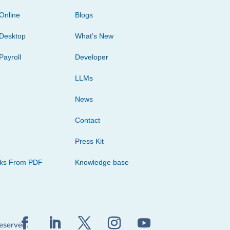
Online
Blogs
Desktop
What’s New
Payroll
Developer
LLMs
News
Contact
Press Kit
cks From PDF
Knowledge base
reserved.