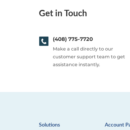
Get in Touch
(408) 775-7720
Make a call directly to our
customer support team to get
assistance instantly.
Solutions
Account P