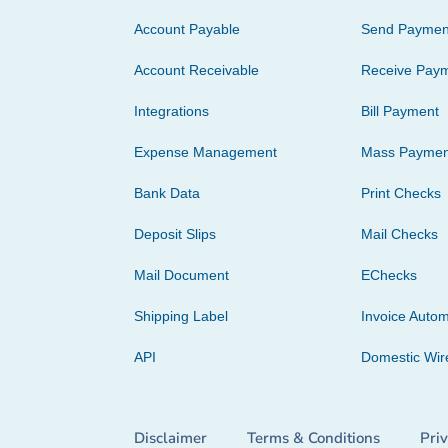
Account Payable
Send Paymen
Account Receivable
Receive Pay
Integrations
Bill Payment
Expense Management
Mass Paymen
Bank Data
Print Checks
Deposit Slips
Mail Checks
Mail Document
EChecks
Shipping Label
Invoice Autom
API
Domestic Wir
Disclaimer
Terms & Conditions
Pri