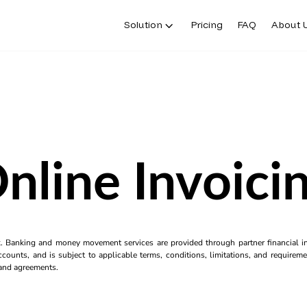
Solution
Pricing
FAQ
About 
nline Invoici
k. Banking and money movement services are provided through partner financial ins
counts, and is subject to applicable terms, conditions, limitations, and requiremen
s and agreements.