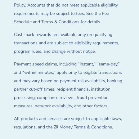
Policy. Accounts that do not meet applicable eligibility
requirements may be subject to fees. See the Fee
Schedule and Terms & Conditions for details.
Cash-back rewards are available only on qualifying
transactions and are subject to eligibility requirements,
program rules, and change without notice.
Payment speed claims, including “instant,” “same-day,”
and “within minutes,” apply only to eligible transactions
and may vary based on payment rail availability, banking
partner cut-off times, recipient financial institution
processing, compliance reviews, fraud prevention
measures, network availability, and other factors.
All products and services are subject to applicable laws,
regulations, and the Zil Money Terms & Conditions.