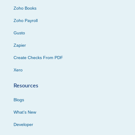
Zoho Books
Zoho Payroll
Gusto
Zapier
Create Checks From PDF
Xero
Resources
Blogs
What’s New
Developer