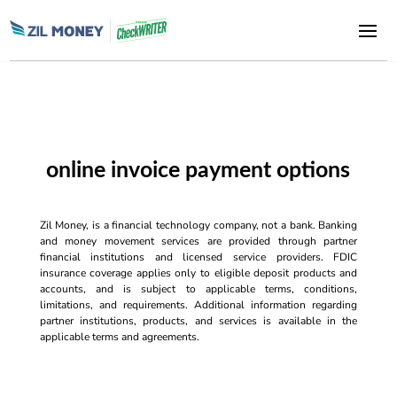
online invoice payment options
Zil Money, is a financial technology company, not a bank. Banking
and money movement services are provided through partner
financial institutions and licensed service providers. FDIC
insurance coverage applies only to eligible deposit products and
accounts, and is subject to applicable terms, conditions,
limitations, and requirements. Additional information regarding
partner institutions, products, and services is available in the
applicable terms and agreements.