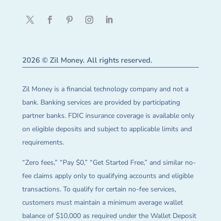
2026 © Zil Money. All rights reserved.
Zil Money is a financial technology company and not a
bank. Banking services are provided by participating
partner banks. FDIC insurance coverage is available only
on eligible deposits and subject to applicable limits and
requirements.
“Zero fees,” “Pay $0,” “Get Started Free,” and similar no-
fee claims apply only to qualifying accounts and eligible
transactions. To qualify for certain no-fee services,
customers must maintain a minimum average wallet
balance of $10,000 as required under the Wallet Deposit