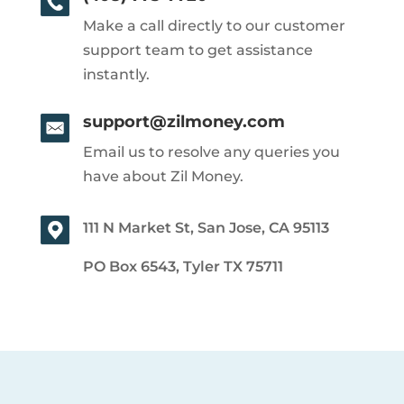
Make a call directly to our customer
support team to get assistance
instantly.
support@zilmoney.com
Email us to resolve any queries you
have about Zil Money.
111 N Market St, San Jose, CA 95113
PO Box 6543, Tyler TX 75711