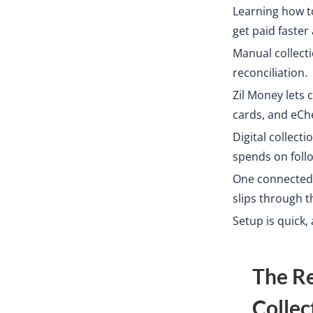
Learning how t
get paid faster
Manual collect
reconciliation.
Zil Money lets
cards, and eChe
Digital collect
spends on foll
One connected 
slips through t
Setup is quick,
The R
Collec