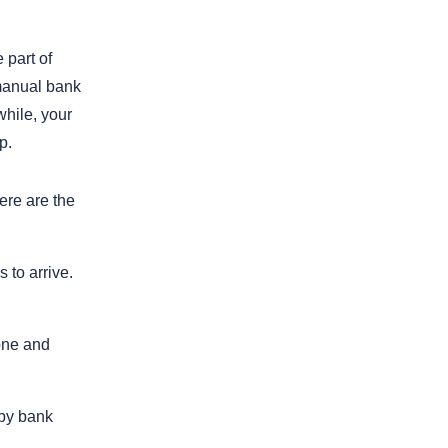
 part of
 manual bank
while, your
p.
ere are the
 to arrive.
one and
 by bank