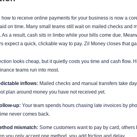
how to receive online payments for your business is now a core
paid on time. Many small teams still wait on mailed checks and
. As a result, cash sits in limbo while your bills come due. Mean
s expect a quick, clickable way to pay. Zil Money closes that ga
ction looks cheap, but it quietly costs you time and cash flow. H
finance teams run into most.
dictable inflows:
Mailed checks and manual transfers take days
ot plan around money you have not received yet.
ollow-up:
Your team spends hours chasing late invoices by ph
 time never comes back.
ethod mismatch:
Some customers want to pay by card, others
en you only accept one method, you add friction and delay.