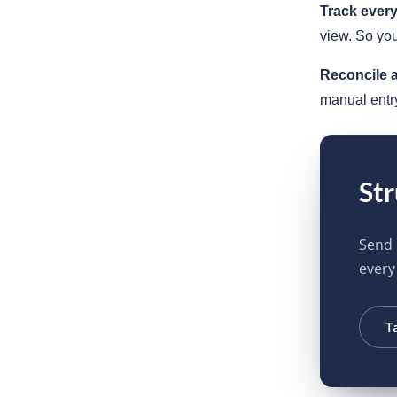
Track ever
view. So you
Reconcile a
manual entr
Str
Send 
every
T