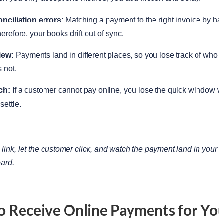
nciliation errors:
Matching a payment to the right invoice by h
erefore, your books drift out of sync.
iew:
Payments land in different places, so you lose track of who
 not.
ch:
If a customer cannot pay online, you lose the quick window
settle.
link, let the customer click, and watch the payment land in your
ard.
 Receive Online Payments for Yo