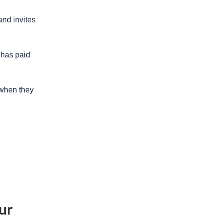
and invites
 has paid
 when they
ur