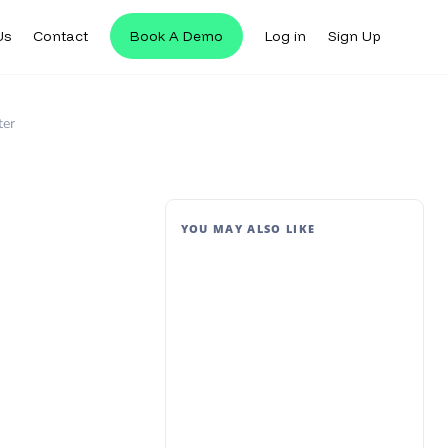
Us
Contact
Book A Demo
Log in
Sign Up
ter
YOU MAY ALSO LIKE