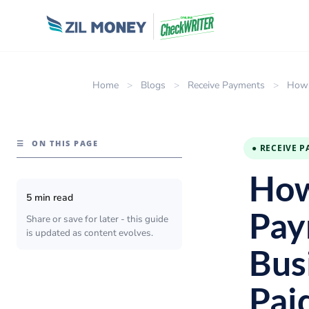
Home
>
Blogs
>
Receive Payments
>
How 
☰
ON THIS PAGE
● RECEIVE 
How
5 min read
Pay
Share or save for later - this guide
is updated as content evolves.
Bus
Pai