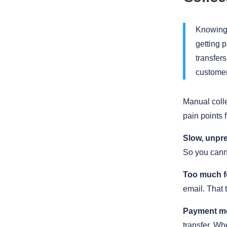
Knowing 
getting 
transfers
customer
Manual colle
pain points 
Slow, unpre
So you cann
Too much f
email. That
Payment m
transfer. Wh