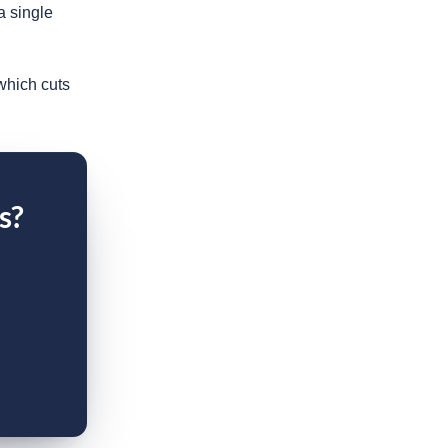
 single
which cuts
s?