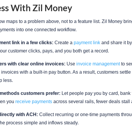
ss With Zil Money
ow maps to a problem above, not to a feature list. Zil Money bri
yments into one connected workflow.
ent link in a few clicks:
Create a
payment link
and share it by 
Your customer clicks, pays, and you both get a record.
ers with clear online invoices:
Use
invoice management
to se
 invoices with a built-in pay button. As a result, customers settle
p less.
 methods customers prefer:
Let people pay you by card, bank t
en you
receive payments
across several rails, fewer deals stall
directly with ACH:
Collect recurring or one-time payments thro
he process simple and inflows steady.