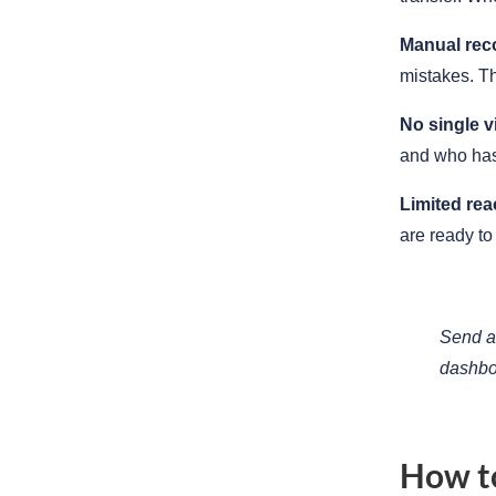
Manual reco
mistakes. Th
No single v
and who has
Limited rea
are ready to 
Send a 
dashbo
How to