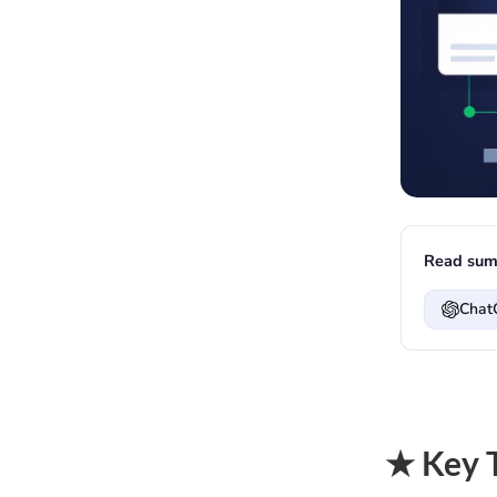
Read sum
Chat
★ Key 