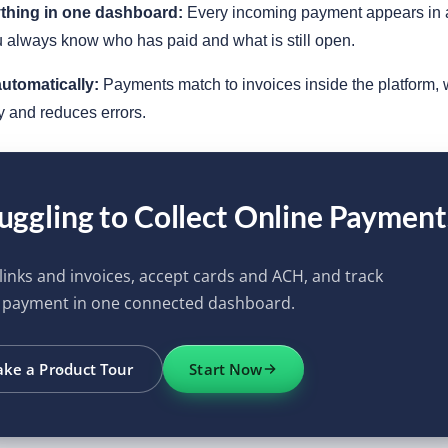
ything in one dashboard:
Every incoming payment appears in a
 always know who has paid and what is still open.
utomatically:
Payments match to invoices inside the platform, 
y and reduces errors.
uggling to Collect Online Payment
links and invoices, accept cards and ACH, and track
 payment in one connected dashboard.
ake a Product Tour
Start Now