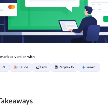
marized version with:
GPT
Claude
Grok
Perplexity
Gemini
Takeaways