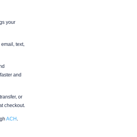
ngs your
email, text,
nd
 faster and
ransfer, or
 at checkout.
ugh
ACH
.