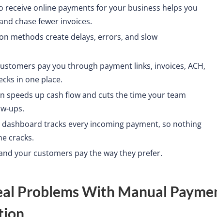
o receive online payments for your business helps you
 and chase fewer invoices.
ion methods create delays, errors, and slow
 customers pay you through payment links, invoices, ACH,
cks in one place.
ion speeds up cash flow and cuts the time your team
ow-ups.
dashboard tracks every incoming payment, so nothing
he cracks.
 and your customers pay the way they prefer.
eal Problems With Manual Payme
tion