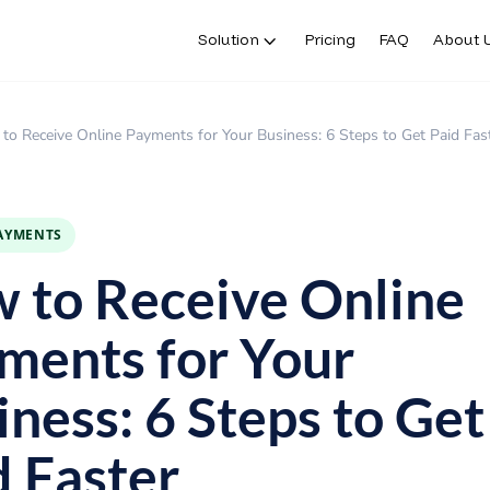
Solution
Pricing
FAQ
About 
to Receive Online Payments for Your Business: 6 Steps to Get Paid Fas
PAYMENTS
 to Receive Online
ments for Your
iness: 6 Steps to Get
d Faster