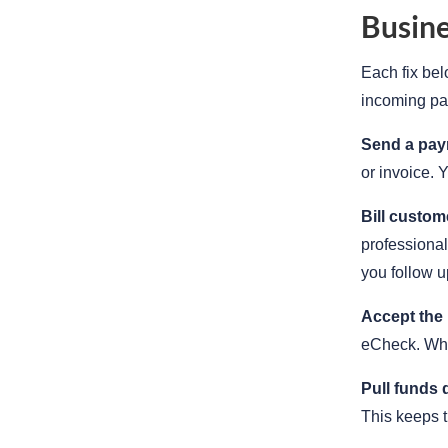
Busine
Each fix bel
incoming pa
Send a paym
or invoice. 
Bill custom
professional
you follow u
Accept the
eCheck. Wh
Pull funds 
This keeps t