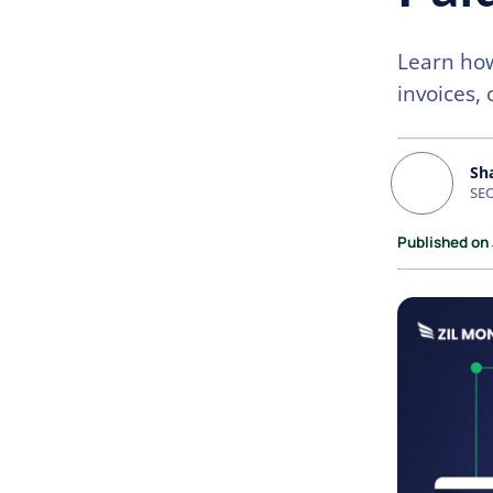
Learn how
invoices, 
Sh
SEO
Published on 