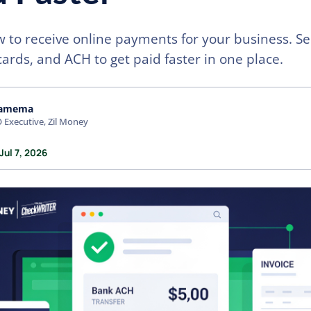
 to receive online payments for your business. Se
cards, and ACH to get paid faster in one place.
amema
 Executive, Zil Money
Jul 7, 2026