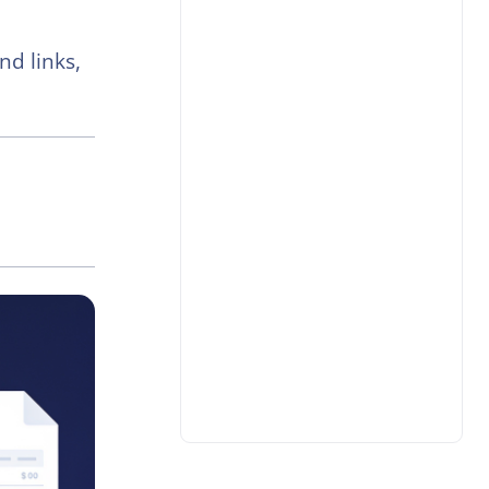
nd links,