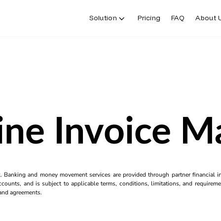
Solution
Pricing
FAQ
About 
ine Invoice M
k. Banking and money movement services are provided through partner financial ins
counts, and is subject to applicable terms, conditions, limitations, and requiremen
s and agreements.