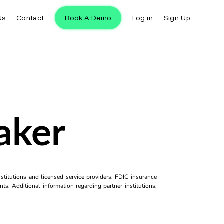
Us
Contact
Book A Demo
Log in
Sign Up
aker
titutions and licensed service providers. FDIC insurance
ts. Additional information regarding partner institutions,