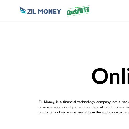
Onl
Zil Money, is a financial technology company, not a ban
coverage applies only to eligible deposit products and ac
products, and services is available in the applicable term