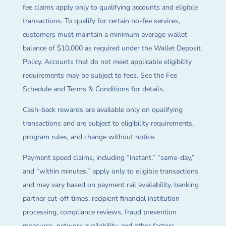
fee claims apply only to qualifying accounts and eligible
transactions. To qualify for certain no-fee services,
customers must maintain a minimum average wallet
balance of $10,000 as required under the Wallet Deposit
Policy. Accounts that do not meet applicable eligibility
requirements may be subject to fees. See the Fee
Schedule and Terms & Conditions for details.
Cash-back rewards are available only on qualifying
transactions and are subject to eligibility requirements,
program rules, and change without notice.
Payment speed claims, including “instant,” “same-day,”
and “within minutes,” apply only to eligible transactions
and may vary based on payment rail availability, banking
partner cut-off times, recipient financial institution
processing, compliance reviews, fraud prevention
measures, network availability, and other factors.