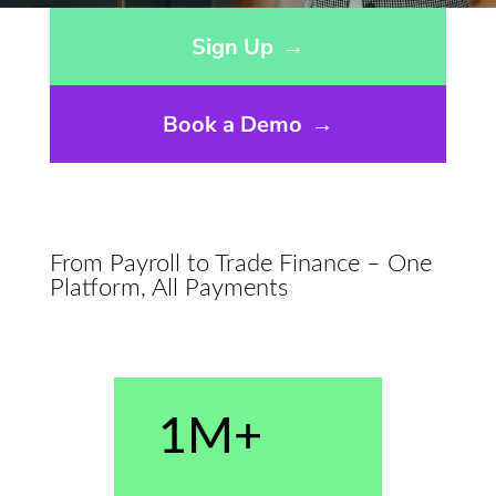
Opens sign up form in a modal dialog
Sign Up
→
Book a Demo
→
From Payroll to Trade Finance – One
Platform, All Payments
1M+