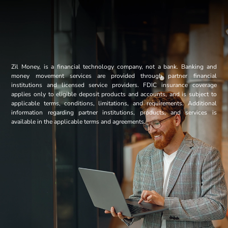
Zil Money, is a financial technology company, not a bank. Banking and
money movement services are provided through partner financial
institutions and licensed service providers. FDIC insurance coverage
applies only to eligible deposit products and accounts, and is subject to
applicable terms, conditions, limitations, and requirements. Additional
information regarding partner institutions, products, and services is
available in the applicable terms and agreements.