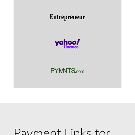
Payment Links for