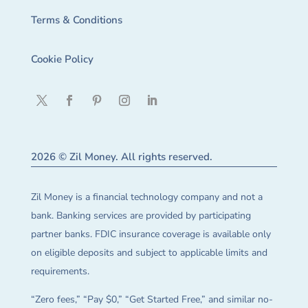
Terms & Conditions
Cookie Policy
2026 © Zil Money. All rights reserved.
Zil Money is a financial technology company and not a
bank. Banking services are provided by participating
partner banks. FDIC insurance coverage is available only
on eligible deposits and subject to applicable limits and
requirements.
“Zero fees,” “Pay $0,” “Get Started Free,” and similar no-