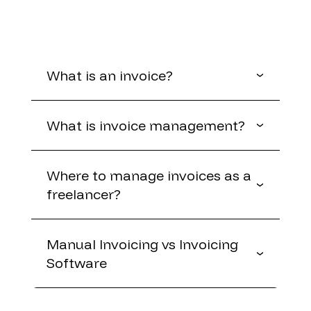
What is an invoice?
What is invoice management?
Where to manage invoices as a
freelancer?
Manual Invoicing vs Invoicing
Software