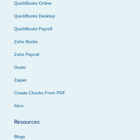
QuickBooks Online
QuickBooks Desktop
QuickBooks Payroll
Zoho Books
Zoho Payroll
Gusto
Zapier
Create Checks From PDF
Xero
Resources
Blogs