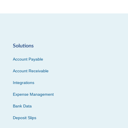
Solutions
Account Payable
Account Receivable
Integrations
Expense Management
Bank Data
Deposit Slips