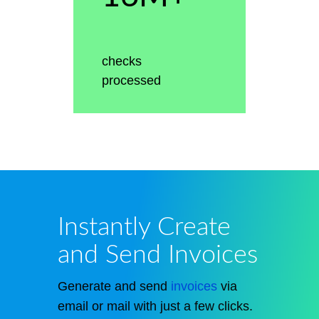
checks
processed
Instantly Create
and Send Invoices
Generate and send
invoices
via
email or mail with just a few clicks.