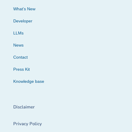
What’s New
Developer
LLMs
News
Contact
Press Kit
Knowledge base
Disclaimer
Privacy Policy