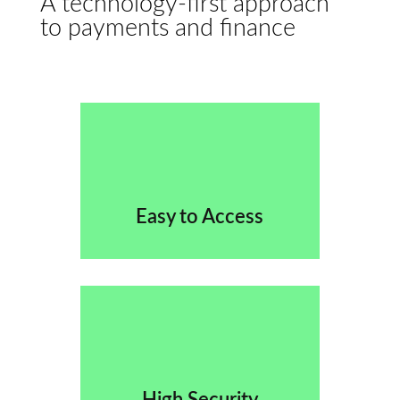
A technology-first approach
to payments and finance
Easy to Access