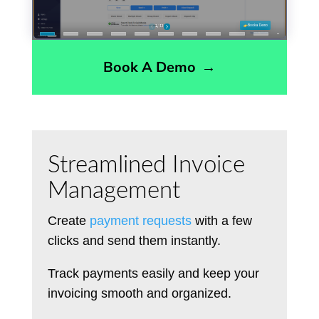
Book A Demo
→
Streamlined Invoice
Management
Create
payment requests
with a few
clicks and send them instantly.
Track payments easily and keep your
invoicing smooth and organized.