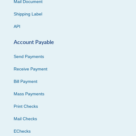
Mail Document
Shipping Label
API
Account Payable
Send Payments
Receive Payment
Bill Payment
Mass Payments
Print Checks
Mail Checks
EChecks