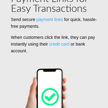
Easy Transactions
Send secure
payment links
for quick, hassle-
free payments.
When customers click the link, they
can pay
instantly using their
credit card
or bank
account.