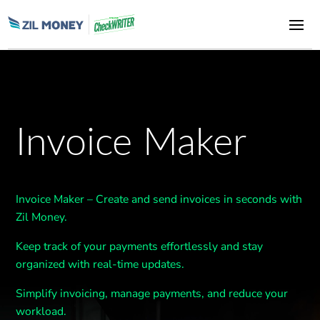
Invoice Maker
Invoice Maker – Create and send invoices in seconds with
Zil Money.
Keep track of your payments effortlessly and stay
organized with real-time updates.
Simplify invoicing, manage payments, and reduce your
workload.