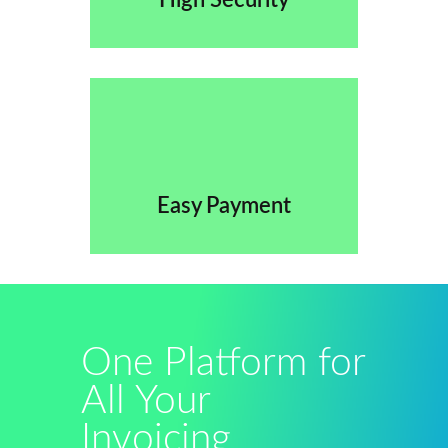
High Security
Easy Payment
One Platform for
All Your
Invoicing