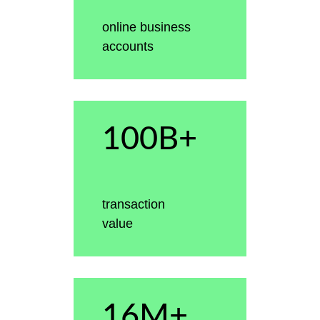
online business
accounts
100B+
transaction
value
16M+