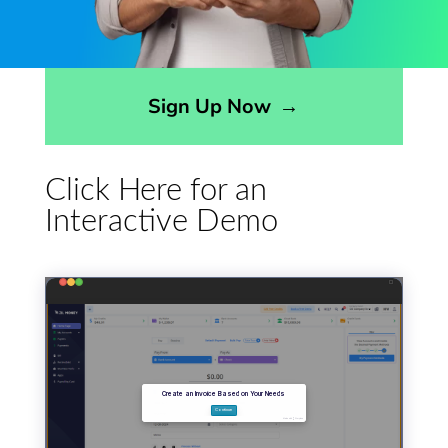
Opens sign up form in a modal dialog
Sign Up Now
→
Click Here for an
Interactive Demo