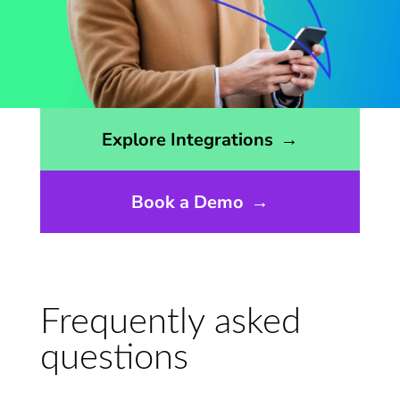
Opens the integrations page
Explore Integrations
→
Book a Demo
→
Frequently asked
questions