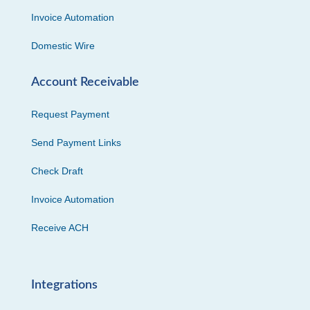
Invoice Automation
Domestic Wire
Account Receivable
Request Payment
Send Payment Links
Check Draft
Invoice Automation
Receive ACH
Integrations