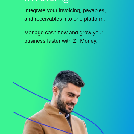
Integrate your invoicing, payables,
and receivables into one platform.
Manage cash flow and grow your
business faster with Zil Money.