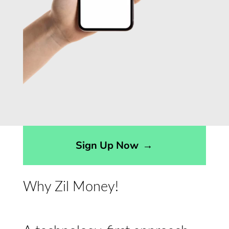
Sign Up Now
→
Why Zil Money!