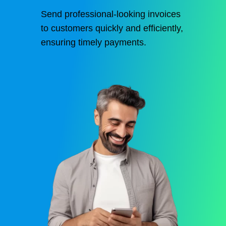
Send professional-looking invoices
to customers quickly and efficiently,
ensuring timely payments.