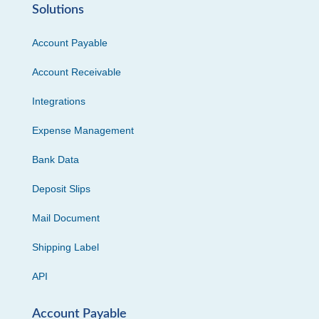
Solutions
Account Payable
Account Receivable
Integrations
Expense Management
Bank Data
Deposit Slips
Mail Document
Shipping Label
API
Account Payable