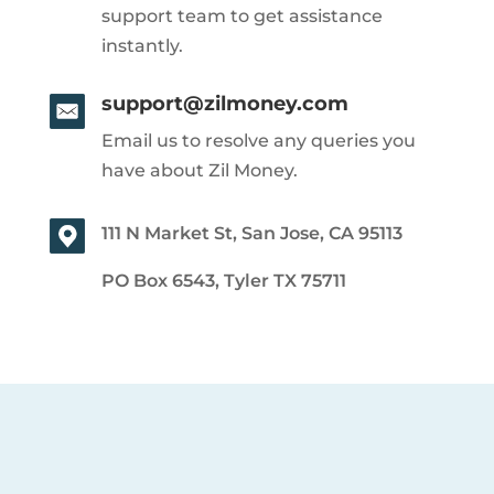
support team to get assistance
instantly.
support@zilmoney.com
Email us to resolve any queries you
have about Zil Money.
111 N Market St, San Jose, CA 95113
PO Box 6543, Tyler TX 75711