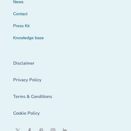
News
Contact
Press Kit
Knowledge base
Disclaimer
Privacy Policy
Terms & Conditions
Cookie Policy