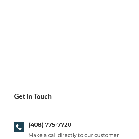
Get in Touch
(408) 775-7720
Make a call directly to our customer