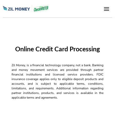
Online Credit Card Processing
Zil Money, is a financial technology company, not a bank. Banking
and money movement services are provided through partner
financial institutions and licensed service providers. FDIC
insurance coverage applies only to eligible deposit products and
accounts, and is subject to applicable terms, conditions,
limitations, and requirements. Additional information regarding
partner institutions, products, and services is available in the
applicable terms and agreements.