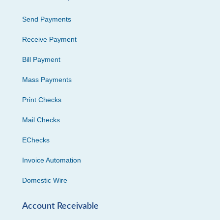
Send Payments
Receive Payment
Bill Payment
Mass Payments
Print Checks
Mail Checks
EChecks
Invoice Automation
Domestic Wire
Account Receivable