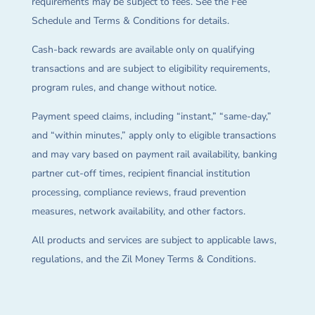
requirements may be subject to fees. See the Fee
Schedule and Terms & Conditions for details.
Cash-back rewards are available only on qualifying
transactions and are subject to eligibility requirements,
program rules, and change without notice.
Payment speed claims, including “instant,” “same-day,”
and “within minutes,” apply only to eligible transactions
and may vary based on payment rail availability, banking
partner cut-off times, recipient financial institution
processing, compliance reviews, fraud prevention
measures, network availability, and other factors.
All products and services are subject to applicable laws,
regulations, and the Zil Money Terms & Conditions.