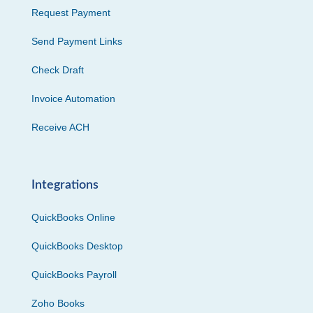
Request Payment
Send Payment Links
Check Draft
Invoice Automation
Receive ACH
Integrations
QuickBooks Online
QuickBooks Desktop
QuickBooks Payroll
Zoho Books