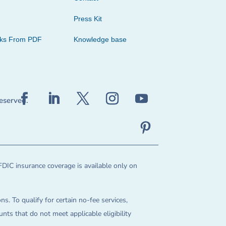
Press Kit
cks From PDF
Knowledge base
reserved.
FDIC insurance coverage is available only on
ns. To qualify for certain no-fee services,
ts that do not meet applicable eligibility