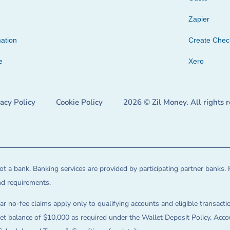
Zapier
ation
Create Che
e
Xero
vacy Policy
Cookie Policy
2026 © Zil Money. All rights 
t a bank. Banking services are provided by participating partner banks. 
and requirements.
ar no-fee claims apply only to qualifying accounts and eligible transactio
balance of $10,000 as required under the Wallet Deposit Policy. Accoun