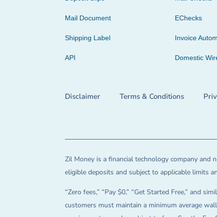
Mail Document
EChecks
Shipping Label
Invoice Autom
API
Domestic Wir
Disclaimer
Terms & Conditions
Pri
Zil Money is a financial technology company and no
eligible deposits and subject to applicable limits 
“Zero fees,” “Pay $0,” “Get Started Free,” and simil
customers must maintain a minimum average wallet 