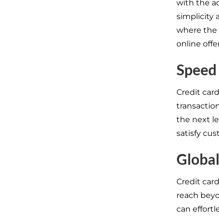
with the ad
simplicity 
where the 
online offe
Speed 
Credit car
transaction
the next l
satisfy cus
Globa
Credit card
reach beyo
can effort