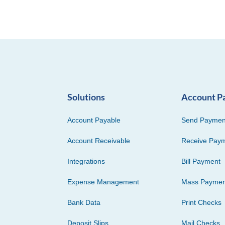
Solutions
Account P
Account Payable
Send Paymen
Account Receivable
Receive Pay
Integrations
Bill Payment
Expense Management
Mass Paymen
Bank Data
Print Checks
Deposit Slips
Mail Checks