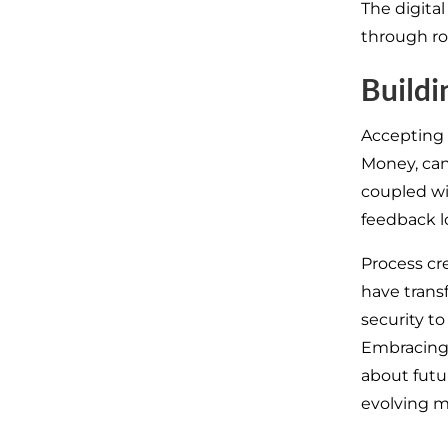
The digita
through ro
Buildi
Accepting c
Money, can
coupled wi
feedback l
Process cr
have tran
security t
Embracing t
about futu
evolving m