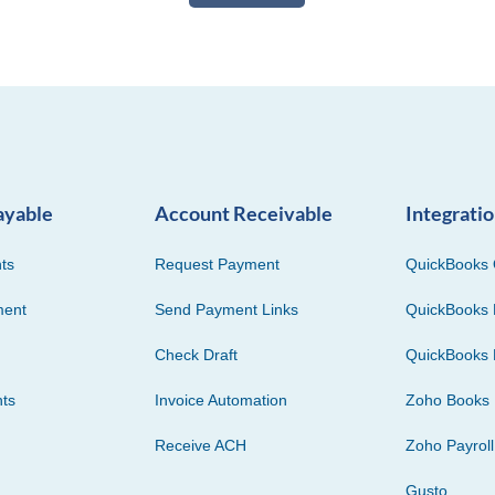
ayable
Account Receivable
Integrati
ts
Request Payment
QuickBooks 
ment
Send Payment Links
QuickBooks 
Check Draft
QuickBooks 
ts
Invoice Automation
Zoho Books
Receive ACH
Zoho Payroll
Gusto