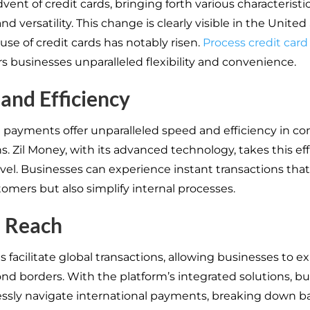
vent of credit cards, bringing forth various characteristi
and versatility. This change is clearly visible in the United
use of credit cards has notably risen.
Process credit car
rs businesses unparalleled flexibility and convenience.
and Efficiency
d payments offer unparalleled speed and efficiency in c
s. Zil Money, with its advanced technology, takes this eff
evel. Businesses can experience instant transactions that
tomers but also simplify internal processes.
l Reach
s facilitate global transactions, allowing businesses to 
nd borders. With the platform’s integrated solutions, b
lessly navigate international payments, breaking down ba