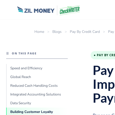
Home
>
Blogs
>
Pay By Credit Card
>
Pay 
☰
ON THIS PAGE
● PAY BY CR
Pay
Speed and Efficiency
Global Reach
Imp
Reduced Cash Handling Costs
Pay
Integrated Accounting Solutions
Data Security
Building Customer Loyalty