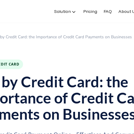
Solution
Pricing
FAQ
About 
Solution
Pricing
FAQ
About 
by Credit Card: the Importance of Credit Card Payments on Businesses
EDIT CARD
 by Credit Card: the
ortance of Credit C
ments on Businesse