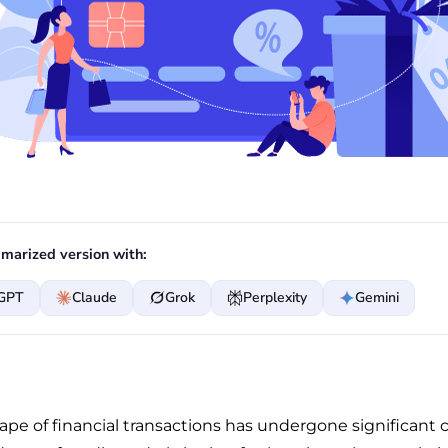
marized version with:
GPT
Claude
Grok
Perplexity
Gemini
ape of financial transactions has undergone significant