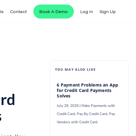
Us
Contact
Book A Demo
Log in
Sign Up
Us
Contact
Book A Demo
Log in
Sign Up
YOU MAY ALSO LIKE
6 Payment Problems an App
for Credit Card Payments
ard
Solves
July 29, 2026 |
Make Payments with
s
Credit Card
,
Pay By Credit Card
,
Pay
Vendors with Credit Card