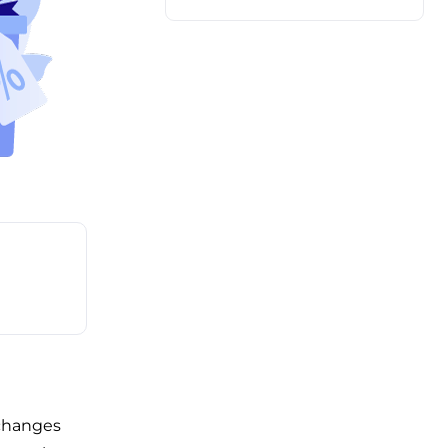
 changes