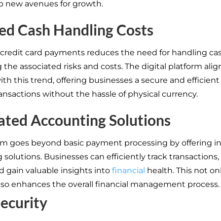
p new avenues for growth.
ed Cash Handling Costs
credit card payments reduces the need for handling cas
the associated risks and costs. The digital platform alig
ith this trend, offering businesses a secure and efficient
nsactions without the hassle of physical currency.
ated Accounting Solutions
rm goes beyond basic payment processing by offering i
solutions. Businesses can efficiently track transactions
d gain valuable insights into
financial
health. This not on
lso enhances the overall financial management process.
Security