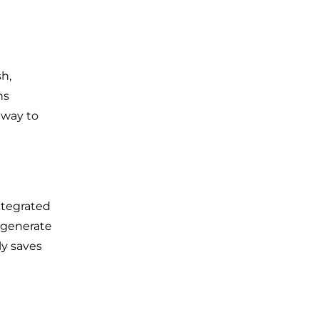
h,
ns
 way to
ntegrated
, generate
ly saves