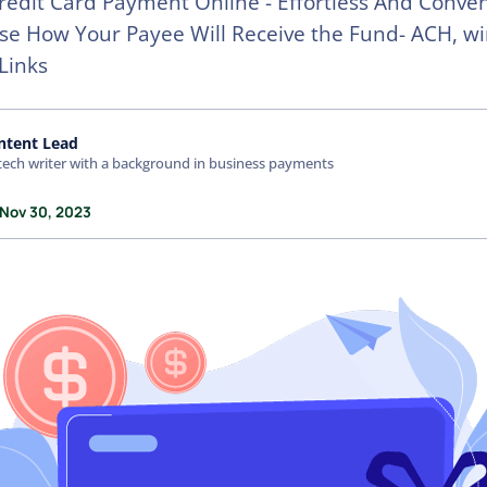
redit Card Payment Online - Effortless And Conven
e How Your Payee Will Receive the Fund- ACH, wi
Links
ntent Lead
tech writer with a background in business payments
 Nov 30, 2023