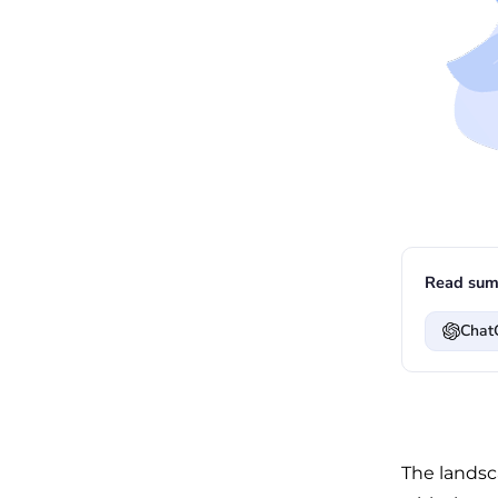
Read sum
Chat
The landsc