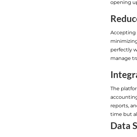
opening u
Reduc
Accepting 
minimizing 
perfectly w
manage tra
Integr
The platfo
accounting 
reports, an
time but a
Data 