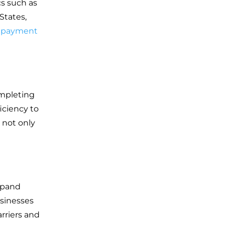
cs such as
 States,
d payment
ompleting
iciency to
 not only
expand
usinesses
rriers and