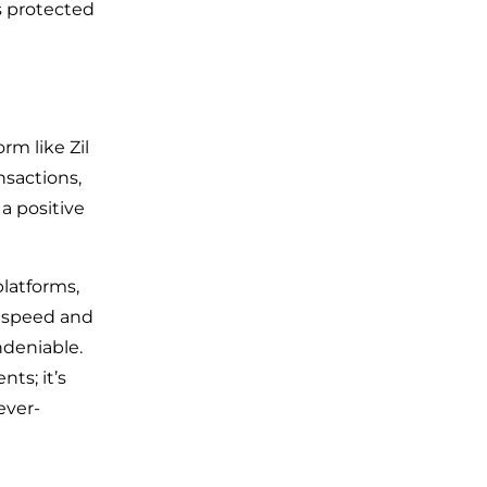
s protected
rm like Zil
nsactions,
a positive
latforms,
 speed and
ndeniable.
ts; it’s
ever-