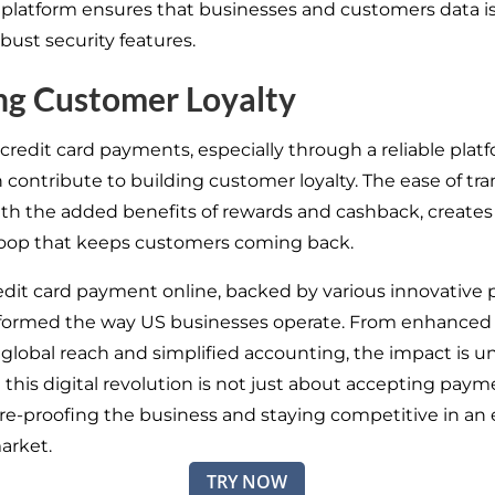
l platform ensures that businesses and customers data i
bust security features.
ng Customer Loyalty
redit card payments, especially through a reliable platfo
 contribute to building customer loyalty. The ease of tra
th the added benefits of rewards and cashback, creates 
oop that keeps customers coming back.
edit card payment online, backed by various innovative p
sformed the way US businesses operate. From enhanced
o global reach and simplified accounting, the impact is u
his digital revolution is not just about accepting paymen
re-proofing the business and staying competitive in an 
arket.
TRY NOW