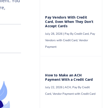
ient. You
re,
Pay Vendors With Credit
Card, Even When They Don’t
Accept Cards
July 28, 2026 |
Pay By Credit Card
,
Pay
Vendors with Credit Card
,
Vendor
Payment
How to Make an ACH
Payment With a Credit Card
July 22, 2026 |
ACH
,
Pay By Credit
Card
,
Vendor Payment with Credit Card