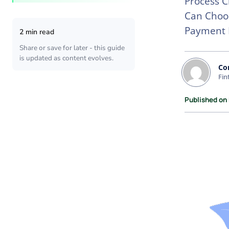
Process C
Can Choos
Payment 
2 min read
Share or save for later - this guide
is updated as content evolves.
Co
Fin
Published on