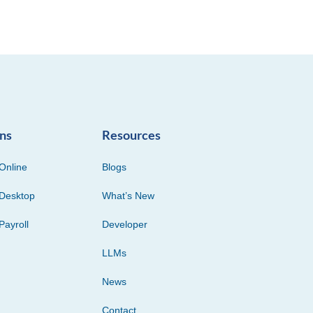
ons
Resources
Online
Blogs
Desktop
What’s New
Payroll
Developer
LLMs
News
Contact