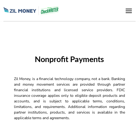
Nonprofit Payments
Zil Money, is a financial technology company, not a bank. Banking
and money movement services are provided through partner
financial institutions and licensed service providers. FDIC
insurance coverage applies only to eligible deposit products and
accounts, and is subject to applicable terms, conditions,
limitations, and requirements. Additional information regarding
partner institutions, products, and services is available in the
applicable terms and agreements.