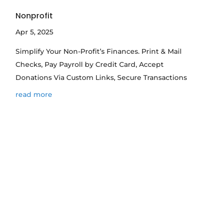
Nonprofit
Apr 5, 2025
Simplify Your Non-Profit’s Finances. Print & Mail
Checks, Pay Payroll by Credit Card, Accept
Donations Via Custom Links, Secure Transactions
read more