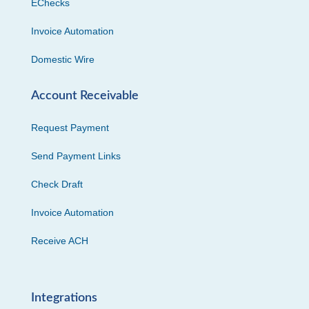
EChecks
Invoice Automation
Domestic Wire
Account Receivable
Request Payment
Send Payment Links
Check Draft
Invoice Automation
Receive ACH
Integrations