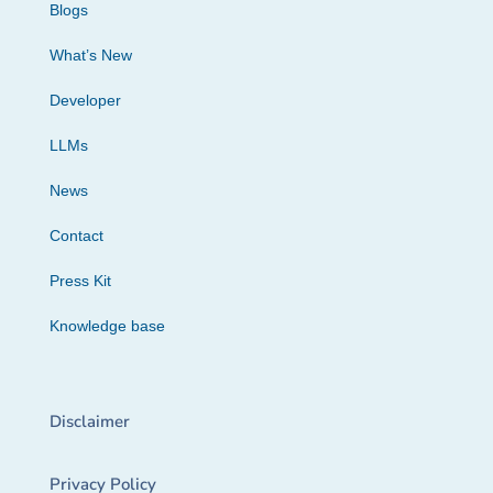
Blogs
What’s New
Developer
LLMs
News
Contact
Press Kit
Knowledge base
Disclaimer
Privacy Policy