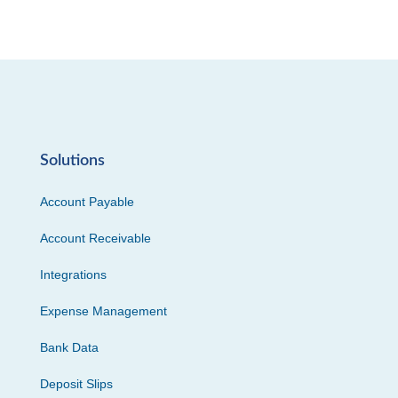
Solutions
Account Payable
Account Receivable
Integrations
Expense Management
Bank Data
Deposit Slips