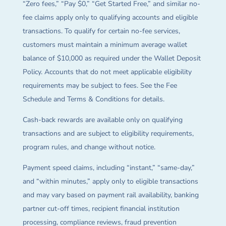
“Zero fees,” “Pay $0,” “Get Started Free,” and similar no-
fee claims apply only to qualifying accounts and eligible
transactions. To qualify for certain no-fee services,
customers must maintain a minimum average wallet
balance of $10,000 as required under the Wallet Deposit
Policy. Accounts that do not meet applicable eligibility
requirements may be subject to fees. See the Fee
Schedule and Terms & Conditions for details.
Cash-back rewards are available only on qualifying
transactions and are subject to eligibility requirements,
program rules, and change without notice.
Payment speed claims, including “instant,” “same-day,”
and “within minutes,” apply only to eligible transactions
and may vary based on payment rail availability, banking
partner cut-off times, recipient financial institution
processing, compliance reviews, fraud prevention