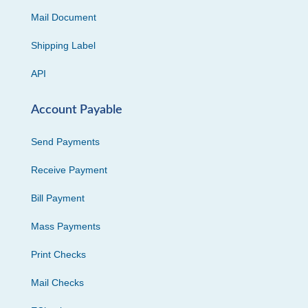
Mail Document
Shipping Label
API
Account Payable
Send Payments
Receive Payment
Bill Payment
Mass Payments
Print Checks
Mail Checks