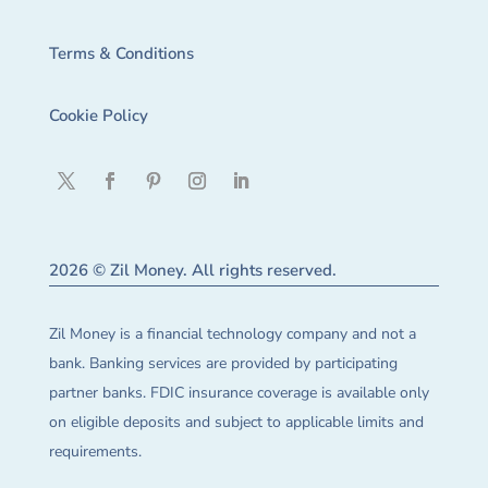
Terms & Conditions
Cookie Policy
2026 © Zil Money. All rights reserved.
Zil Money is a financial technology company and not a
bank. Banking services are provided by participating
partner banks. FDIC insurance coverage is available only
on eligible deposits and subject to applicable limits and
requirements.