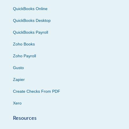
QuickBooks Online
QuickBooks Desktop
QuickBooks Payroll
Zoho Books
Zoho Payroll
Gusto
Zapier
Create Checks From PDF
Xero
Resources