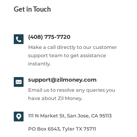
Get in Touch
(408) 775-7720
Make a call directly to our customer
support team to get assistance
instantly.
support@zilmoney.com
Email us to resolve any queries you
have about Zil Money.
111 N Market St, San Jose, CA 95113
PO Box 6543, Tyler TX 75711