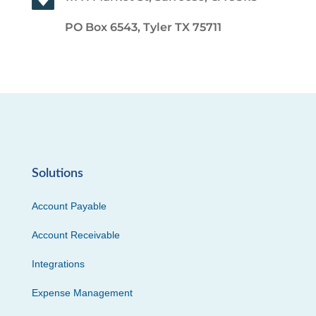
PO Box 6543, Tyler TX 75711
Solutions
Account Payable
Account Receivable
Integrations
Expense Management