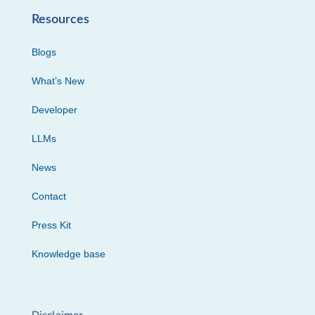
Resources
Blogs
What’s New
Developer
LLMs
News
Contact
Press Kit
Knowledge base