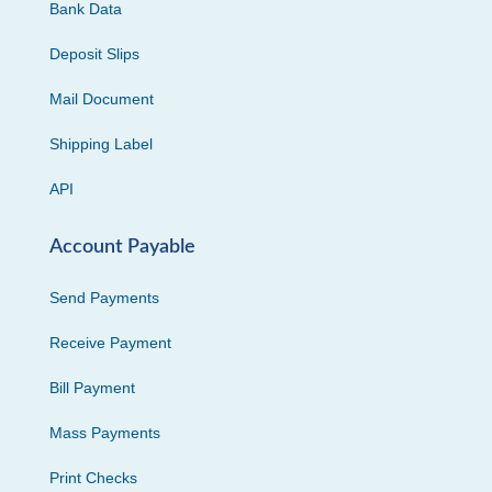
Bank Data
Deposit Slips
Mail Document
Shipping Label
API
Account Payable
Send Payments
Receive Payment
Bill Payment
Mass Payments
Print Checks