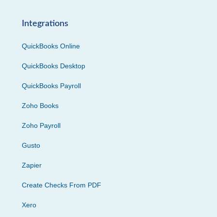
Integrations
QuickBooks Online
QuickBooks Desktop
QuickBooks Payroll
Zoho Books
Zoho Payroll
Gusto
Zapier
Create Checks From PDF
Xero