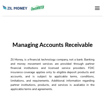
Managing Accounts Receivable
Zil Money, is a financial technology company, not a bank. Banking
and money movement services are provided through partner
financial institutions and licensed service providers. FDIC
insurance coverage applies only to eligible deposit products and
accounts, and is subject to applicable terms, conditions,
limitations, and requirements. Additional information regarding
partner institutions, products, and services is available in the
applicable terms and agreements.