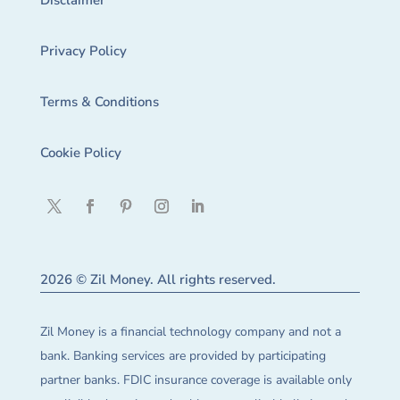
Disclaimer
Privacy Policy
Terms & Conditions
Cookie Policy
2026 © Zil Money. All rights reserved.
Zil Money is a financial technology company and not a
bank. Banking services are provided by participating
partner banks. FDIC insurance coverage is available only