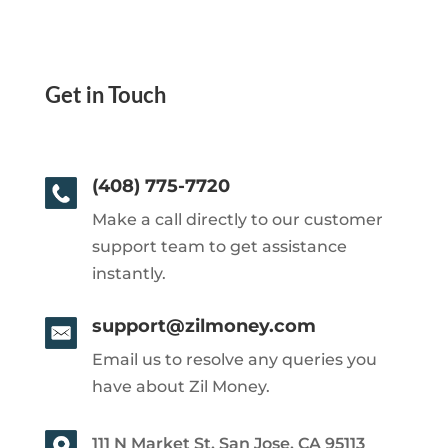
Get in Touch
(408) 775-7720
Make a call directly to our customer
support team to get assistance
instantly.
support@zilmoney.com
Email us to resolve any queries you
have about Zil Money.
111 N Market St, San Jose, CA 95113