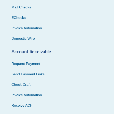
Mail Checks
EChecks
Invoice Automation
Domestic Wire
Account Receivable
Request Payment
Send Payment Links
Check Draft
Invoice Automation
Receive ACH