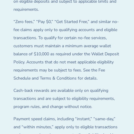
on eligible deposits and subject to applicable limits and
requirements.
“Zero fees,” “Pay $0,” “Get Started Free,” and similar no-
fee claims apply only to qualifying accounts and eligible
transactions. To qualify for certain no-fee services,
customers must maintain a minimum average wallet
balance of $10,000 as required under the Wallet Deposit
Policy. Accounts that do not meet applicable eligibility
requirements may be subject to fees. See the Fee
Schedule and Terms & Conditions for details.
Cash-back rewards are available only on qualifying
transactions and are subject to eligibility requirements,
program rules, and change without notice.
Payment speed claims, including “instant,” “same-day,”
and “within minutes,” apply only to eligible transactions