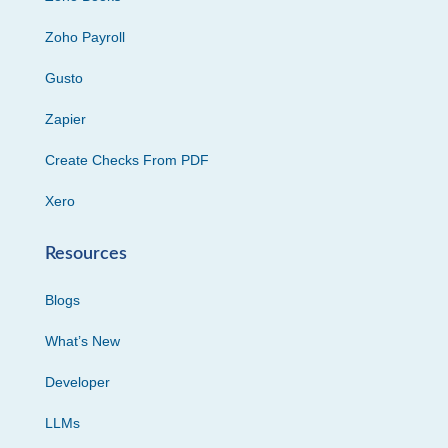
Zoho Payroll
Gusto
Zapier
Create Checks From PDF
Xero
Resources
Blogs
What’s New
Developer
LLMs