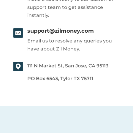
support team to get assistance
instantly.
support@zilmoney.com
Email us to resolve any queries you
have about Zil Money.
111 N Market St, San Jose, CA 95113
PO Box 6543, Tyler TX 75711