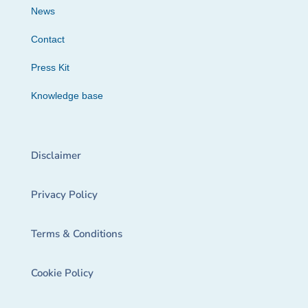
News
Contact
Press Kit
Knowledge base
Disclaimer
Privacy Policy
Terms & Conditions
Cookie Policy