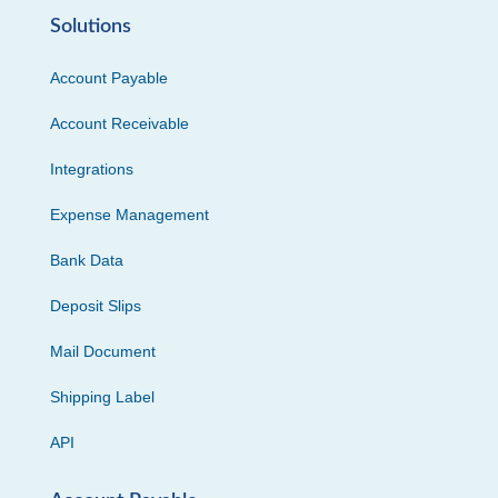
Solutions
Account Payable
Account Receivable
Integrations
Expense Management
Bank Data
Deposit Slips
Mail Document
Shipping Label
API