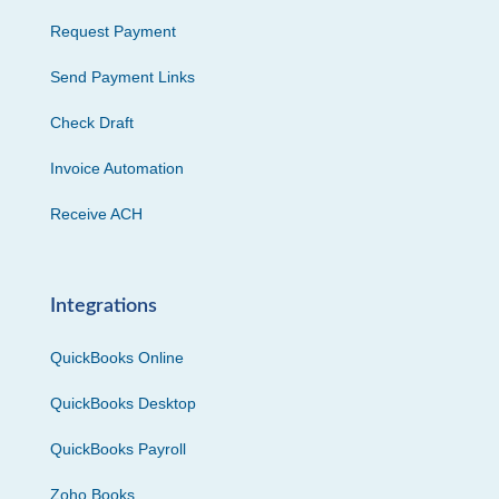
Request Payment
Send Payment Links
Check Draft
Invoice Automation
Receive ACH
Integrations
QuickBooks Online
QuickBooks Desktop
QuickBooks Payroll
Zoho Books