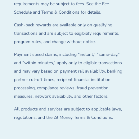
requirements may be subject to fees. See the Fee
Schedule and Terms & Conditions for details.
Cash-back rewards are available only on qualifying
transactions and are subject to eligibility requirements,
program rules, and change without notice.
Payment speed claims, including “instant,” “same-day,”
and “within minutes,” apply only to eligible transactions
and may vary based on payment rail availability, banking
partner cut-off times, recipient financial institution
processing, compliance reviews, fraud prevention
measures, network availability, and other factors.
All products and services are subject to applicable laws,
regulations, and the Zil Money Terms & Conditions.