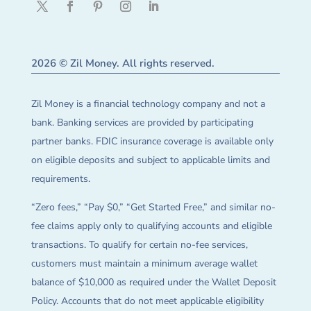
2026 © Zil Money. All rights reserved.
Zil Money is a financial technology company and not a
bank. Banking services are provided by participating
partner banks. FDIC insurance coverage is available only
on eligible deposits and subject to applicable limits and
requirements.
“Zero fees,” “Pay $0,” “Get Started Free,” and similar no-
fee claims apply only to qualifying accounts and eligible
transactions. To qualify for certain no-fee services,
customers must maintain a minimum average wallet
balance of $10,000 as required under the Wallet Deposit
Policy. Accounts that do not meet applicable eligibility