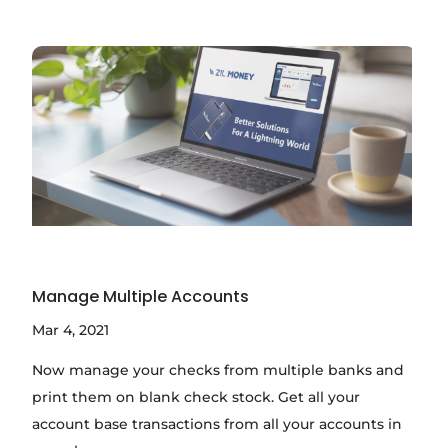
Manage Multiple Accounts
Mar 4, 2021
Now manage your checks from multiple banks and
print them on blank check stock. Get all your
account base transactions from all your accounts in