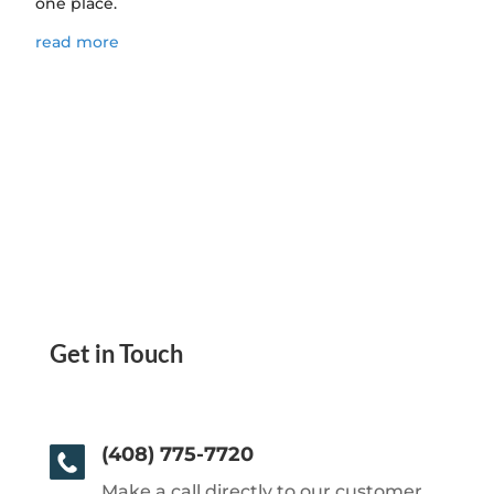
one place.
read more
Get in Touch
(408) 775-7720
Make a call directly to our customer