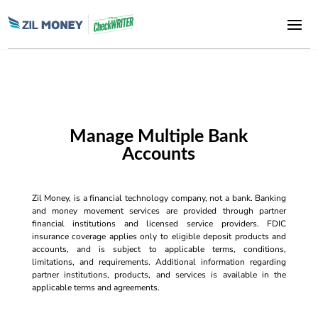
Manage Multiple Bank
Accounts
Zil Money, is a financial technology company, not a bank. Banking
and money movement services are provided through partner
financial institutions and licensed service providers. FDIC
insurance coverage applies only to eligible deposit products and
accounts, and is subject to applicable terms, conditions,
limitations, and requirements. Additional information regarding
partner institutions, products, and services is available in the
applicable terms and agreements.