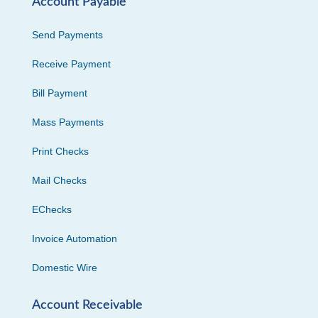
Account Payable
Send Payments
Receive Payment
Bill Payment
Mass Payments
Print Checks
Mail Checks
EChecks
Invoice Automation
Domestic Wire
Account Receivable