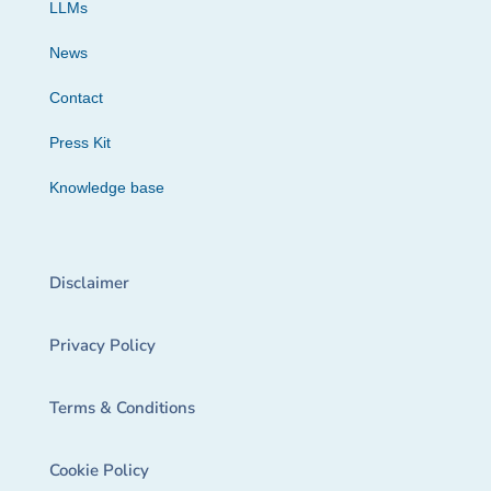
LLMs
News
Contact
Press Kit
Knowledge base
Disclaimer
Privacy Policy
Terms & Conditions
Cookie Policy