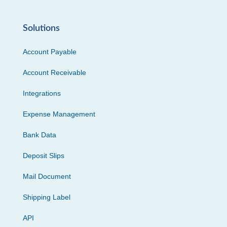
Solutions
Account Payable
Account Receivable
Integrations
Expense Management
Bank Data
Deposit Slips
Mail Document
Shipping Label
API