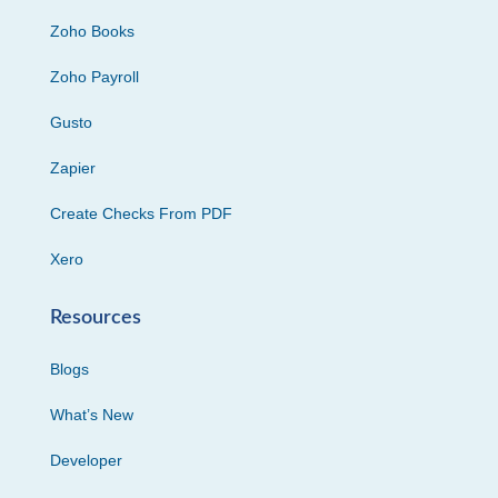
Zoho Books
Zoho Payroll
Gusto
Zapier
Create Checks From PDF
Xero
Resources
Blogs
What’s New
Developer