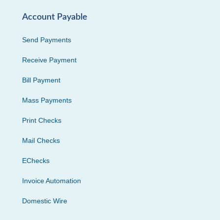
Account Payable
Send Payments
Receive Payment
Bill Payment
Mass Payments
Print Checks
Mail Checks
EChecks
Invoice Automation
Domestic Wire