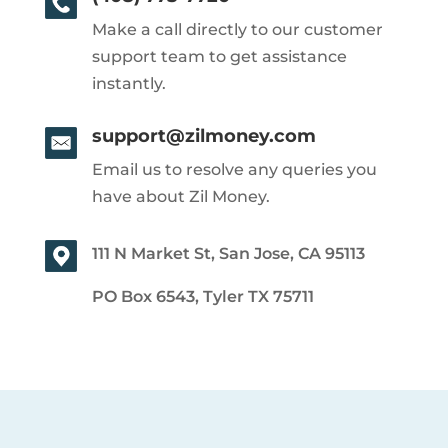
Make a call directly to our customer
support team to get assistance
instantly.
support@zilmoney.com
Email us to resolve any queries you
have about Zil Money.
111 N Market St, San Jose, CA 95113
PO Box 6543, Tyler TX 75711