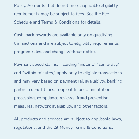
Policy. Accounts that do not meet applicable eligibility
requirements may be subject to fees. See the Fee
Schedule and Terms & Conditions for details.
Cash-back rewards are available only on qualifying
transactions and are subject to eligibility requirements,
program rules, and change without notice.
Payment speed claims, including “instant,” “same-day,”
and “within minutes,” apply only to eligible transactions
and may vary based on payment rail availability, banking
partner cut-off times, recipient financial institution
processing, compliance reviews, fraud prevention
measures, network availability, and other factors.
All products and services are subject to applicable laws,
regulations, and the Zil Money Terms & Conditions.