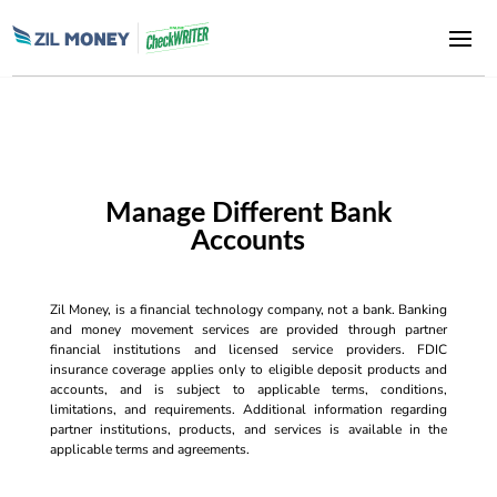
Manage Different Bank
Accounts
Zil Money, is a financial technology company, not a bank. Banking
and money movement services are provided through partner
financial institutions and licensed service providers. FDIC
insurance coverage applies only to eligible deposit products and
accounts, and is subject to applicable terms, conditions,
limitations, and requirements. Additional information regarding
partner institutions, products, and services is available in the
applicable terms and agreements.