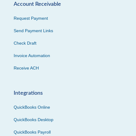
Account Receivable
Request Payment
Send Payment Links
Check Draft
Invoice Automation
Receive ACH
Integrations
QuickBooks Online
QuickBooks Desktop
QuickBooks Payroll