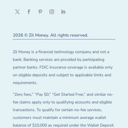
2026 © Zil Money. All rights reserved.
Zil Money is a financial technology company and not a
bank. Banking services are provided by participating
partner banks. FDIC insurance coverage is available only
on eligible deposits and subject to applicable limits and
requirements.
“Zero fees,” “Pay $0,” “Get Started Free,” and similar no-
fee claims apply only to qualifying accounts and eligible
transactions. To qualify for certain no-fee services,
customers must maintain a minimum average wallet
balance of $10,000 as required under the Wallet Deposit