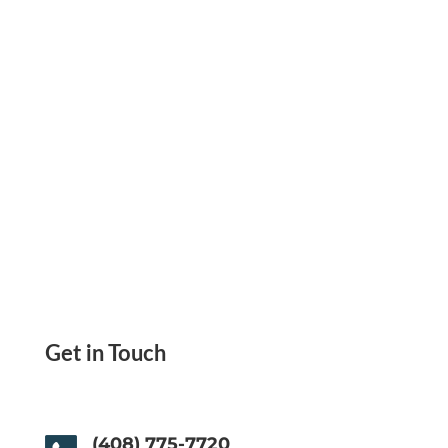
accounts in one place.
Get in Touch
(408) 775-7720