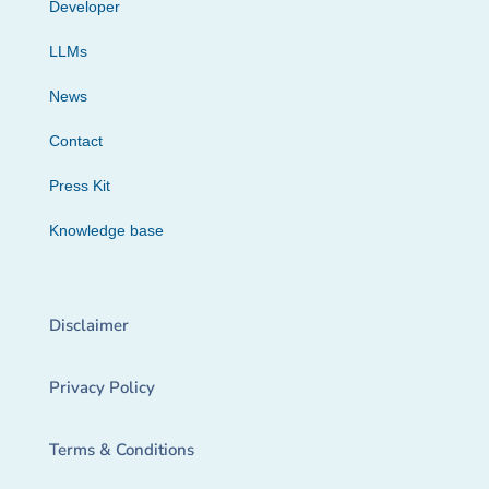
Developer
LLMs
News
Contact
Press Kit
Knowledge base
Disclaimer
Privacy Policy
Terms & Conditions