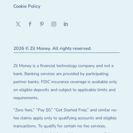
Cookie Policy
2026 © Zil Money. All rights reserved.
Zil Money is a financial technology company and not a
bank. Banking services are provided by participating
partner banks. FDIC insurance coverage is available only
on eligible deposits and subject to applicable limits and
requirements.
“Zero fees,” “Pay $0,” “Get Started Free,” and similar no-
fee claims apply only to qualifying accounts and eligible
transactions. To qualify for certain no-fee services,