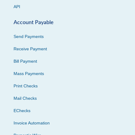
API
Account Payable
Send Payments
Receive Payment
Bill Payment
Mass Payments
Print Checks
Mail Checks
EChecks
Invoice Automation