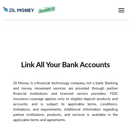
Link All Your Bank Accounts
Zil Money, is a financial technology company, not a bank. Banking
and money movement services are provided through partner
financial institutions and licensed service providers. FDIC
insurance coverage applies only to eligible deposit products and
accounts, and is subject to applicable terms, conditions,
limitations, and requirements. Additional information regarding
partner institutions, products, and services is available in the
applicable terms and agreements.