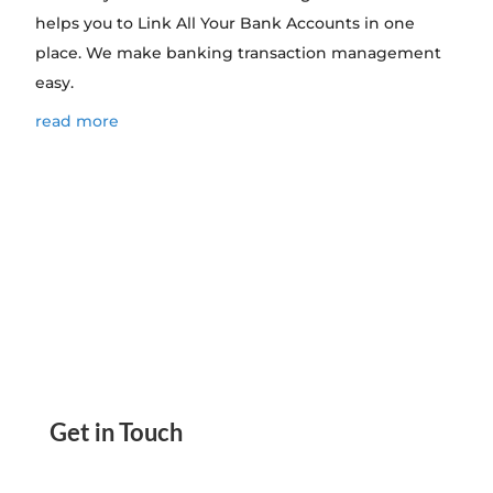
helps you to Link All Your Bank Accounts in one
place. We make banking transaction management
easy.
read more
Get in Touch