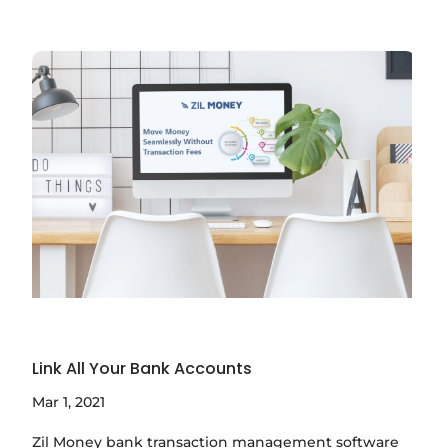
Link All Your Bank Accounts
Mar 1, 2021
Zil Money bank transaction management software