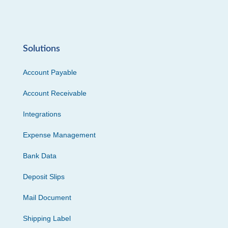
Solutions
Account Payable
Account Receivable
Integrations
Expense Management
Bank Data
Deposit Slips
Mail Document
Shipping Label