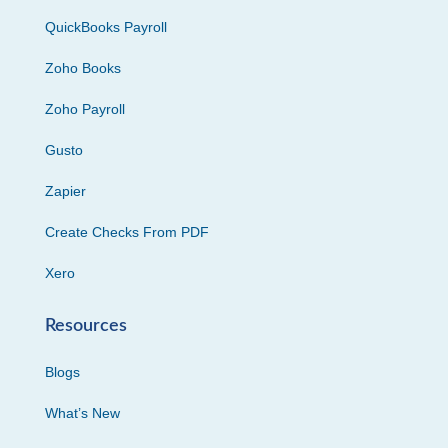
QuickBooks Payroll
Zoho Books
Zoho Payroll
Gusto
Zapier
Create Checks From PDF
Xero
Resources
Blogs
What’s New