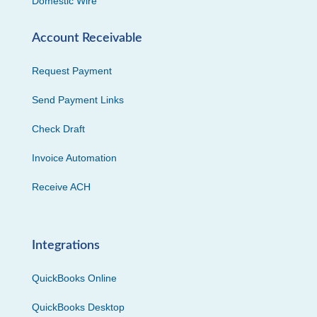
Domestic Wire
Account Receivable
Request Payment
Send Payment Links
Check Draft
Invoice Automation
Receive ACH
Integrations
QuickBooks Online
QuickBooks Desktop