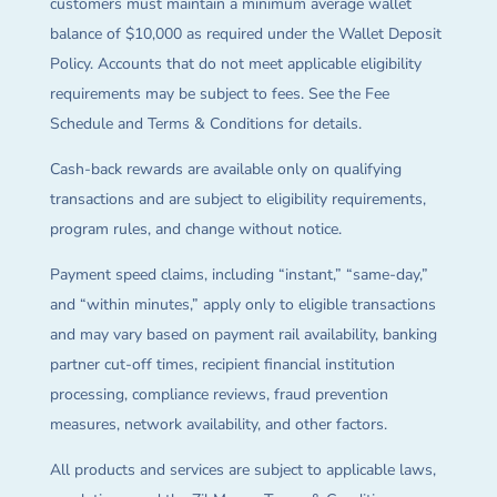
customers must maintain a minimum average wallet
balance of $10,000 as required under the Wallet Deposit
Policy. Accounts that do not meet applicable eligibility
requirements may be subject to fees. See the Fee
Schedule and Terms & Conditions for details.
Cash-back rewards are available only on qualifying
transactions and are subject to eligibility requirements,
program rules, and change without notice.
Payment speed claims, including “instant,” “same-day,”
and “within minutes,” apply only to eligible transactions
and may vary based on payment rail availability, banking
partner cut-off times, recipient financial institution
processing, compliance reviews, fraud prevention
measures, network availability, and other factors.
All products and services are subject to applicable laws,