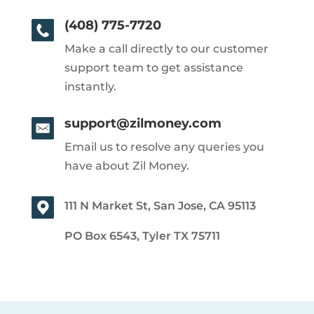
(408) 775-7720
Make a call directly to our customer
support team to get assistance
instantly.
support@zilmoney.com
Email us to resolve any queries you
have about Zil Money.
111 N Market St, San Jose, CA 95113
PO Box 6543, Tyler TX 75711