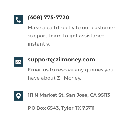
(408) 775-7720
Make a call directly to our customer
support team to get assistance
instantly.
support@zilmoney.com
Email us to resolve any queries you
have about Zil Money.
111 N Market St, San Jose, CA 95113
PO Box 6543, Tyler TX 75711