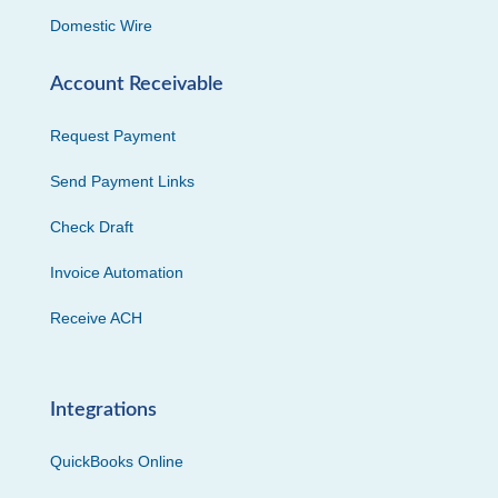
Domestic Wire
Account Receivable
Request Payment
Send Payment Links
Check Draft
Invoice Automation
Receive ACH
Integrations
QuickBooks Online