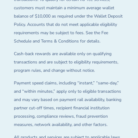
customers must maintain a minimum average wallet
balance of $10,000 as required under the Wallet Deposit
Policy. Accounts that do not meet applicable eligibility
requirements may be subject to fees. See the Fee
Schedule and Terms & Conditions for details.
Cash-back rewards are available only on qualifying
transactions and are subject to eligibility requirements,
program rules, and change without notice.
Payment speed claims, including “instant,” “same-day,”
and “within minutes,” apply only to eligible transactions
and may vary based on payment rail availability, banking
partner cut-off times, recipient financial institution
processing, compliance reviews, fraud prevention
measures, network availability, and other factors.
All products and services are subject to applicable laws,