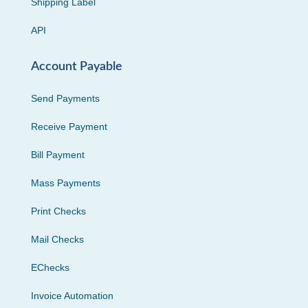
Shipping Label
API
Account Payable
Send Payments
Receive Payment
Bill Payment
Mass Payments
Print Checks
Mail Checks
EChecks
Invoice Automation