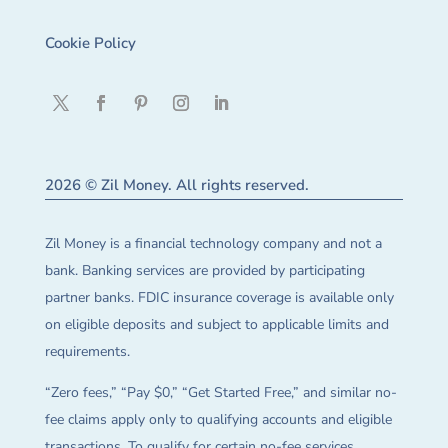
Cookie Policy
2026 © Zil Money. All rights reserved.
Zil Money is a financial technology company and not a
bank. Banking services are provided by participating
partner banks. FDIC insurance coverage is available only
on eligible deposits and subject to applicable limits and
requirements.
“Zero fees,” “Pay $0,” “Get Started Free,” and similar no-
fee claims apply only to qualifying accounts and eligible
transactions. To qualify for certain no-fee services,