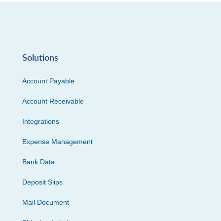
Solutions
Account Payable
Account Receivable
Integrations
Expense Management
Bank Data
Deposit Slips
Mail Document