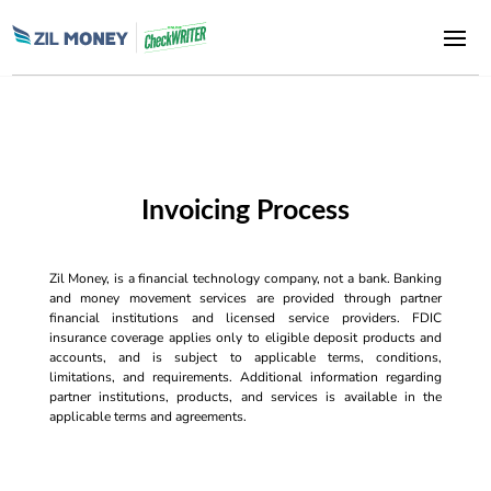
Invoicing Process
Zil Money, is a financial technology company, not a bank. Banking
and money movement services are provided through partner
financial institutions and licensed service providers. FDIC
insurance coverage applies only to eligible deposit products and
accounts, and is subject to applicable terms, conditions,
limitations, and requirements. Additional information regarding
partner institutions, products, and services is available in the
applicable terms and agreements.