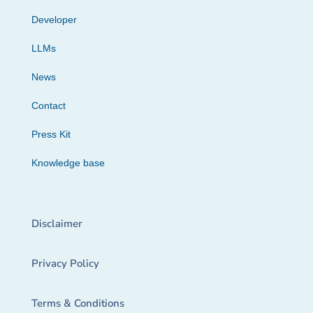
Developer
LLMs
News
Contact
Press Kit
Knowledge base
Disclaimer
Privacy Policy
Terms & Conditions