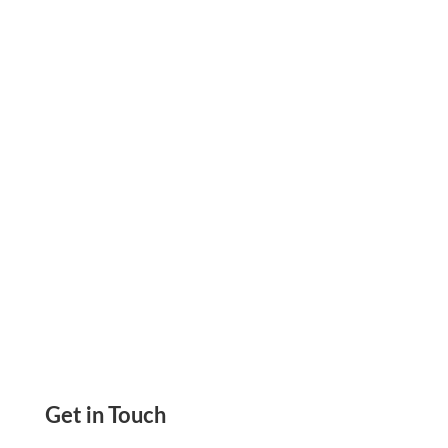
Smart Steps to Speed Up Payments and
Reduce Delays. Learn What Really Works. Start
Invoicing with Confidence.
Get in Touch