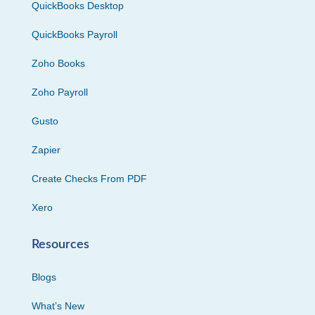
QuickBooks Desktop
QuickBooks Payroll
Zoho Books
Zoho Payroll
Gusto
Zapier
Create Checks From PDF
Xero
Resources
Blogs
What’s New