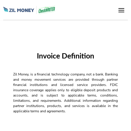
Invoice Definition
Zil Money, is a financial technology company, not a bank. Banking
and money movement services are provided through partner
financial institutions and licensed service providers. FDIC
insurance coverage applies only to eligible deposit products and
accounts, and is subject to applicable terms, conditions,
limitations, and requirements. Additional information regarding
partner institutions, products, and services is available in the
applicable terms and agreements.