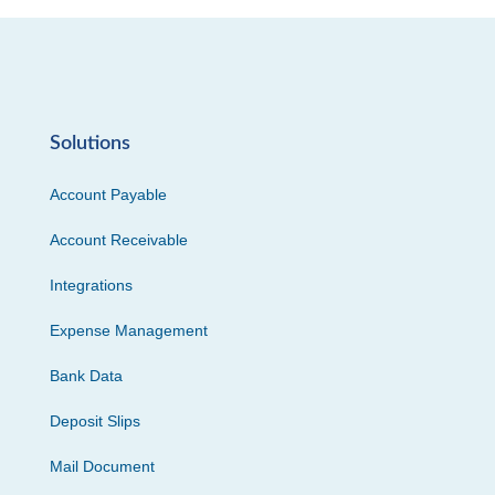
Solutions
Account Payable
Account Receivable
Integrations
Expense Management
Bank Data
Deposit Slips
Mail Document