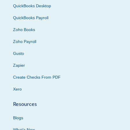
QuickBooks Desktop
QuickBooks Payroll
Zoho Books
Zoho Payroll
Gusto
Zapier
Create Checks From PDF
Xero
Resources
Blogs
What’s New