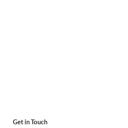
What Is An Invoice Why Is It So Important How
To Pay Invoice Online Pay By ACH, Wire, RTP,
Card, Paypal, Or Printable Check, eCheck
Get in Touch