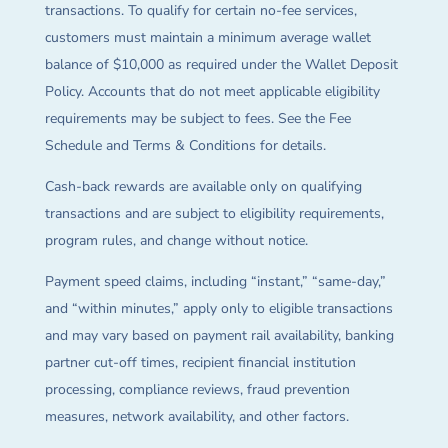
transactions. To qualify for certain no-fee services,
customers must maintain a minimum average wallet
balance of $10,000 as required under the Wallet Deposit
Policy. Accounts that do not meet applicable eligibility
requirements may be subject to fees. See the Fee
Schedule and Terms & Conditions for details.
Cash-back rewards are available only on qualifying
transactions and are subject to eligibility requirements,
program rules, and change without notice.
Payment speed claims, including “instant,” “same-day,”
and “within minutes,” apply only to eligible transactions
and may vary based on payment rail availability, banking
partner cut-off times, recipient financial institution
processing, compliance reviews, fraud prevention
measures, network availability, and other factors.