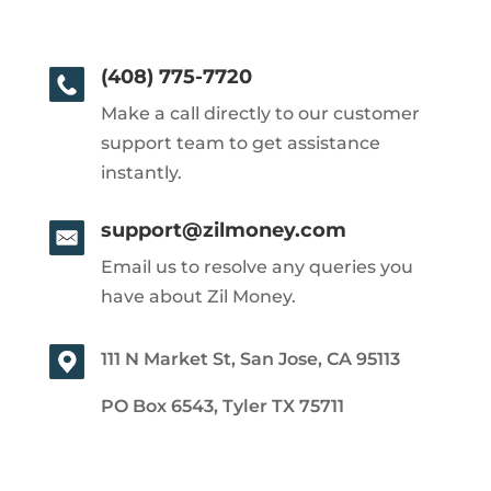
(408) 775-7720
Make a call directly to our customer
support team to get assistance
instantly.
support@zilmoney.com
Email us to resolve any queries you
have about Zil Money.
111 N Market St, San Jose, CA 95113
PO Box 6543, Tyler TX 75711