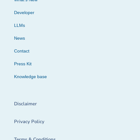
Developer
LLMs
News
Contact
Press Kit
Knowledge base
Disclaimer
Privacy Policy
Terms & Conditions