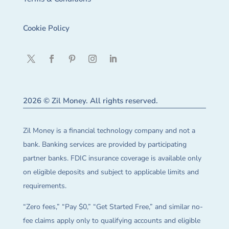
Cookie Policy
2026 © Zil Money. All rights reserved.
Zil Money is a financial technology company and not a
bank. Banking services are provided by participating
partner banks. FDIC insurance coverage is available only
on eligible deposits and subject to applicable limits and
requirements.
“Zero fees,” “Pay $0,” “Get Started Free,” and similar no-
fee claims apply only to qualifying accounts and eligible