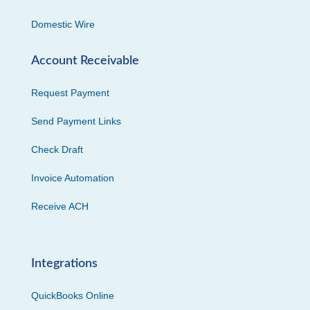
Domestic Wire
Account Receivable
Request Payment
Send Payment Links
Check Draft
Invoice Automation
Receive ACH
Integrations
QuickBooks Online