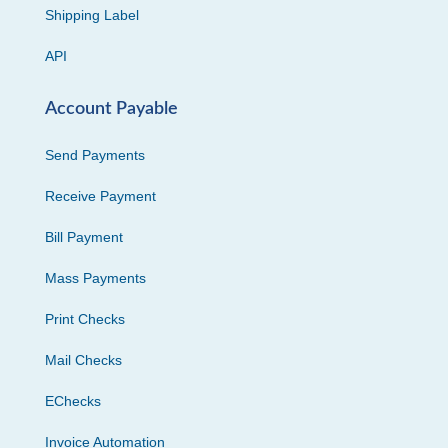
Shipping Label
API
Account Payable
Send Payments
Receive Payment
Bill Payment
Mass Payments
Print Checks
Mail Checks
EChecks
Invoice Automation