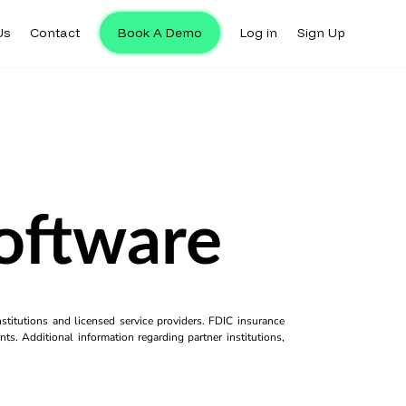
Us
Contact
Book A Demo
Log in
Sign Up
Software
titutions and licensed service providers. FDIC insurance
ts. Additional information regarding partner institutions,