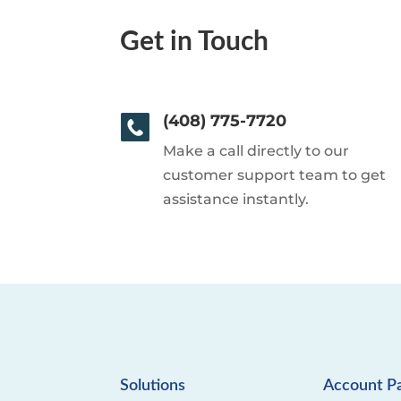
Get in Touch
(408) 775-7720
Make a call directly to our
customer support team to get
assistance instantly.
Solutions
Account P