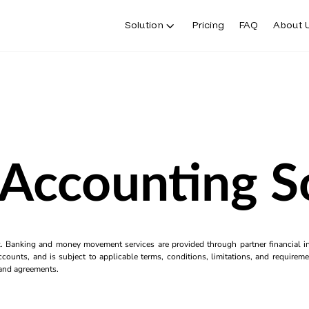
Solution
Pricing
FAQ
About 
 Accounting 
k. Banking and money movement services are provided through partner financial ins
counts, and is subject to applicable terms, conditions, limitations, and requiremen
s and agreements.