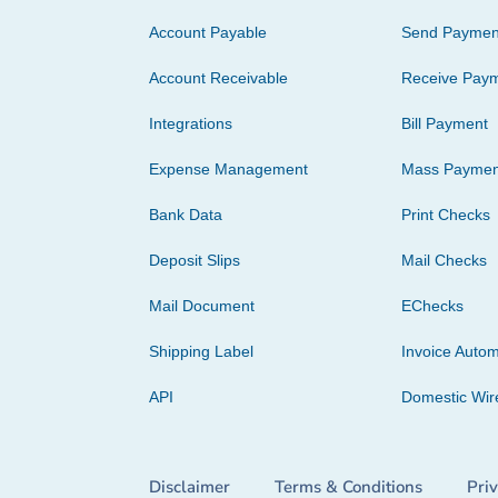
Account Payable
Send Paymen
Account Receivable
Receive Pay
Integrations
Bill Payment
Expense Management
Mass Paymen
Bank Data
Print Checks
Deposit Slips
Mail Checks
Mail Document
EChecks
Shipping Label
Invoice Autom
API
Domestic Wir
Disclaimer
Terms & Conditions
Pri