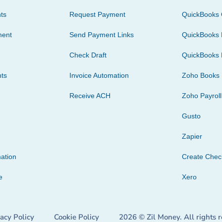
ts
Request Payment
QuickBooks 
ment
Send Payment Links
QuickBooks 
Check Draft
QuickBooks 
ts
Invoice Automation
Zoho Books
Receive ACH
Zoho Payroll
Gusto
Zapier
ation
Create Che
e
Xero
vacy Policy
Cookie Policy
2026 © Zil Money. All rights 