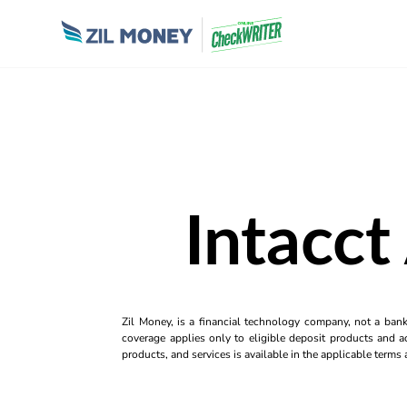
Intacct
Zil Money, is a financial technology company, not a ban
coverage applies only to eligible deposit products and ac
products, and services is available in the applicable term