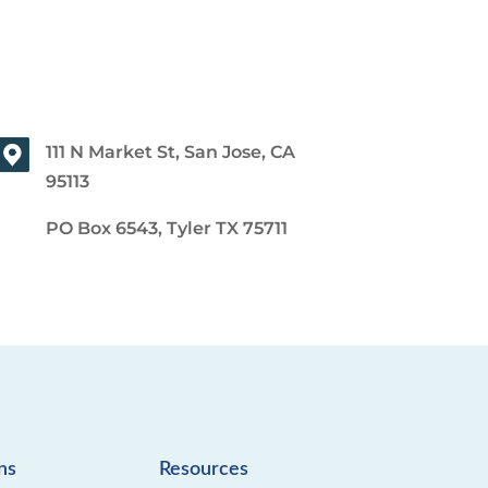
111 N Market St, San Jose, CA
95113
PO Box 6543, Tyler TX 75711
ns
Resources