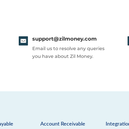
support@zilmoney.com
Email us to resolve any queries
you have about Zil Money.
ayable
Account Receivable
Integratio