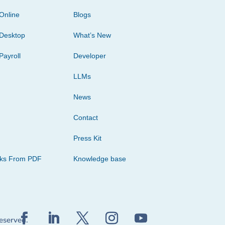
Online
Blogs
Desktop
What’s New
Payroll
Developer
LLMs
News
Contact
Press Kit
cks From PDF
Knowledge base
reserved.