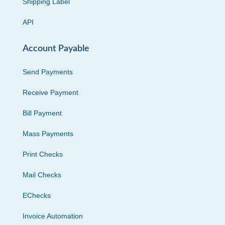
Shipping Label
API
Account Payable
Send Payments
Receive Payment
Bill Payment
Mass Payments
Print Checks
Mail Checks
EChecks
Invoice Automation