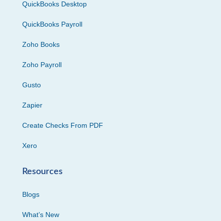
QuickBooks Desktop
QuickBooks Payroll
Zoho Books
Zoho Payroll
Gusto
Zapier
Create Checks From PDF
Xero
Resources
Blogs
What’s New