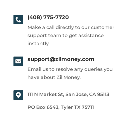
(408) 775-7720
Make a call directly to our customer
support team to get assistance
instantly.
support@zilmoney.com
Email us to resolve any queries you
have about Zil Money.
111 N Market St, San Jose, CA 95113
PO Box 6543, Tyler TX 75711