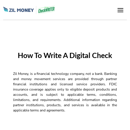
How To Write A Digital Check
Zil Money, is a financial technology company, not a bank. Banking
and money movement services are provided through partner
financial institutions and licensed service providers. FDIC
insurance coverage applies only to eligible deposit products and
accounts, and is subject to applicable terms, conditions,
limitations, and requirements. Additional information regarding
partner institutions, products, and services is available in the
applicable terms and agreements.