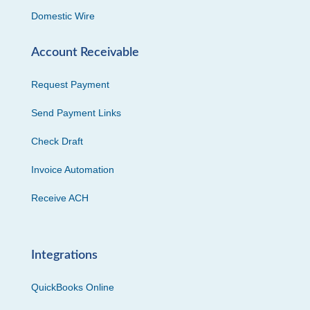
Domestic Wire
Account Receivable
Request Payment
Send Payment Links
Check Draft
Invoice Automation
Receive ACH
Integrations
QuickBooks Online