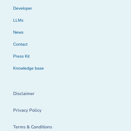
Developer
LLMs
News
Contact
Press Kit
Knowledge base
Disclaimer
Privacy Policy
Terms & Conditions