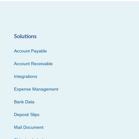
Solutions
Account Payable
Account Receivable
Integrations
Expense Management
Bank Data
Deposit Slips
Mail Document