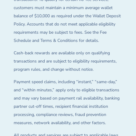
customers must maintain a minimum average wallet
balance of $10,000 as required under the Wallet Deposit
Policy. Accounts that do not meet applicable eligibility
requirements may be subject to fees. See the Fee
Schedule and Terms & Conditions for details.
Cash-back rewards are available only on qualifying
transactions and are subject to eligibility requirements,
program rules, and change without notice.
Payment speed claims, including “instant,” “same-day,”
and “within minutes,” apply only to eligible transactions
and may vary based on payment rail availability, banking
partner cut-off times, recipient financial institution
processing, compliance reviews, fraud prevention
measures, network availability, and other factors.
All products and services are subject to applicable laws,