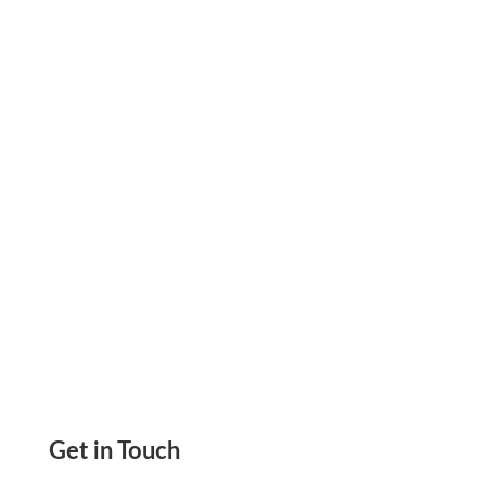
Check Online, Add Logos, Background Imge
Add Account, Check, And Routing Numbers,
Add Signature
Get in Touch