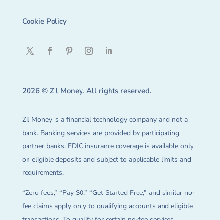
Cookie Policy
2026 © Zil Money. All rights reserved.
Zil Money is a financial technology company and not a
bank. Banking services are provided by participating
partner banks. FDIC insurance coverage is available only
on eligible deposits and subject to applicable limits and
requirements.
“Zero fees,” “Pay $0,” “Get Started Free,” and similar no-
fee claims apply only to qualifying accounts and eligible
transactions. To qualify for certain no-fee services,