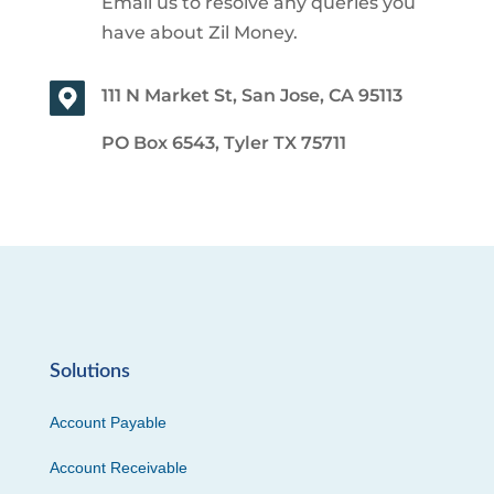
Email us to resolve any queries you
have about Zil Money.
111 N Market St, San Jose, CA 95113
PO Box 6543, Tyler TX 75711
Solutions
Account Payable
Account Receivable