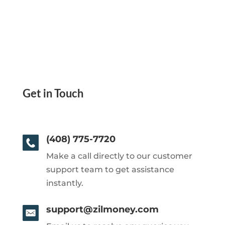
Get in Touch
(408) 775-7720
Make a call directly to our customer
support team to get assistance
instantly.
support@zilmoney.com