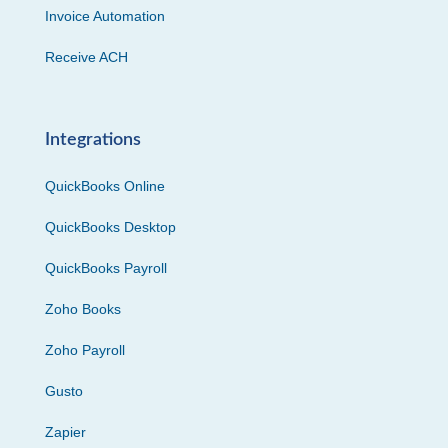
Invoice Automation
Receive ACH
Integrations
QuickBooks Online
QuickBooks Desktop
QuickBooks Payroll
Zoho Books
Zoho Payroll
Gusto
Zapier