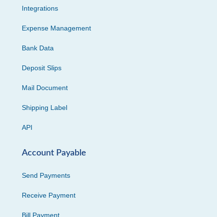
Integrations
Expense Management
Bank Data
Deposit Slips
Mail Document
Shipping Label
API
Account Payable
Send Payments
Receive Payment
Bill Payment