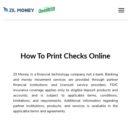
How To Print Checks Online
Zil Money, is a financial technology company, not a bank. Banking
and money movement services are provided through partner
financial institutions and licensed service providers. FDIC
insurance coverage applies only to eligible deposit products and
accounts, and is subject to applicable terms, conditions,
limitations, and requirements. Additional information regarding
partner institutions, products, and services is available in the
applicable terms and agreements.