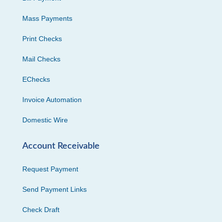
Mass Payments
Print Checks
Mail Checks
EChecks
Invoice Automation
Domestic Wire
Account Receivable
Request Payment
Send Payment Links
Check Draft