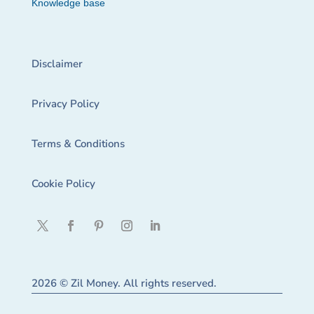
Knowledge base
Disclaimer
Privacy Policy
Terms & Conditions
Cookie Policy
2026 © Zil Money. All rights reserved.