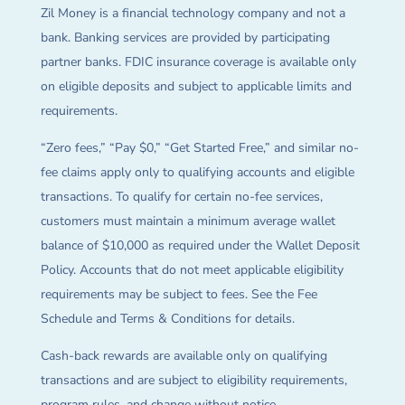
Zil Money is a financial technology company and not a
bank. Banking services are provided by participating
partner banks. FDIC insurance coverage is available only
on eligible deposits and subject to applicable limits and
requirements.
“Zero fees,” “Pay $0,” “Get Started Free,” and similar no-
fee claims apply only to qualifying accounts and eligible
transactions. To qualify for certain no-fee services,
customers must maintain a minimum average wallet
balance of $10,000 as required under the Wallet Deposit
Policy. Accounts that do not meet applicable eligibility
requirements may be subject to fees. See the Fee
Schedule and Terms & Conditions for details.
Cash-back rewards are available only on qualifying
transactions and are subject to eligibility requirements,
program rules, and change without notice.