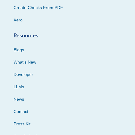
Create Checks From PDF
Xero
Resources
Blogs
What’s New
Developer
LLMs
News
Contact
Press Kit