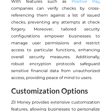
With features such as
Positive Pay
,
companies can verify checks by cross-
referencing them against a list of issued
checks, preventing any attempts at check
forgery. Moreover, tailored security
configurations empower businesses to
manage user permissions and restrict
access to particular functions, enhancing
overall security measures. Additionally,
robust encryption protocols safeguard
sensitive financial data from unauthorized
access, providing peace of mind to users.
Customization Options
Zil Money provides extensive customization
features, allowing businesses to personalize