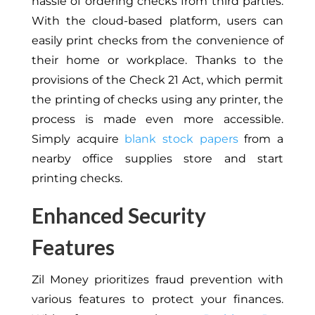
hassle of ordering checks from third parties.
With the cloud-based platform, users can
easily print checks from the convenience of
their home or workplace. Thanks to the
provisions of the Check 21 Act, which permit
the printing of checks using any printer, the
process is made even more accessible.
Simply acquire
blank stock papers
from a
nearby office supplies store and start
printing checks.
Enhanced Security
Features
Zil Money prioritizes fraud prevention with
various features to protect your finances.