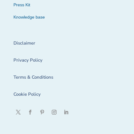
Press Kit
Knowledge base
Disclaimer
Privacy Policy
Terms & Conditions
Cookie Policy