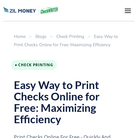
Home
>
Blogs
>
Check Printing
>
Easy Way to
Print Checks Online for Free: Maximizing Efficiency
● CHECK PRINTING
Easy Way to Print
Checks Online for
Free: Maximizing
Efficiency
Print Checks Online For Free - Quickly And