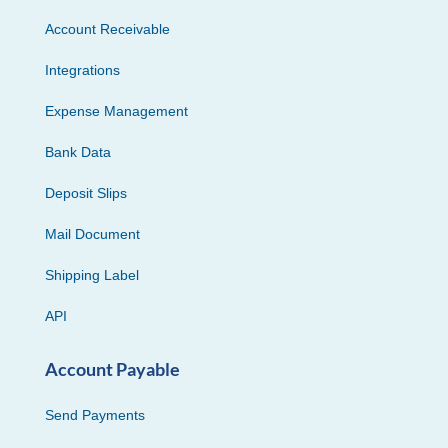
Account Receivable
Integrations
Expense Management
Bank Data
Deposit Slips
Mail Document
Shipping Label
API
Account Payable
Send Payments