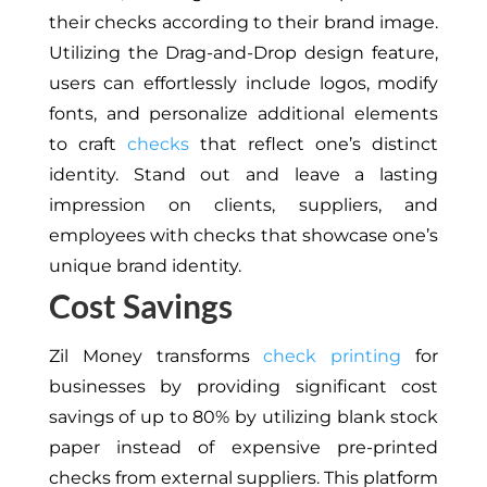
their checks according to their brand image.
Utilizing the Drag-and-Drop design feature,
users can effortlessly include logos, modify
fonts, and personalize additional elements
to craft
checks
that reflect one’s distinct
identity. Stand out and leave a lasting
impression on clients, suppliers, and
employees with checks that showcase one’s
unique brand identity.
Cost Savings
Zil Money transforms
check printing
for
businesses by providing significant cost
savings of up to 80% by utilizing blank stock
paper instead of expensive pre-printed
checks from external suppliers. This platform