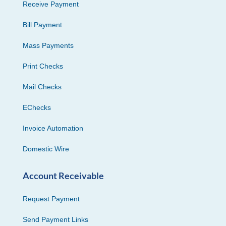
Receive Payment
Bill Payment
Mass Payments
Print Checks
Mail Checks
EChecks
Invoice Automation
Domestic Wire
Account Receivable
Request Payment
Send Payment Links