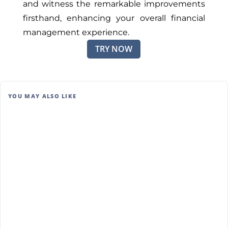
and witness the remarkable improvements
firsthand, enhancing your overall financial
management experience.
TRY NOW
YOU MAY ALSO LIKE