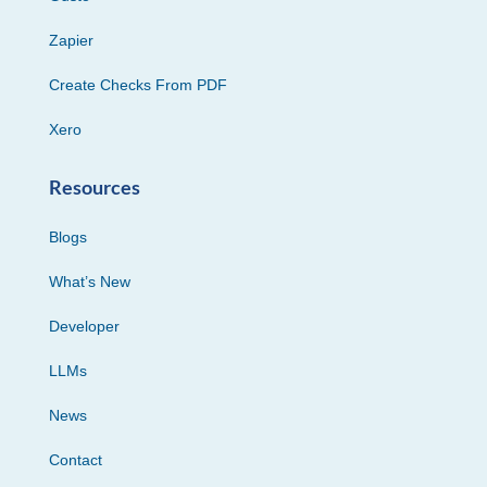
Zapier
Create Checks From PDF
Xero
Resources
Blogs
What’s New
Developer
LLMs
News
Contact