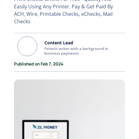
Easily Using Any Printer. Pay & Get Paid By
ACH, Wire, Printable Checks, eChecks, Mail
Checks
Content Lead
Fintech writer with a background in
business payments
Published on Feb 7, 2024