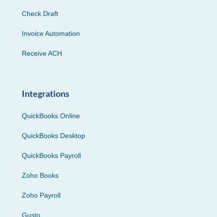
Check Draft
Invoice Automation
Receive ACH
Integrations
QuickBooks Online
QuickBooks Desktop
QuickBooks Payroll
Zoho Books
Zoho Payroll
Gusto