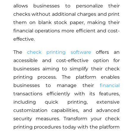
allows businesses to personalize their
checks without additional charges and print
them on blank stock paper, making their
financial operations more efficient and cost-
effective.
The
check printing software
offers an
accessible and cost-effective option for
businesses aiming to simplify their check
printing process. The platform enables
businesses to manage their
financial
transactions efficiently with its features,
including quick printing, extensive
customization capabilities, and advanced
security measures. Transform your check
printing procedures today with the platform