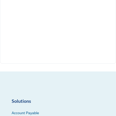
Solutions
Account Payable