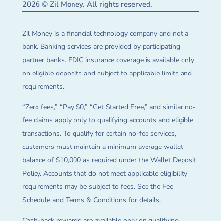
2026 © Zil Money. All rights reserved.
Zil Money is a financial technology company and not a
bank. Banking services are provided by participating
partner banks. FDIC insurance coverage is available only
on eligible deposits and subject to applicable limits and
requirements.
“Zero fees,” “Pay $0,” “Get Started Free,” and similar no-
fee claims apply only to qualifying accounts and eligible
transactions. To qualify for certain no-fee services,
customers must maintain a minimum average wallet
balance of $10,000 as required under the Wallet Deposit
Policy. Accounts that do not meet applicable eligibility
requirements may be subject to fees. See the Fee
Schedule and Terms & Conditions for details.
Cash-back rewards are available only on qualifying