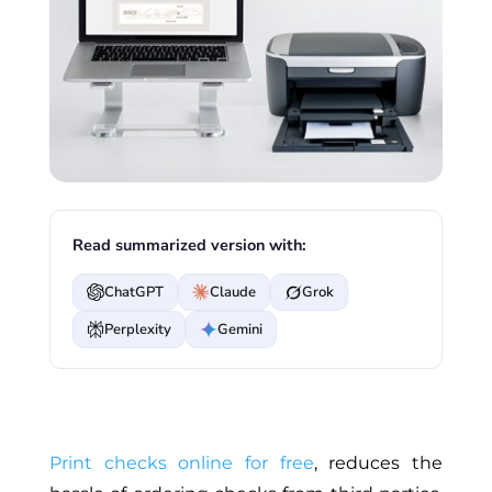
Read summarized version with:
ChatGPT
Claude
Grok
Perplexity
Gemini
Print checks online for free
, reduces the