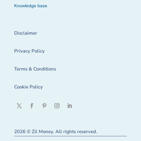
Knowledge base
Disclaimer
Privacy Policy
Terms & Conditions
Cookie Policy
2026 © Zil Money. All rights reserved.