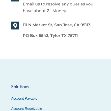
Email us to resolve any queries you
have about Zil Money.
111 N Market St, San Jose, CA 95113
PO Box 6543, Tyler TX 75711
Solutions
Account Payable
Account Receivable