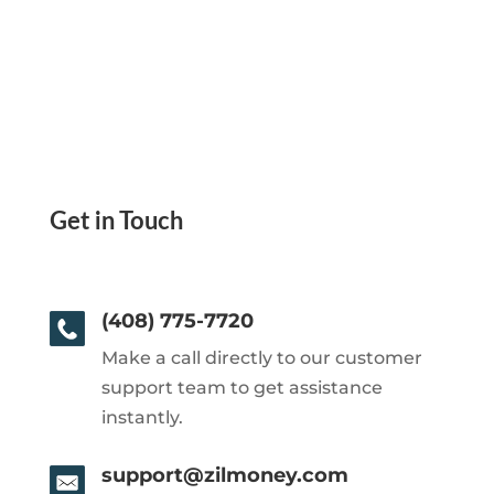
Get in Touch
(408) 775-7720
Make a call directly to our customer
support team to get assistance
instantly.
support@zilmoney.com