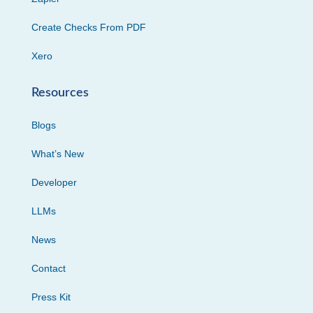
Create Checks From PDF
Xero
Resources
Blogs
What’s New
Developer
LLMs
News
Contact
Press Kit