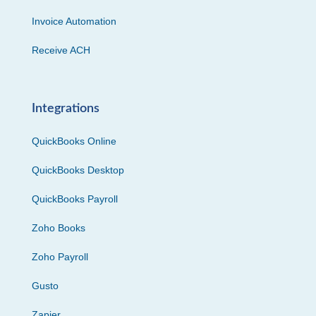
Invoice Automation
Receive ACH
Integrations
QuickBooks Online
QuickBooks Desktop
QuickBooks Payroll
Zoho Books
Zoho Payroll
Gusto
Zapier