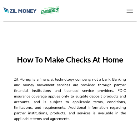
How To Make Checks At Home
Zil Money, is a financial technology company, not a bank. Banking
and money movement services are provided through partner
financial institutions and licensed service providers. FDIC
insurance coverage applies only to eligible deposit products and
accounts, and is subject to applicable terms, conditions,
limitations, and requirements. Additional information regarding
partner institutions, products, and services is available in the
applicable terms and agreements.