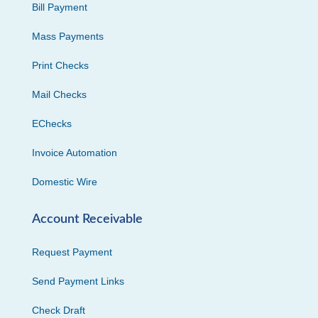
Bill Payment
Mass Payments
Print Checks
Mail Checks
EChecks
Invoice Automation
Domestic Wire
Account Receivable
Request Payment
Send Payment Links
Check Draft