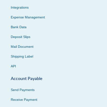
Integrations
Expense Management
Bank Data
Deposit Slips
Mail Document
Shipping Label
API
Account Payable
Send Payments
Receive Payment