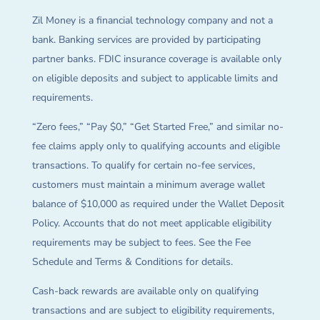
Zil Money is a financial technology company and not a
bank. Banking services are provided by participating
partner banks. FDIC insurance coverage is available only
on eligible deposits and subject to applicable limits and
requirements.
“Zero fees,” “Pay $0,” “Get Started Free,” and similar no-
fee claims apply only to qualifying accounts and eligible
transactions. To qualify for certain no-fee services,
customers must maintain a minimum average wallet
balance of $10,000 as required under the Wallet Deposit
Policy. Accounts that do not meet applicable eligibility
requirements may be subject to fees. See the Fee
Schedule and Terms & Conditions for details.
Cash-back rewards are available only on qualifying
transactions and are subject to eligibility requirements,