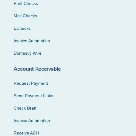
Print Checks
Mail Checks
EChecks
Invoice Automation
Domestic Wire
Account Receivable
Request Payment
Send Payment Links
Check Draft
Invoice Automation
Receive ACH