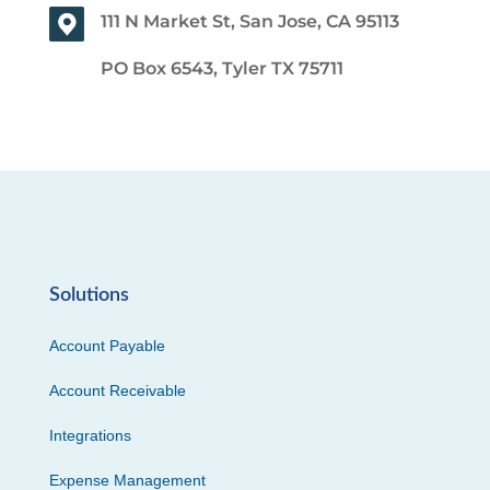
111 N Market St, San Jose, CA 95113
PO Box 6543, Tyler TX 75711
Solutions
Account Payable
Account Receivable
Integrations
Expense Management