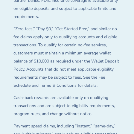
partner banks. FDIC insurance coverage is available only
on eligible deposits and subject to applicable limits and
requirements.
“Zero fees,” “Pay $0,” “Get Started Free,” and similar no-
fee claims apply only to qualifying accounts and eligible
transactions. To qualify for certain no-fee services,
customers must maintain a minimum average wallet
balance of $10,000 as required under the Wallet Deposit
Policy. Accounts that do not meet applicable eligibility
requirements may be subject to fees. See the Fee
Schedule and Terms & Conditions for details.
Cash-back rewards are available only on qualifying
transactions and are subject to eligibility requirements,
program rules, and change without notice.
Payment speed claims, including “instant,” “same-day,”