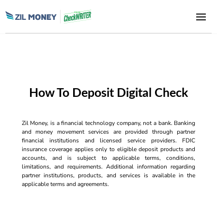
How To Deposit Digital Check
Zil Money, is a financial technology company, not a bank. Banking
and money movement services are provided through partner
financial institutions and licensed service providers. FDIC
insurance coverage applies only to eligible deposit products and
accounts, and is subject to applicable terms, conditions,
limitations, and requirements. Additional information regarding
partner institutions, products, and services is available in the
applicable terms and agreements.