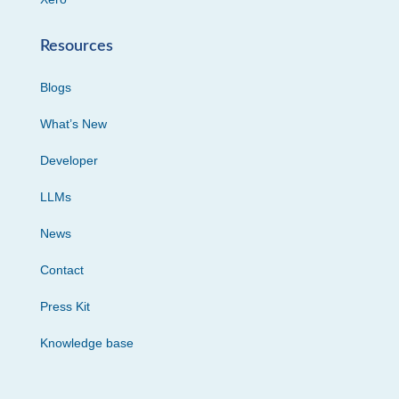
Resources
Blogs
What’s New
Developer
LLMs
News
Contact
Press Kit
Knowledge base