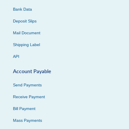
Bank Data
Deposit Slips
Mail Document
Shipping Label
API
Account Payable
Send Payments
Receive Payment
Bill Payment
Mass Payments