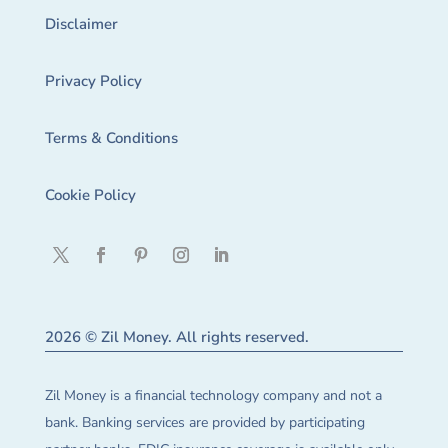
Disclaimer
Privacy Policy
Terms & Conditions
Cookie Policy
2026 © Zil Money. All rights reserved.
Zil Money is a financial technology company and not a
bank. Banking services are provided by participating