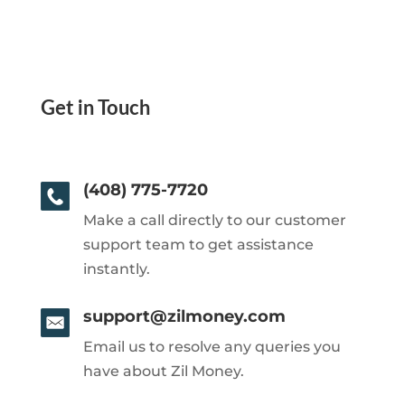
Get in Touch
(408) 775-7720
Make a call directly to our customer
support team to get assistance
instantly.
support@zilmoney.com
Email us to resolve any queries you
have about Zil Money.