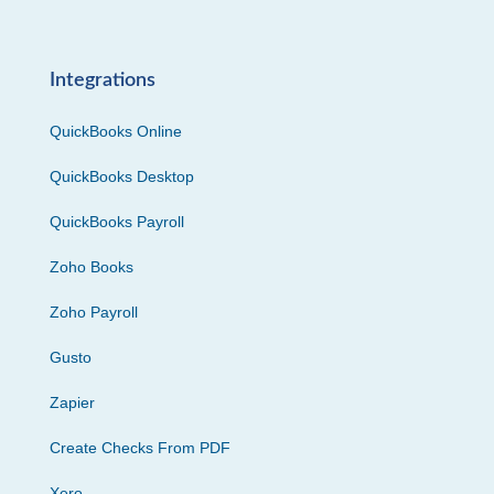
Integrations
QuickBooks Online
QuickBooks Desktop
QuickBooks Payroll
Zoho Books
Zoho Payroll
Gusto
Zapier
Create Checks From PDF
Xero