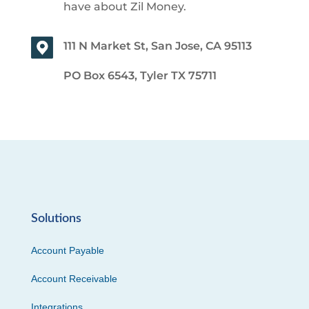
have about Zil Money.
111 N Market St, San Jose, CA 95113
PO Box 6543, Tyler TX 75711
Solutions
Account Payable
Account Receivable
Integrations