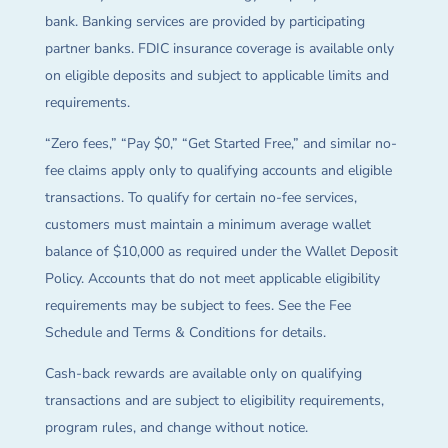
bank. Banking services are provided by participating
partner banks. FDIC insurance coverage is available only
on eligible deposits and subject to applicable limits and
requirements.
“Zero fees,” “Pay $0,” “Get Started Free,” and similar no-
fee claims apply only to qualifying accounts and eligible
transactions. To qualify for certain no-fee services,
customers must maintain a minimum average wallet
balance of $10,000 as required under the Wallet Deposit
Policy. Accounts that do not meet applicable eligibility
requirements may be subject to fees. See the Fee
Schedule and Terms & Conditions for details.
Cash-back rewards are available only on qualifying
transactions and are subject to eligibility requirements,
program rules, and change without notice.