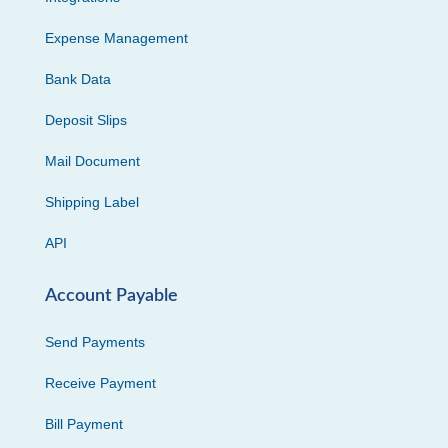
Expense Management
Bank Data
Deposit Slips
Mail Document
Shipping Label
API
Account Payable
Send Payments
Receive Payment
Bill Payment