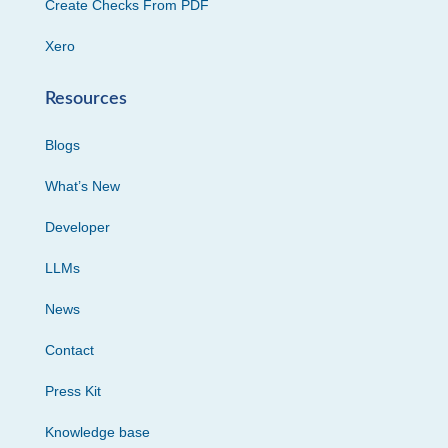
Create Checks From PDF
Xero
Resources
Blogs
What’s New
Developer
LLMs
News
Contact
Press Kit
Knowledge base