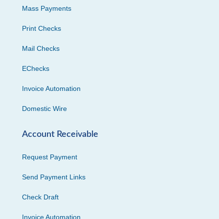
Mass Payments
Print Checks
Mail Checks
EChecks
Invoice Automation
Domestic Wire
Account Receivable
Request Payment
Send Payment Links
Check Draft
Invoice Automation