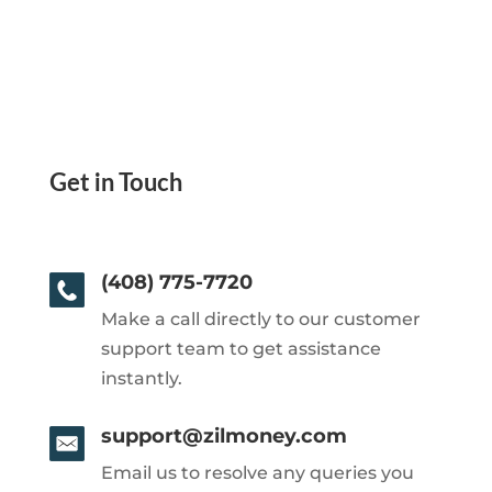
Get in Touch
(408) 775-7720
Make a call directly to our customer
support team to get assistance
instantly.
support@zilmoney.com
Email us to resolve any queries you