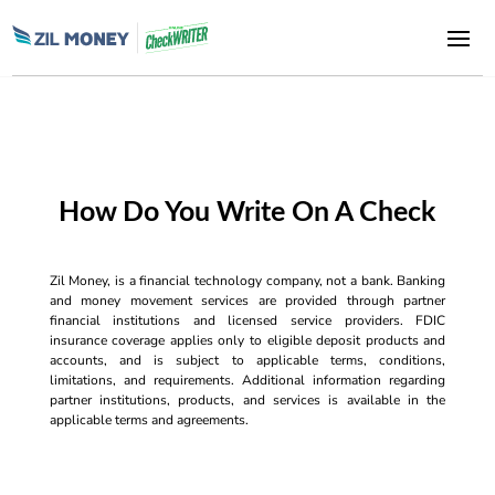
How Do You Write On A Check
Zil Money, is a financial technology company, not a bank. Banking
and money movement services are provided through partner
financial institutions and licensed service providers. FDIC
insurance coverage applies only to eligible deposit products and
accounts, and is subject to applicable terms, conditions,
limitations, and requirements. Additional information regarding
partner institutions, products, and services is available in the
applicable terms and agreements.