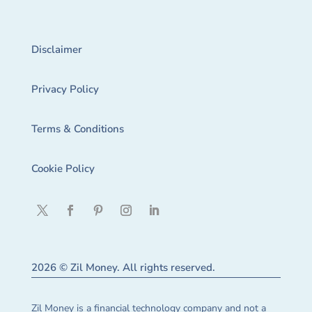
Disclaimer
Privacy Policy
Terms & Conditions
Cookie Policy
2026 © Zil Money. All rights reserved.
Zil Money is a financial technology company and not a