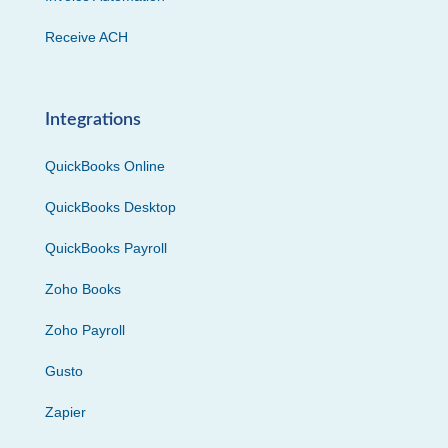
Receive ACH
Integrations
QuickBooks Online
QuickBooks Desktop
QuickBooks Payroll
Zoho Books
Zoho Payroll
Gusto
Zapier