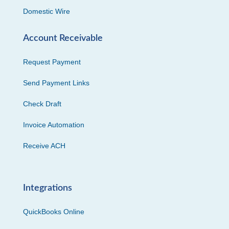
Domestic Wire
Account Receivable
Request Payment
Send Payment Links
Check Draft
Invoice Automation
Receive ACH
Integrations
QuickBooks Online