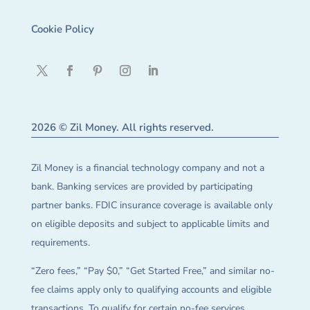
Cookie Policy
2026 © Zil Money. All rights reserved.
Zil Money is a financial technology company and not a
bank. Banking services are provided by participating
partner banks. FDIC insurance coverage is available only
on eligible deposits and subject to applicable limits and
requirements.
“Zero fees,” “Pay $0,” “Get Started Free,” and similar no-
fee claims apply only to qualifying accounts and eligible
transactions. To qualify for certain no-fee services,