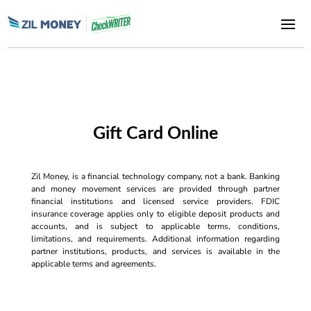
Gift Card Online
Zil Money, is a financial technology company, not a bank. Banking
and money movement services are provided through partner
financial institutions and licensed service providers. FDIC
insurance coverage applies only to eligible deposit products and
accounts, and is subject to applicable terms, conditions,
limitations, and requirements. Additional information regarding
partner institutions, products, and services is available in the
applicable terms and agreements.