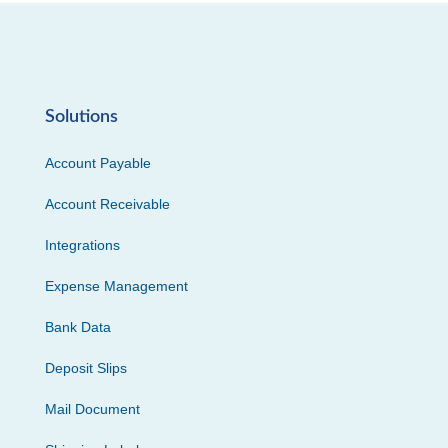
Solutions
Account Payable
Account Receivable
Integrations
Expense Management
Bank Data
Deposit Slips
Mail Document