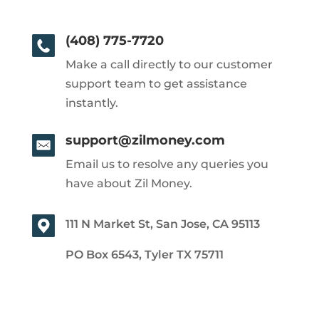
(408) 775-7720
Make a call directly to our customer
support team to get assistance
instantly.
support@zilmoney.com
Email us to resolve any queries you
have about Zil Money.
111 N Market St, San Jose, CA 95113
PO Box 6543, Tyler TX 75711