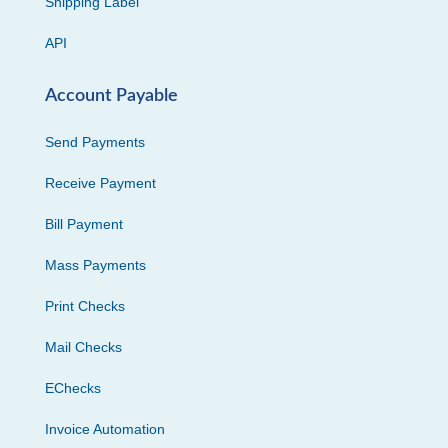
Shipping Label
API
Account Payable
Send Payments
Receive Payment
Bill Payment
Mass Payments
Print Checks
Mail Checks
EChecks
Invoice Automation