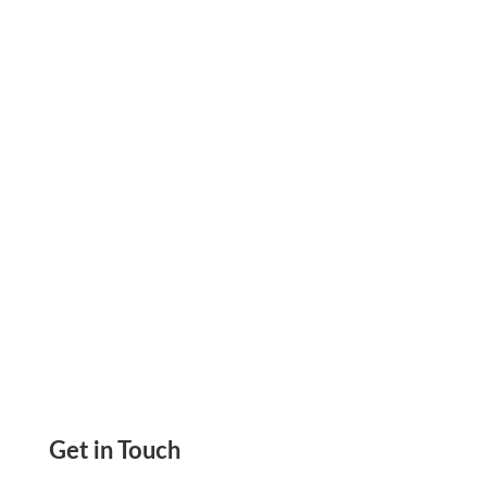
Revolutionizing The Gift Card Industry With
Innovative API Solutions. New Way Of Gifting.
Create & Send To Anyone. Digital Transfer
Get in Touch