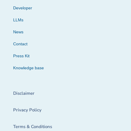
Developer
LLMs
News
Contact
Press Kit
Knowledge base
Disclaimer
Privacy Policy
Terms & Conditions