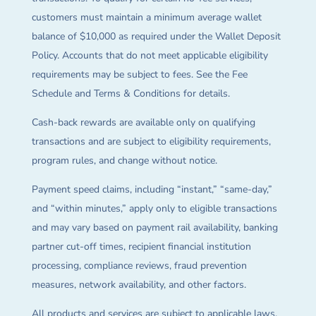
customers must maintain a minimum average wallet
balance of $10,000 as required under the Wallet Deposit
Policy. Accounts that do not meet applicable eligibility
requirements may be subject to fees. See the Fee
Schedule and Terms & Conditions for details.
Cash-back rewards are available only on qualifying
transactions and are subject to eligibility requirements,
program rules, and change without notice.
Payment speed claims, including “instant,” “same-day,”
and “within minutes,” apply only to eligible transactions
and may vary based on payment rail availability, banking
partner cut-off times, recipient financial institution
processing, compliance reviews, fraud prevention
measures, network availability, and other factors.
All products and services are subject to applicable laws,