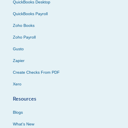
QuickBooks Desktop
QuickBooks Payroll
Zoho Books
Zoho Payroll
Gusto
Zapier
Create Checks From PDF
Xero
Resources
Blogs
What’s New