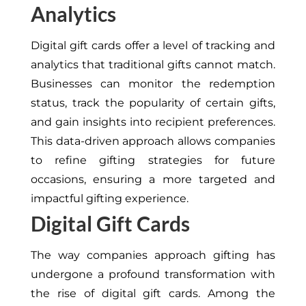
Analytics
Digital gift cards offer a level of tracking and
analytics that traditional gifts cannot match.
Businesses can monitor the redemption
status, track the popularity of certain gifts,
and gain insights into recipient preferences.
This data-driven approach allows companies
to refine gifting strategies for future
occasions, ensuring a more targeted and
impactful gifting experience.
Digital Gift Cards
The way companies approach gifting has
undergone a profound transformation with
the rise of digital gift cards. Among the