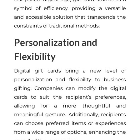
symbol of efficiency, providing a versatile
and accessible solution that transcends the
constraints of traditional methods.
Personalization and
Flexibility
Digital gift cards bring a new level of
personalization and flexibility to business
gifting. Companies can modify the digital
cards to suit the recipient’s preferences,
allowing for a more thoughtful and
meaningful gesture. Additionally, recipients
can choose preferred items or experiences
from a wide range of options, enhancing the