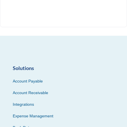
Solutions
Account Payable
Account Receivable
Integrations
Expense Management