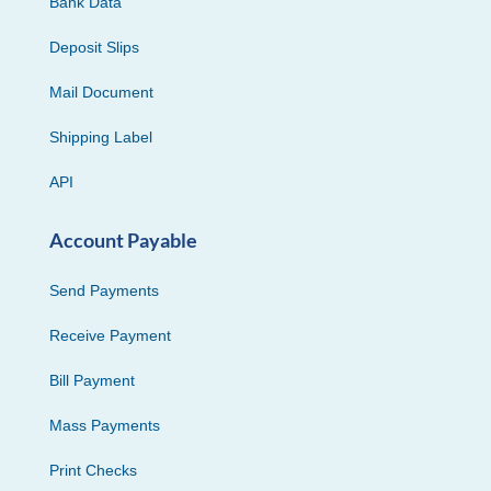
Bank Data
Deposit Slips
Mail Document
Shipping Label
API
Account Payable
Send Payments
Receive Payment
Bill Payment
Mass Payments
Print Checks