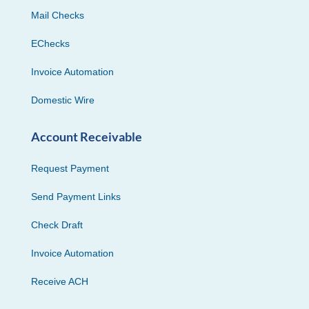
Mail Checks
EChecks
Invoice Automation
Domestic Wire
Account Receivable
Request Payment
Send Payment Links
Check Draft
Invoice Automation
Receive ACH