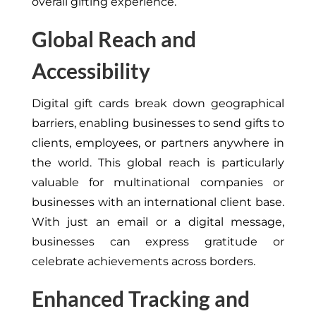
overall gifting experience.
Global Reach and
Accessibility
Digital gift cards break down geographical
barriers, enabling businesses to send gifts to
clients, employees, or partners anywhere in
the world. This global reach is particularly
valuable for multinational companies or
businesses with an international client base.
With just an email or a digital message,
businesses can express gratitude or
celebrate achievements across borders.
Enhanced Tracking and