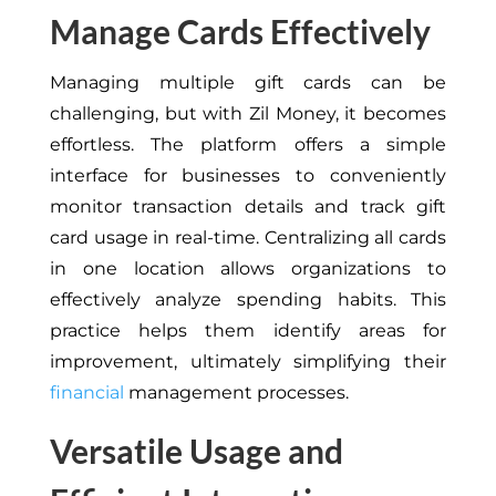
Manage Cards Effectively
Managing multiple gift cards can be
challenging, but with Zil Money, it becomes
effortless. The platform offers a simple
interface for businesses to conveniently
monitor transaction details and track gift
card usage in real-time. Centralizing all cards
in one location allows organizations to
effectively analyze spending habits. This
practice helps them identify areas for
improvement, ultimately simplifying their
financial
management processes.
Versatile Usage and