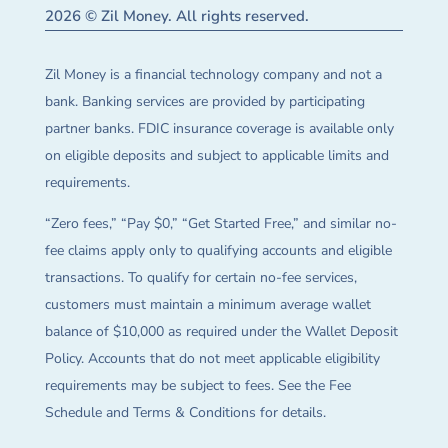
2026 © Zil Money. All rights reserved.
Zil Money is a financial technology company and not a
bank. Banking services are provided by participating
partner banks. FDIC insurance coverage is available only
on eligible deposits and subject to applicable limits and
requirements.
“Zero fees,” “Pay $0,” “Get Started Free,” and similar no-
fee claims apply only to qualifying accounts and eligible
transactions. To qualify for certain no-fee services,
customers must maintain a minimum average wallet
balance of $10,000 as required under the Wallet Deposit
Policy. Accounts that do not meet applicable eligibility
requirements may be subject to fees. See the Fee
Schedule and Terms & Conditions for details.