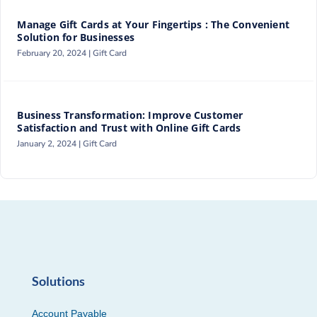
Manage Gift Cards at Your Fingertips : The Convenient
Solution for Businesses
February 20, 2024 |
Gift Card
Business Transformation: Improve Customer
Satisfaction and Trust with Online Gift Cards
January 2, 2024 |
Gift Card
Solutions
Account Payable