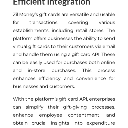
Efficient Integration
Zil Money’s gift cards are versatile and usable
for transactions covering various
establishments, including retail stores. The
platform offers businesses the ability to send
virtual gift cards to their customers via email
and handle them using a gift card API. These
can be easily used for purchases both online
and in-store purchases. This process
enhances efficiency and convenience for
businesses and customers.
With the platform’s gift card API, enterprises
can simplify their gift-giving processes,
enhance employee contentment, and
obtain crucial insights into expenditure