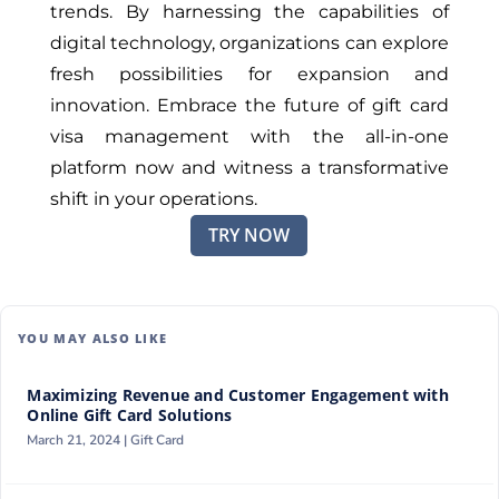
trends. By harnessing the capabilities of
digital technology, organizations can explore
fresh possibilities for expansion and
innovation. Embrace the future of gift card
visa management with the all-in-one
platform now and witness a transformative
shift in your operations.
TRY NOW
YOU MAY ALSO LIKE
Maximizing Revenue and Customer Engagement with
Online Gift Card Solutions
March 21, 2024 |
Gift Card