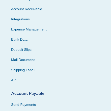
Account Receivable
Integrations
Expense Management
Bank Data
Deposit Slips
Mail Document
Shipping Label
API
Account Payable
Send Payments