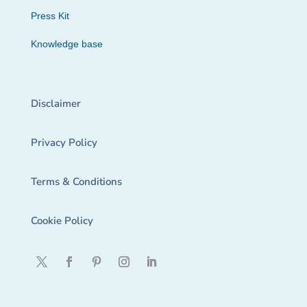
Press Kit
Knowledge base
Disclaimer
Privacy Policy
Terms & Conditions
Cookie Policy