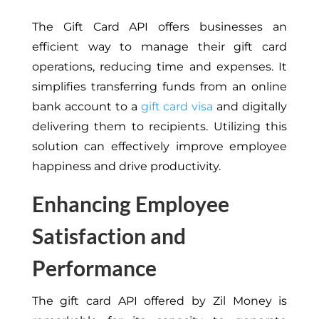
The Gift Card API offers businesses an
efficient way to manage their gift card
operations, reducing time and expenses. It
simplifies transferring funds from an online
bank account to a
gift card visa
and digitally
delivering them to recipients. Utilizing this
solution can effectively improve employee
happiness and drive productivity.
Enhancing Employee
Satisfaction and
Performance
The gift card API offered by Zil Money is