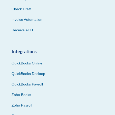
Check Draft
Invoice Automation
Receive ACH
Integrations
QuickBooks Online
QuickBooks Desktop
QuickBooks Payroll
Zoho Books
Zoho Payroll