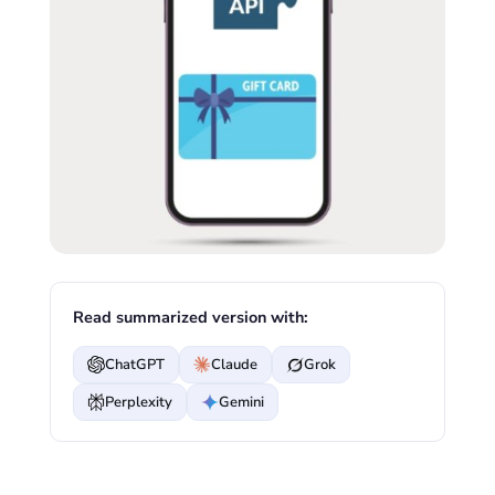
Read summarized version with:
ChatGPT
Claude
Grok
Perplexity
Gemini