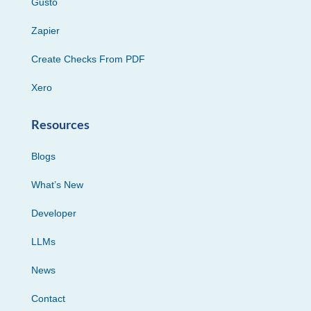
Gusto
Zapier
Create Checks From PDF
Xero
Resources
Blogs
What’s New
Developer
LLMs
News
Contact