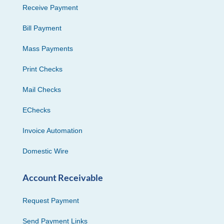
Receive Payment
Bill Payment
Mass Payments
Print Checks
Mail Checks
EChecks
Invoice Automation
Domestic Wire
Account Receivable
Request Payment
Send Payment Links