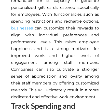
remarkable for its capacity to generate
personalized gift cards catered specifically
for employees. With functionalities such as
spending restrictions and recharge options,
businesses
can customize their rewards to
align with individual preferences and
performance levels. This raises employee
happiness and is a strong motivator for
improved work and higher levels of
engagement among staff members.
Companies can also cultivate a stronger
sense of appreciation and loyalty among
their staff members by offering customized
rewards. This will ultimately result in a more
dedicated and effective work environment.
Track Spending and