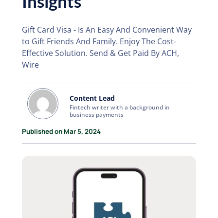
Insights
Gift Card Visa - Is An Easy And Convenient Way
to Gift Friends And Family. Enjoy The Cost-
Effective Solution. Send & Get Paid By ACH,
Wire
Content Lead
Fintech writer with a background in
business payments
Published on Mar 5, 2024