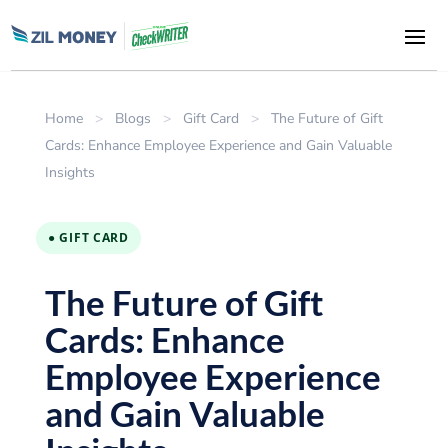
Home
>
Blogs
>
Gift Card
>
The Future of Gift
Cards: Enhance Employee Experience and Gain Valuable
Insights
● GIFT CARD
The Future of Gift
Cards: Enhance
Employee Experience
and Gain Valuable