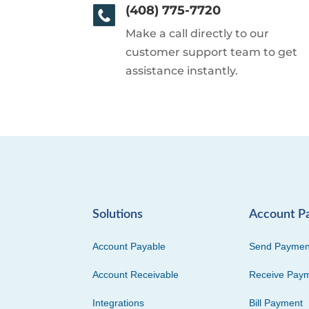
(408) 775-7720
Make a call directly to our
customer support team to get
assistance instantly.
Solutions
Account P
Account Payable
Send Paymen
Account Receivable
Receive Pay
Integrations
Bill Payment