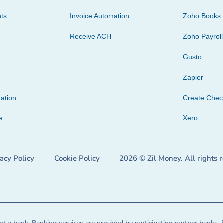
ts
Invoice Automation
Zoho Books
Receive ACH
Zoho Payroll
Gusto
Zapier
ation
Create Che
e
Xero
vacy Policy
Cookie Policy
2026 © Zil Money. All rights 
t a bank. Banking services are provided by participating partner banks. 