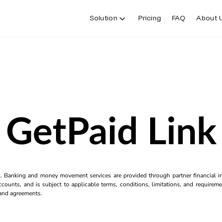
Solution
Pricing
FAQ
About 
GetPaid Link
k. Banking and money movement services are provided through partner financial ins
counts, and is subject to applicable terms, conditions, limitations, and requiremen
s and agreements.