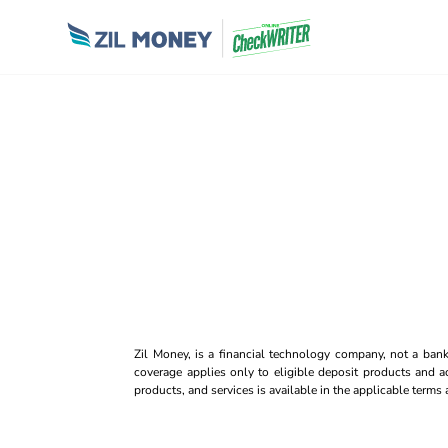
Zil Money, is a financial technology company, not a ban
coverage applies only to eligible deposit products and ac
products, and services is available in the applicable term