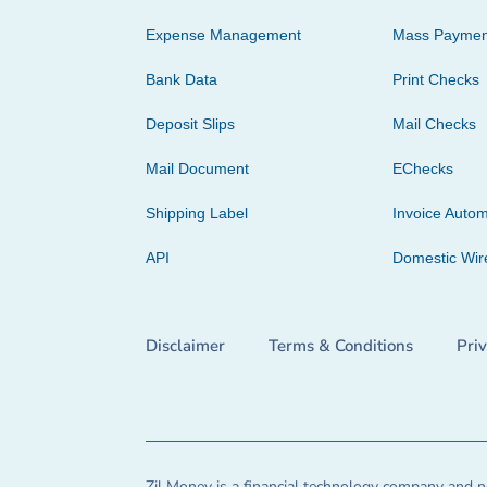
Expense Management
Mass Paymen
Bank Data
Print Checks
Deposit Slips
Mail Checks
Mail Document
EChecks
Shipping Label
Invoice Autom
API
Domestic Wir
Disclaimer
Terms & Conditions
Pri
Zil Money is a financial technology company and no