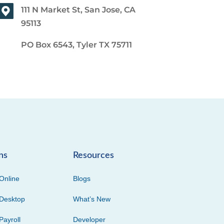
111 N Market St, San Jose, CA
95113
PO Box 6543, Tyler TX 75711
ns
Resources
Online
Blogs
Desktop
What’s New
Payroll
Developer