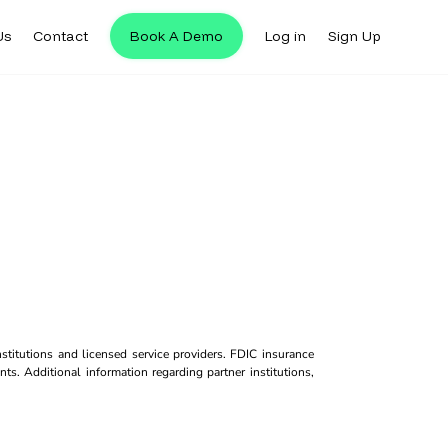
Us
Contact
Book A Demo
Log in
Sign Up
titutions and licensed service providers. FDIC insurance
ts. Additional information regarding partner institutions,