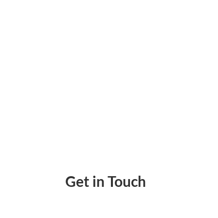
Enforce Consistent, Secure Cash Flow With
Get in Touch