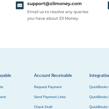
support@zilmoney.com
Email us to resolve any queries
you have about Zil Money.
ayable
Account Receivable
Integratio
ts
Request Payment
QuickBooks 
ment
Send Payment Links
QuickBooks 
Check Draft
QuickBooks 