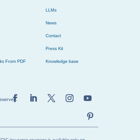
LLMs
News
Contact
Press Kit
cks From PDF
Knowledge base
reserved.
FDIC insurance coverage is available only on