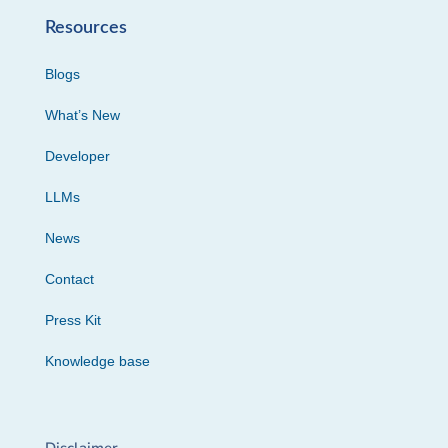
Resources
Blogs
What’s New
Developer
LLMs
News
Contact
Press Kit
Knowledge base