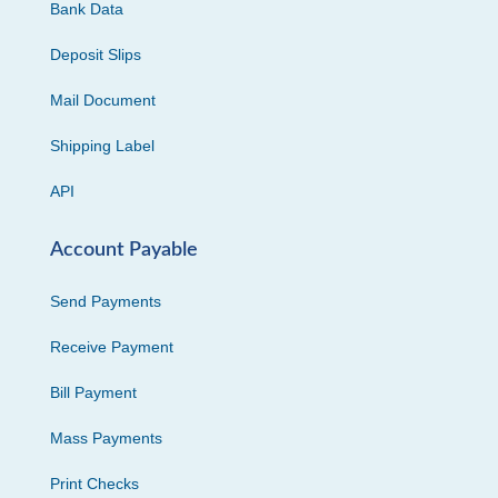
Bank Data
Deposit Slips
Mail Document
Shipping Label
API
Account Payable
Send Payments
Receive Payment
Bill Payment
Mass Payments
Print Checks