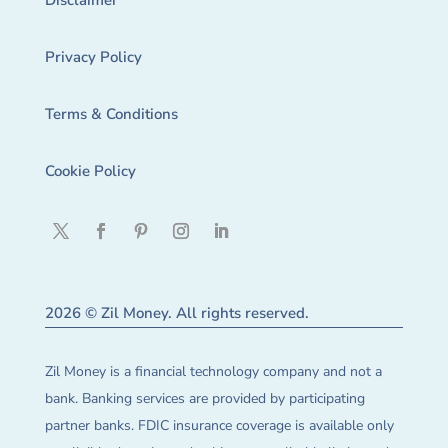
Disclaimer
Privacy Policy
Terms & Conditions
Cookie Policy
2026 © Zil Money. All rights reserved.
Zil Money is a financial technology company and not a
bank. Banking services are provided by participating
partner banks. FDIC insurance coverage is available only