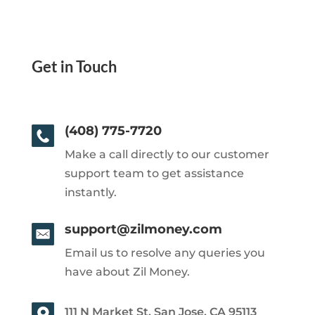
Get in Touch
(408) 775-7720
Make a call directly to our customer
support team to get assistance
instantly.
support@zilmoney.com
Email us to resolve any queries you
have about Zil Money.
111 N Market St, San Jose, CA 95113