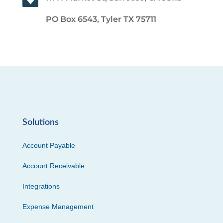
PO Box 6543, Tyler TX 75711
Solutions
Account Payable
Account Receivable
Integrations
Expense Management