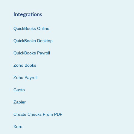
Integrations
QuickBooks Online
QuickBooks Desktop
QuickBooks Payroll
Zoho Books
Zoho Payroll
Gusto
Zapier
Create Checks From PDF
Xero