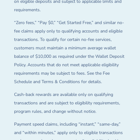
on eligible deposits and subject to applicable limits and
requirements.
“Zero fees,” “Pay $0,” “Get Started Free,” and similar no-
fee claims apply only to qualifying accounts and eligible
transactions. To qualify for certain no-fee services,
customers must maintain a minimum average wallet
balance of $10,000 as required under the Wallet Deposit
Policy. Accounts that do not meet applicable eligibility
requirements may be subject to fees. See the Fee
Schedule and Terms & Conditions for details.
Cash-back rewards are available only on qualifying
transactions and are subject to eligibility requirements,
program rules, and change without notice.
Payment speed claims, including “instant,” “same-day,”
and “within minutes,” apply only to eligible transactions