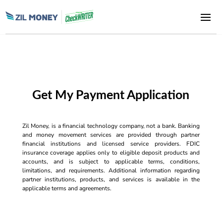
Get My Payment Application
Zil Money, is a financial technology company, not a bank. Banking
and money movement services are provided through partner
financial institutions and licensed service providers. FDIC
insurance coverage applies only to eligible deposit products and
accounts, and is subject to applicable terms, conditions,
limitations, and requirements. Additional information regarding
partner institutions, products, and services is available in the
applicable terms and agreements.