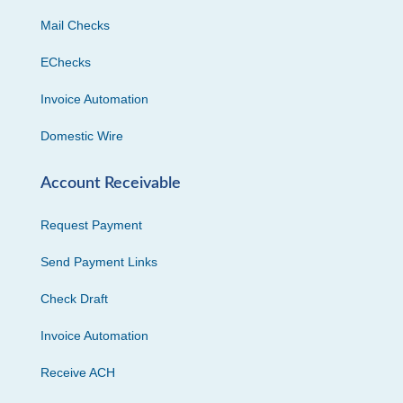
Mail Checks
EChecks
Invoice Automation
Domestic Wire
Account Receivable
Request Payment
Send Payment Links
Check Draft
Invoice Automation
Receive ACH