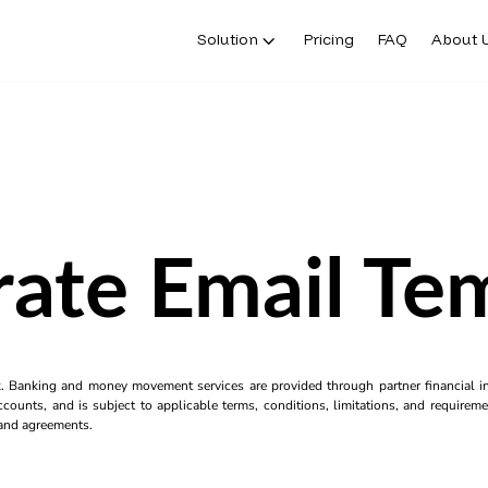
Solution
Pricing
FAQ
About 
ate Email Te
k. Banking and money movement services are provided through partner financial ins
counts, and is subject to applicable terms, conditions, limitations, and requiremen
s and agreements.