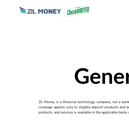
Gener
Zil Money, is a financial technology company, not a ban
coverage applies only to eligible deposit products and ac
products, and services is available in the applicable term