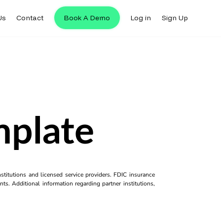
Us
Contact
Book A Demo
Log in
Sign Up
mplate
titutions and licensed service providers. FDIC insurance
ts. Additional information regarding partner institutions,