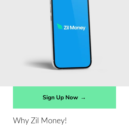
Sign Up Now
→
Why Zil Money!