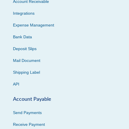
Account Receivable
Integrations
Expense Management
Bank Data
Deposit Slips
Mail Document
Shipping Label
API
Account Payable
Send Payments
Receive Payment