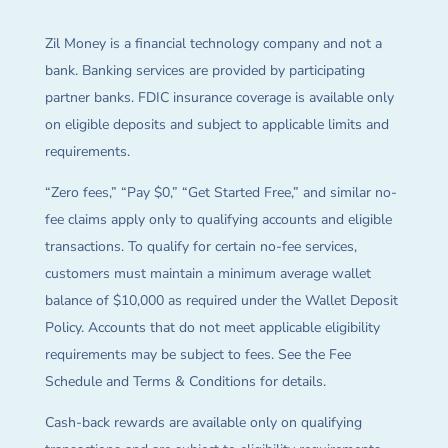
Zil Money is a financial technology company and not a
bank. Banking services are provided by participating
partner banks. FDIC insurance coverage is available only
on eligible deposits and subject to applicable limits and
requirements.
“Zero fees,” “Pay $0,” “Get Started Free,” and similar no-
fee claims apply only to qualifying accounts and eligible
transactions. To qualify for certain no-fee services,
customers must maintain a minimum average wallet
balance of $10,000 as required under the Wallet Deposit
Policy. Accounts that do not meet applicable eligibility
requirements may be subject to fees. See the Fee
Schedule and Terms & Conditions for details.
Cash-back rewards are available only on qualifying