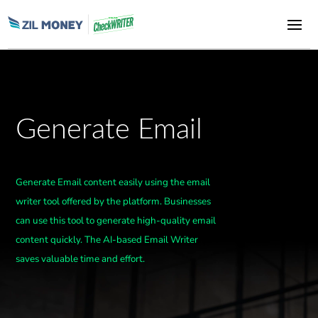
Generate Email
Generate Email content easily using the email
writer tool offered by the platform. Businesses
can use this tool to generate high-quality email
content quickly. The AI-based Email Writer
saves valuable time and effort.