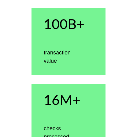
100B+
transaction
value
16M+
checks
processed