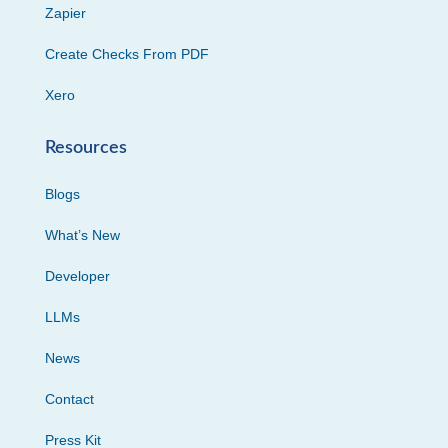
Zapier
Create Checks From PDF
Xero
Resources
Blogs
What’s New
Developer
LLMs
News
Contact
Press Kit