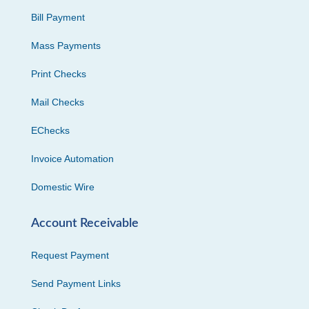
Bill Payment
Mass Payments
Print Checks
Mail Checks
EChecks
Invoice Automation
Domestic Wire
Account Receivable
Request Payment
Send Payment Links