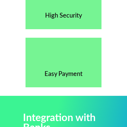
High Security
Easy Payment
Integration with