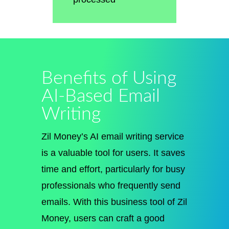
Benefits of Using
AI-Based Email
Writing
Zil Money’s AI email writing service
is a valuable tool for users. It saves
time and effort, particularly for busy
professionals who frequently send
emails. With this business tool of Zil
Money, users can craft a good