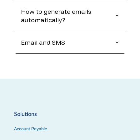
How to generate emails
automatically?
Email and SMS
Solutions
Account Payable