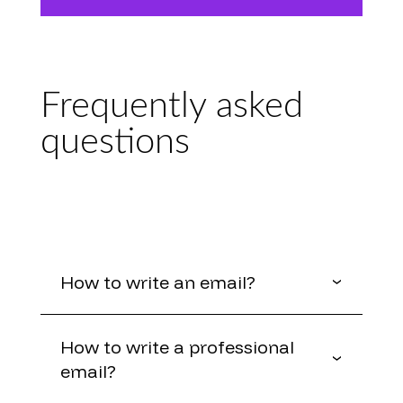
Frequently asked
questions
How to write an email?
How to write a professional
email?