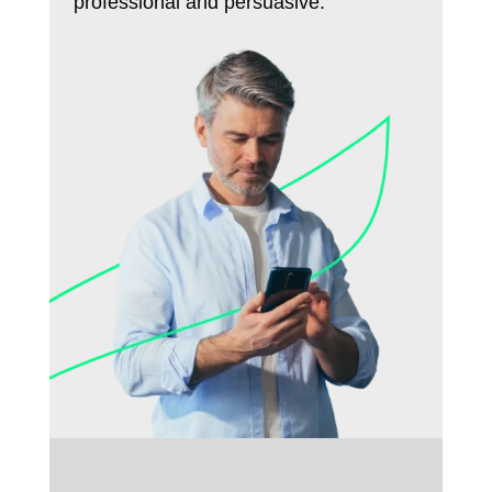
professional and persuasive.