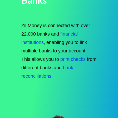
Banks
Zil Money is connected with over
22,000 banks and
financial
institutions
, enabling you to link
multiple banks to your account.
This allows you to
print checks
from
different banks and
bank
reconciliations
.