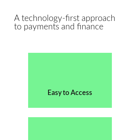
A technology-first approach
to payments and finance
Easy to Access