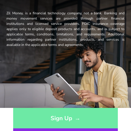
Zil Money, is a financial technology company, not a bank. Banking and
money movement services are provided through partner financial
institutions and licensed service providers. FDIC insurance coverage
applies only to eligible deposit products and accounts, and is subject to
applicable terms, conditions, limitations, and requirements. Additional
information regarding partner institutions, products, and services is
available in the applicable terms and agreements.
Opens sign up form in a modal dialog
Sign Up
→