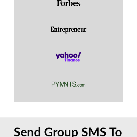
Send Group SMS To