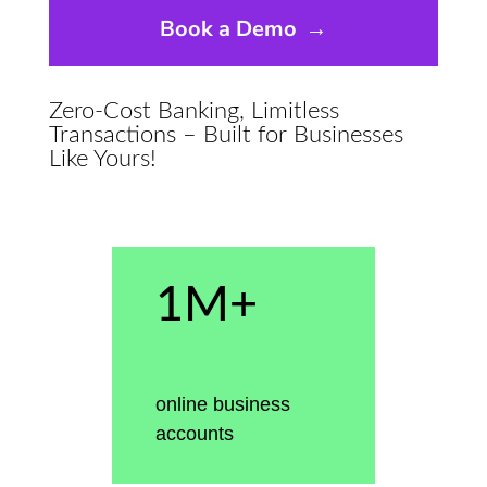
Book a Demo
→
Zero-Cost Banking, Limitless
Transactions – Built for Businesses
Like Yours!
1M+
online business
accounts