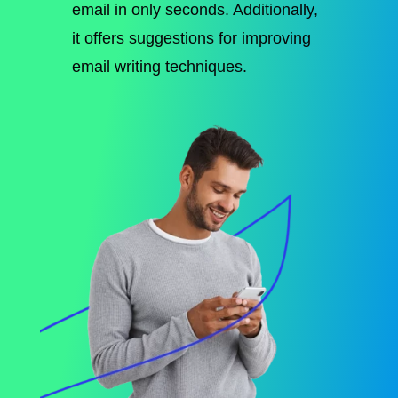
email in only seconds. Additionally,
it offers suggestions for improving
email writing techniques.