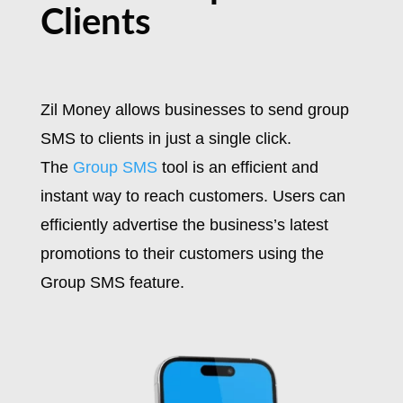
Clients
Zil Money allows businesses to send group
SMS to clients in just a single click.
The
Group SMS
tool is an efficient and
instant way to reach customers. Users can
efficiently advertise the business’s latest
promotions to their customers using the
Group SMS feature.