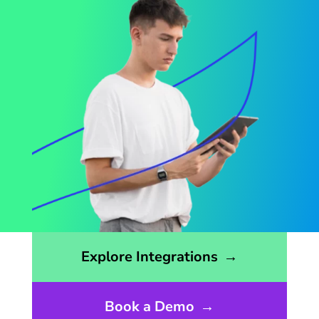
Opens the integrations page
Explore Integrations
→
Book a Demo
→