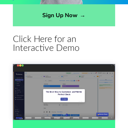
Opens sign up form in a modal dialog
Sign Up Now
→
Click Here for an
Interactive Demo