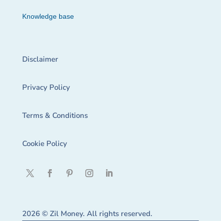
Knowledge base
Disclaimer
Privacy Policy
Terms & Conditions
Cookie Policy
2026 © Zil Money. All rights reserved.