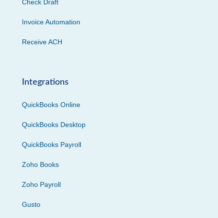
Check Draft
Invoice Automation
Receive ACH
Integrations
QuickBooks Online
QuickBooks Desktop
QuickBooks Payroll
Zoho Books
Zoho Payroll
Gusto