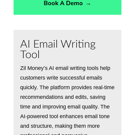
Book A Demo
→
AI Email Writing
Tool
Zil Money’s AI email writing tools help
customers write successful emails
quickly. The platform provides real-time
recommendations and edits, saving
time and improving email quality. The
AI-powered tool enhances email tone
and structure, making them more