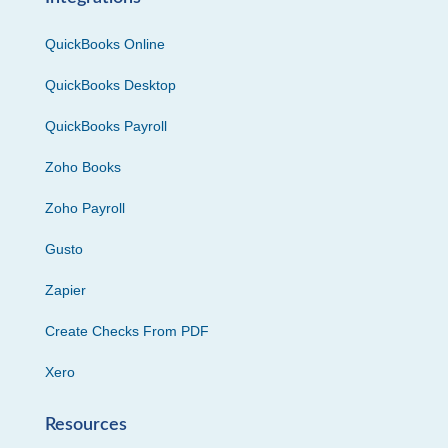
QuickBooks Online
QuickBooks Desktop
QuickBooks Payroll
Zoho Books
Zoho Payroll
Gusto
Zapier
Create Checks From PDF
Xero
Resources