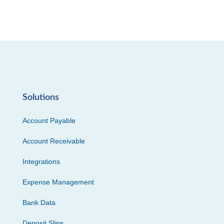
Solutions
Account Payable
Account Receivable
Integrations
Expense Management
Bank Data
Deposit Slips