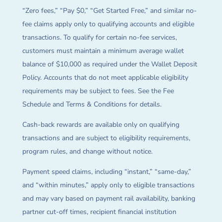
“Zero fees,” “Pay $0,” “Get Started Free,” and similar no-
fee claims apply only to qualifying accounts and eligible
transactions. To qualify for certain no-fee services,
customers must maintain a minimum average wallet
balance of $10,000 as required under the Wallet Deposit
Policy. Accounts that do not meet applicable eligibility
requirements may be subject to fees. See the Fee
Schedule and Terms & Conditions for details.
Cash-back rewards are available only on qualifying
transactions and are subject to eligibility requirements,
program rules, and change without notice.
Payment speed claims, including “instant,” “same-day,”
and “within minutes,” apply only to eligible transactions
and may vary based on payment rail availability, banking
partner cut-off times, recipient financial institution