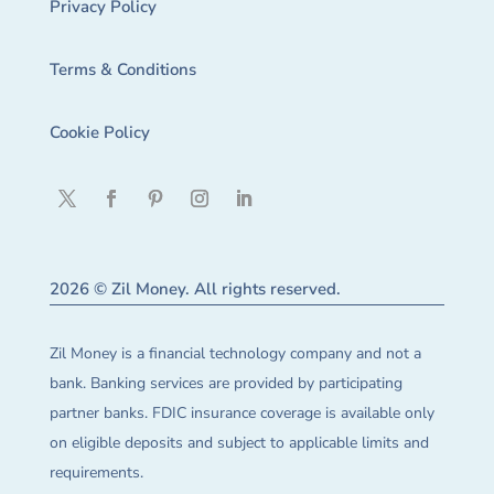
Privacy Policy
Terms & Conditions
Cookie Policy
2026 © Zil Money. All rights reserved.
Zil Money is a financial technology company and not a
bank. Banking services are provided by participating
partner banks. FDIC insurance coverage is available only
on eligible deposits and subject to applicable limits and
requirements.