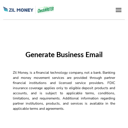
Generate Business Email
Zil Money, is a financial technology company, not a bank. Banking
and money movement services are provided through partner
financial institutions and licensed service providers. FDIC
insurance coverage applies only to eligible deposit products and
accounts, and is subject to applicable terms, conditions,
limitations, and requirements. Additional information regarding
partner institutions, products, and services is available in the
applicable terms and agreements.