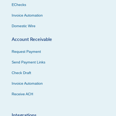
EChecks
Invoice Automation
Domestic Wire
Account Receivable
Request Payment
Send Payment Links
Check Draft
Invoice Automation
Receive ACH
Integrations