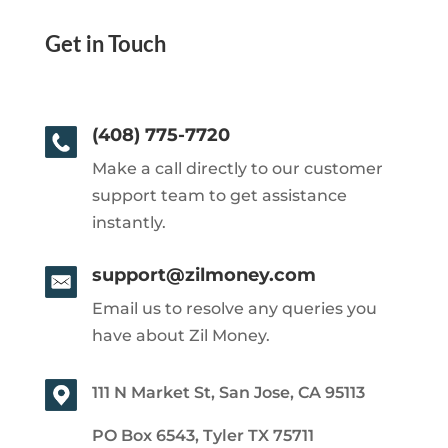
Get in Touch
(408) 775-7720
Make a call directly to our customer
support team to get assistance
instantly.
support@zilmoney.com
Email us to resolve any queries you
have about Zil Money.
111 N Market St, San Jose, CA 95113
PO Box 6543, Tyler TX 75711