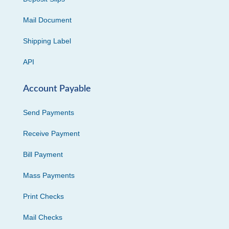
Mail Document
Shipping Label
API
Account Payable
Send Payments
Receive Payment
Bill Payment
Mass Payments
Print Checks
Mail Checks