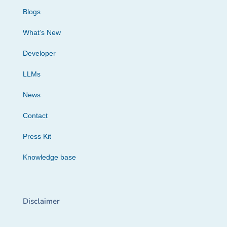
Blogs
What’s New
Developer
LLMs
News
Contact
Press Kit
Knowledge base
Disclaimer