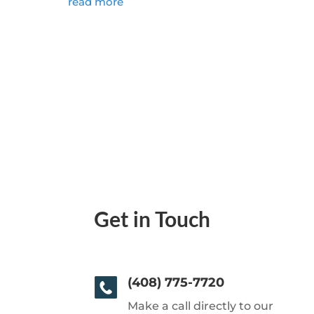
read more
Get in Touch
(408) 775-7720
Make a call directly to our