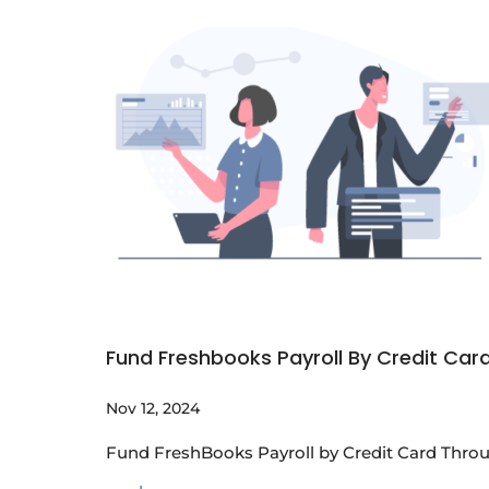
Fund Freshbooks Payroll By Credit Car
Nov 12, 2024
Fund FreshBooks Payroll by Credit Card Throu