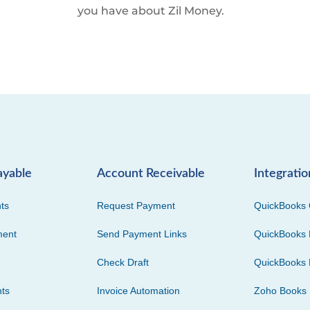
you have about Zil Money.
ayable
Account Receivable
Integratio
ts
Request Payment
QuickBooks 
ment
Send Payment Links
QuickBooks 
Check Draft
QuickBooks 
ts
Invoice Automation
Zoho Books