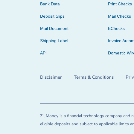
Bank Data
Print Checks
Deposit Slips
Mail Checks
Mail Document
EChecks
Shipping Label
Invoice Autom
API
Domestic Wir
Disclaimer
Terms & Conditions
Pri
Zil Money is a financial technology company and no
eligible deposits and subject to applicable limits 