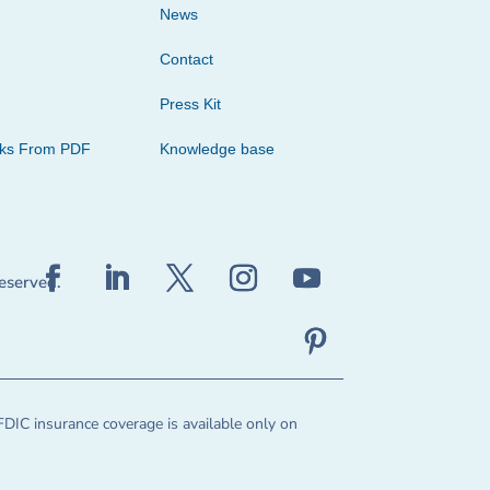
News
Contact
Press Kit
cks From PDF
Knowledge base
reserved.
FDIC insurance coverage is available only on