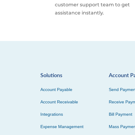
customer support team to get
assistance instantly.
Solutions
Account P
Account Payable
Send Paymen
Account Receivable
Receive Pay
Integrations
Bill Payment
Expense Management
Mass Paymen