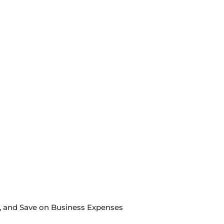
s, and Save on Business Expenses