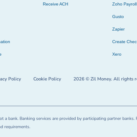
Receive ACH
Zoho Payroll
Gusto
Zapier
ation
Create Che
e
Xero
vacy Policy
Cookie Policy
2026 © Zil Money. All rights 
t a bank. Banking services are provided by participating partner banks. 
and requirements.