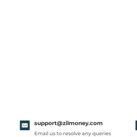
support@zilmoney.com
Email us to resolve any queries