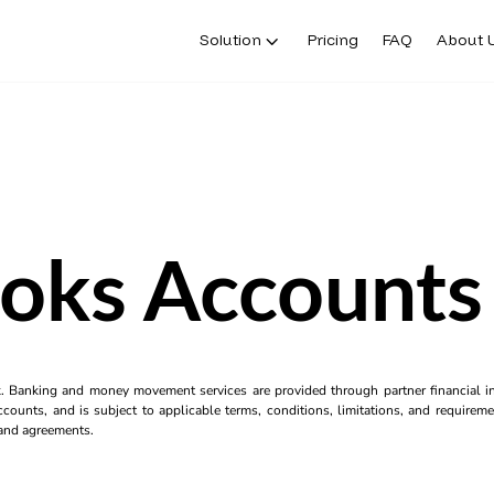
Solution
Pricing
FAQ
About 
oks Accounts
k. Banking and money movement services are provided through partner financial ins
counts, and is subject to applicable terms, conditions, limitations, and requiremen
s and agreements.