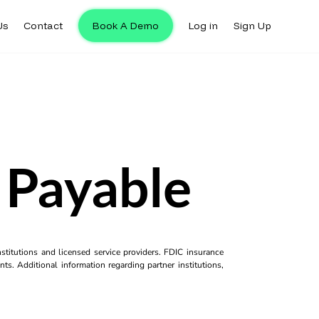
Us
Contact
Book A Demo
Log in
Sign Up
 Payable
titutions and licensed service providers. FDIC insurance
ts. Additional information regarding partner institutions,