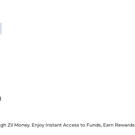
d
gh Zil Money. Enjoy Instant Access to Funds, Earn Reward