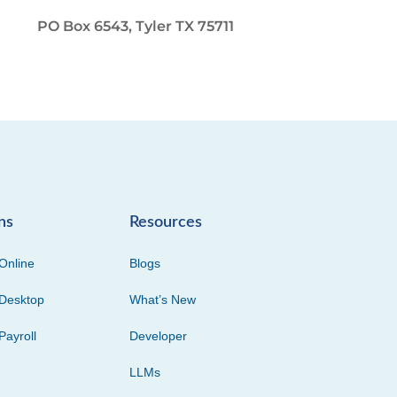
PO Box 6543, Tyler TX 75711
ns
Resources
Online
Blogs
Desktop
What’s New
Payroll
Developer
LLMs