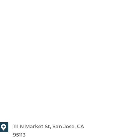
111 N Market St, San Jose, CA
95113