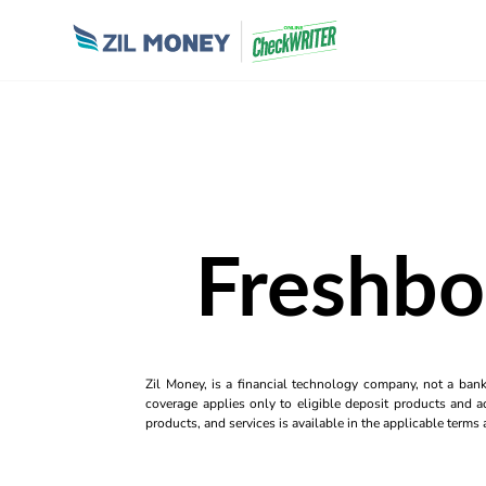
Freshbo
Zil Money, is a financial technology company, not a ban
coverage applies only to eligible deposit products and ac
products, and services is available in the applicable term