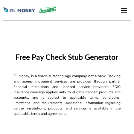
Free Pay Check Stub Generator
Zil Money, is a financial technology company, not a bank. Banking
and money movement services are provided through partner
financial institutions and licensed service providers. FDIC
insurance coverage applies only to eligible deposit products and
accounts, and is subject to applicable terms, conditions,
limitations, and requirements. Additional information regarding
partner institutions, products, and services is available in the
applicable terms and agreements.