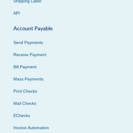
Shipping Label
API
Account Payable
Send Payments
Receive Payment
Bill Payment
Mass Payments
Print Checks
Mail Checks
EChecks
Invoice Automation