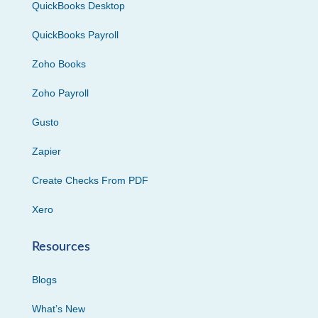
QuickBooks Desktop
QuickBooks Payroll
Zoho Books
Zoho Payroll
Gusto
Zapier
Create Checks From PDF
Xero
Resources
Blogs
What’s New