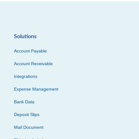
Solutions
Account Payable
Account Receivable
Integrations
Expense Management
Bank Data
Deposit Slips
Mail Document