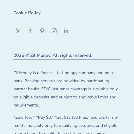
Cookie Policy
2026 © Zil Money. All rights reserved.
Zil Money is a financial technology company and not a
bank. Banking services are provided by participating
partner banks. FDIC insurance coverage is available only
on eligible deposits and subject to applicable limits and
requirements.
“Zero fees,” “Pay $0,” “Get Started Free,” and similar no-
fee claims apply only to qualifying accounts and eligible
transactions. To qualify for certain no-fee services,