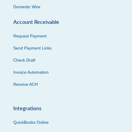
Domestic Wire
Account Receivable
Request Payment
Send Payment Links
Check Draft
Invoice Automation
Receive ACH
Integrations
QuickBooks Online