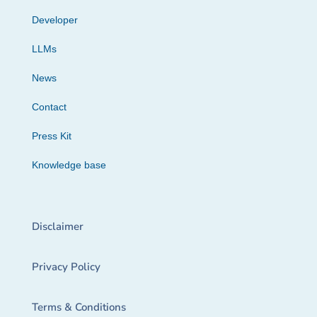
Developer
LLMs
News
Contact
Press Kit
Knowledge base
Disclaimer
Privacy Policy
Terms & Conditions