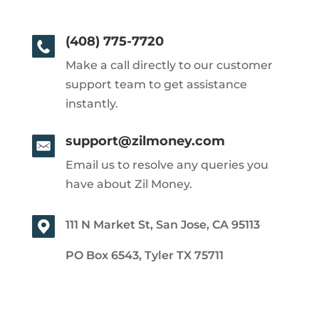
(408) 775-7720
Make a call directly to our customer
support team to get assistance
instantly.
support@zilmoney.com
Email us to resolve any queries you
have about Zil Money.
111 N Market St, San Jose, CA 95113
PO Box 6543, Tyler TX 75711