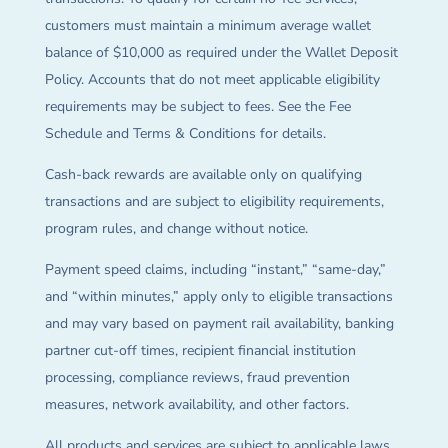
customers must maintain a minimum average wallet
balance of $10,000 as required under the Wallet Deposit
Policy. Accounts that do not meet applicable eligibility
requirements may be subject to fees. See the Fee
Schedule and Terms & Conditions for details.
Cash-back rewards are available only on qualifying
transactions and are subject to eligibility requirements,
program rules, and change without notice.
Payment speed claims, including “instant,” “same-day,”
and “within minutes,” apply only to eligible transactions
and may vary based on payment rail availability, banking
partner cut-off times, recipient financial institution
processing, compliance reviews, fraud prevention
measures, network availability, and other factors.
All products and services are subject to applicable laws,