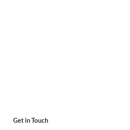
Checks! On Demand. No Need To Place Online
Check Orders. No More Running Out Of
Checks
Get in Touch