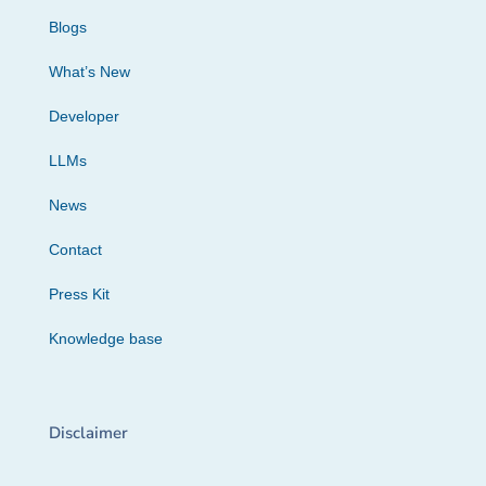
Blogs
What’s New
Developer
LLMs
News
Contact
Press Kit
Knowledge base
Disclaimer