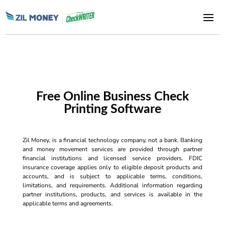
Free Online Business Check
Printing Software
Zil Money, is a financial technology company, not a bank. Banking
and money movement services are provided through partner
financial institutions and licensed service providers. FDIC
insurance coverage applies only to eligible deposit products and
accounts, and is subject to applicable terms, conditions,
limitations, and requirements. Additional information regarding
partner institutions, products, and services is available in the
applicable terms and agreements.