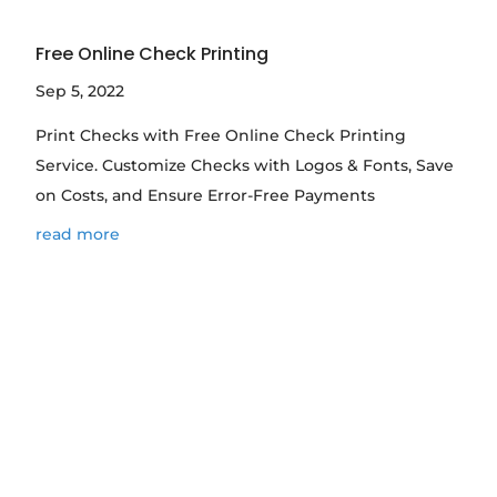
Free Online Check Printing
Sep 5, 2022
Print Checks with Free Online Check Printing
Service. Customize Checks with Logos & Fonts, Save
on Costs, and Ensure Error-Free Payments
read more