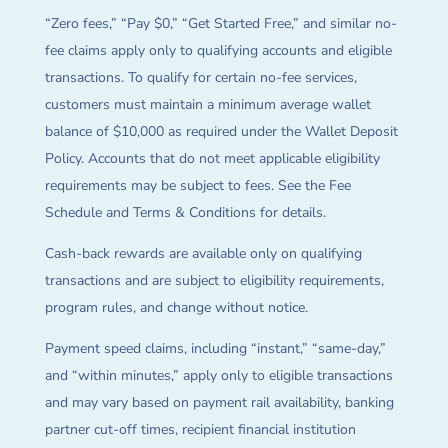
“Zero fees,” “Pay $0,” “Get Started Free,” and similar no-
fee claims apply only to qualifying accounts and eligible
transactions. To qualify for certain no-fee services,
customers must maintain a minimum average wallet
balance of $10,000 as required under the Wallet Deposit
Policy. Accounts that do not meet applicable eligibility
requirements may be subject to fees. See the Fee
Schedule and Terms & Conditions for details.
Cash-back rewards are available only on qualifying
transactions and are subject to eligibility requirements,
program rules, and change without notice.
Payment speed claims, including “instant,” “same-day,”
and “within minutes,” apply only to eligible transactions
and may vary based on payment rail availability, banking
partner cut-off times, recipient financial institution