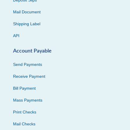
Deposit Slips
Mail Document
Shipping Label
API
Account Payable
Send Payments
Receive Payment
Bill Payment
Mass Payments
Print Checks
Mail Checks