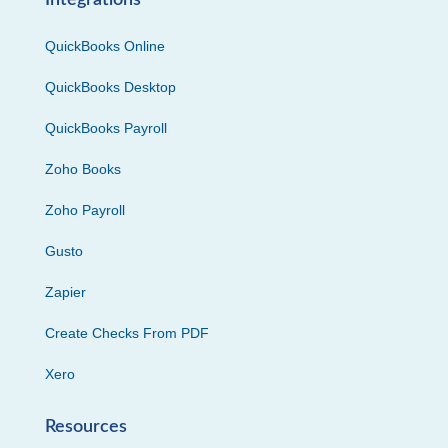
Integrations
QuickBooks Online
QuickBooks Desktop
QuickBooks Payroll
Zoho Books
Zoho Payroll
Gusto
Zapier
Create Checks From PDF
Xero
Resources